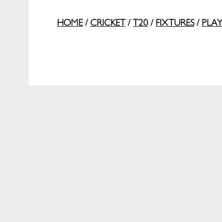
HOME
/
CRICKET
/
T20
/
FIXTURES
/
PLAY