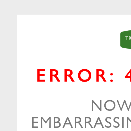
ERROR: 
NOW,
EMBARRASSIN