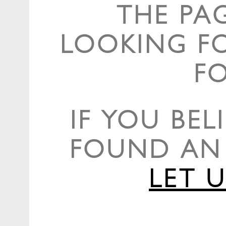
THE PA
LOOKING F
F
IF YOU BEL
FOUND AN 
LET 