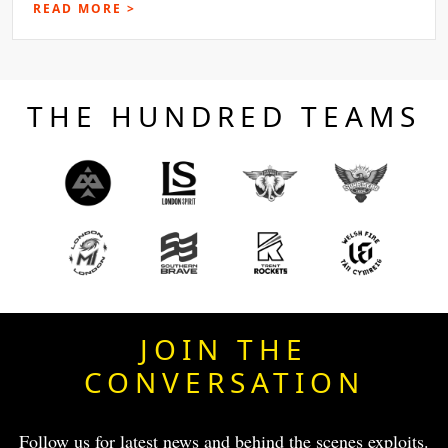
READ MORE >
THE HUNDRED TEAMS
JOIN THE
CONVERSATION
Follow us for latest news and behind the scenes exploits.