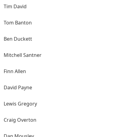
Tim David
Tom Banton
Ben Duckett
Mitchell Santner
Finn Allen
David Payne
Lewis Gregory
Craig Overton
Dan Mousley