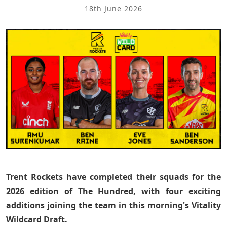
18th June 2026
Trent Rockets have completed their squads for the
2026 edition of The Hundred, with four exciting
additions joining the team in this morning's Vitality
Wildcard Draft.