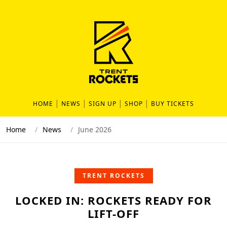
HOME
NEWS
SIGN UP
SHOP
BUY TICKETS
Home
News
June 2026
TRENT ROCKETS
LOCKED IN: ROCKETS READY FOR
LIFT-OFF