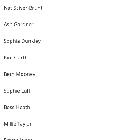
Nat Sciver-Brunt
Ash Gardner
Sophia Dunkley
Kim Garth
Beth Mooney
Sophie Luff
Bess Heath
Millie Taylor