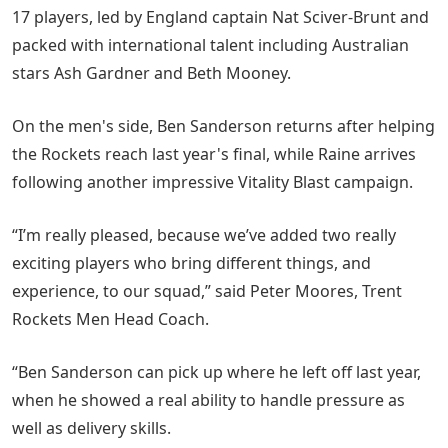
17 players, led by England captain Nat Sciver-Brunt and
packed with international talent including Australian
stars Ash Gardner and Beth Mooney.
On the men's side, Ben Sanderson returns after helping
the Rockets reach last year's final, while Raine arrives
following another impressive Vitality Blast campaign.
“I’m really pleased, because we’ve added two really
exciting players who bring different things, and
experience, to our squad,” said Peter Moores, Trent
Rockets Men Head Coach.
“Ben Sanderson can pick up where he left off last year,
when he showed a real ability to handle pressure as
well as delivery skills.