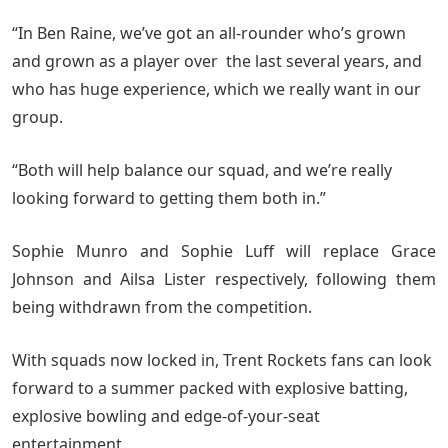
“In Ben Raine, we’ve got an all-rounder who’s grown
and grown as a player over the last several years, and
who has huge experience, which we really want in our
group.
“Both will help balance our squad, and we’re really
looking forward to getting them both in.”
Sophie Munro and Sophie Luff will replace Grace
Johnson and Ailsa Lister respectively, following them
being withdrawn from the competition.
With squads now locked in, Trent Rockets fans can look
forward to a summer packed with explosive batting,
explosive bowling and edge-of-your-seat
entertainment.