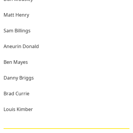
Matt Henry
Sam Billings
Aneurin Donald
Ben Mayes
Danny Briggs
Brad Currie
Louis Kimber