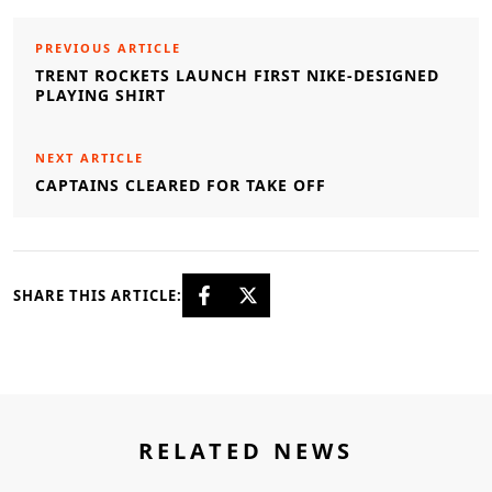
PREVIOUS ARTICLE
TRENT ROCKETS LAUNCH FIRST NIKE-DESIGNED
PLAYING SHIRT
NEXT ARTICLE
CAPTAINS CLEARED FOR TAKE OFF
SHARE THIS ARTICLE:
RELATED NEWS