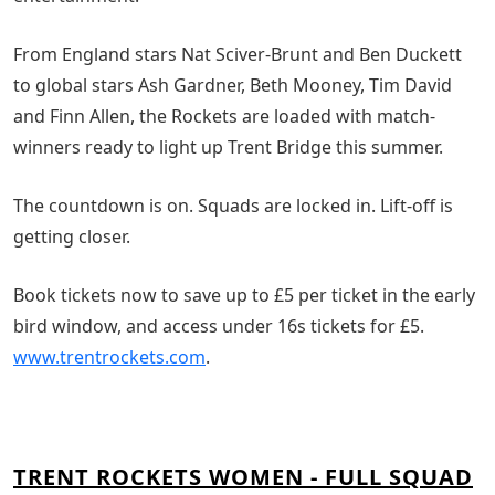
From England stars Nat Sciver-Brunt and Ben Duckett
to global stars Ash Gardner, Beth Mooney, Tim David
and Finn Allen, the Rockets are loaded with match-
winners ready to light up Trent Bridge this summer.
The countdown is on. Squads are locked in. Lift-off is
getting closer.
Book tickets now to save up to £5 per ticket in the early
bird window, and access under 16s tickets for £5.
www.trentrockets.com
.
TRENT ROCKETS WOMEN - FULL SQUAD