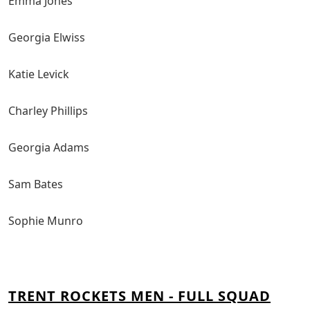
Emma Jones
Georgia Elwiss
Katie Levick
Charley Phillips
Georgia Adams
Sam Bates
Sophie Munro
TRENT ROCKETS MEN - FULL SQUAD