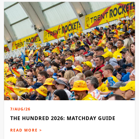
7/AUG/26
THE HUNDRED 2026: MATCHDAY GUIDE
READ MORE >