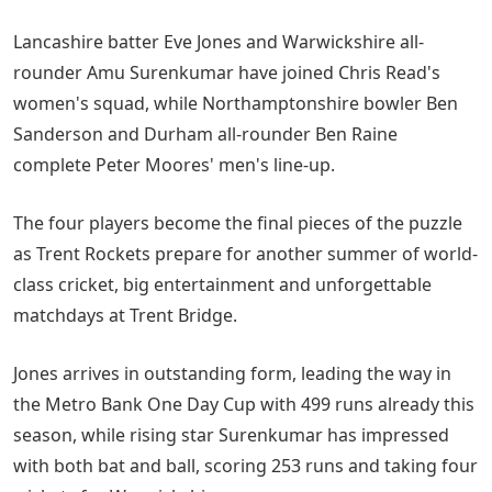
Lancashire batter Eve Jones and Warwickshire all-
rounder Amu Surenkumar have joined Chris Read's
women's squad, while Northamptonshire bowler Ben
Sanderson and Durham all-rounder Ben Raine
complete Peter Moores' men's line-up.
The four players become the final pieces of the puzzle
as Trent Rockets prepare for another summer of world-
class cricket, big entertainment and unforgettable
matchdays at Trent Bridge.
Jones arrives in outstanding form, leading the way in
the Metro Bank One Day Cup with 499 runs already this
season, while rising star Surenkumar has impressed
with both bat and ball, scoring 253 runs and taking four