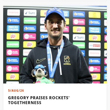
5/AUG/26
GREGORY PRAISES ROCKETS'
TOGETHERNESS