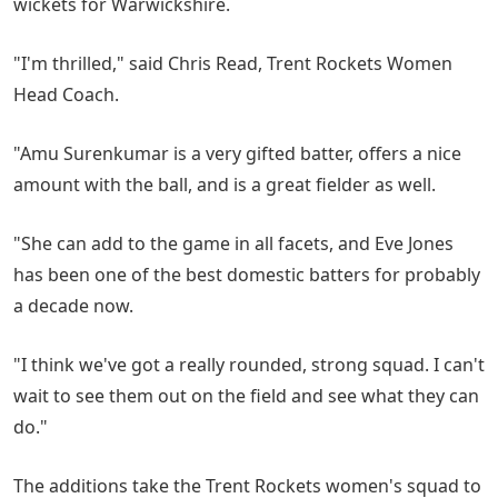
wickets for Warwickshire.
"I'm thrilled," said Chris Read, Trent Rockets Women
Head Coach.
"Amu Surenkumar is a very gifted batter, offers a nice
amount with the ball, and is a great fielder as well.
"She can add to the game in all facets, and Eve Jones
has been one of the best domestic batters for probably
a decade now.
"I think we've got a really rounded, strong squad. I can't
wait to see them out on the field and see what they can
do."
The additions take the Trent Rockets women's squad to