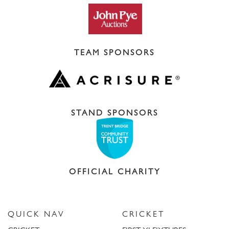
TEAM SPONSORS
STAND SPONSORS
OFFICIAL CHARITY
QUICK NAV
CRICKET