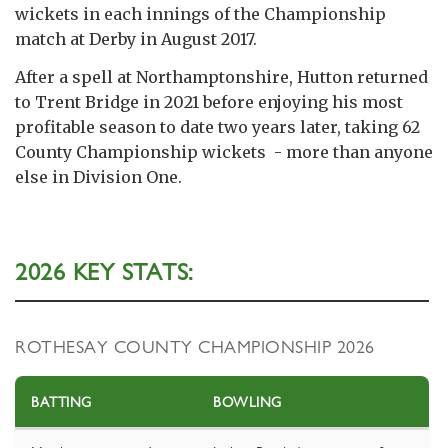
wickets in each innings of the Championship
match at Derby in August 2017.
After a spell at Northamptonshire, Hutton returned
to Trent Bridge in 2021 before enjoying his most
profitable season to date two years later, taking 62
County Championship wickets - more than anyone
else in Division One.
2026 KEY STATS:
ROTHESAY COUNTY CHAMPIONSHIP 2026
BATTING
BOWLING