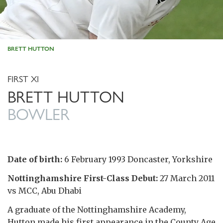
BRETT HUTTON
FIRST XI
BRETT HUTTON
BOWLER
Date of birth:
6 February 1993 Doncaster, Yorkshire
Nottinghamshire First-Class Debut:
27 March 2011
vs MCC, Abu Dhabi
A graduate of the Nottinghamshire Academy,
Hutton made his first appearance in the County Age