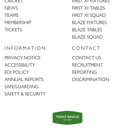
CRICKET
FIRST XI FIXTURES
NEWS
FIRST XI TABLES
TEAMS
FIRST XI SQUAD
MEMBERSHIP
BLAZE FIXTURES
TICKETS
BLAZE TABLES
BLAZE SQUAD
INFORMATION
CONTACT
PRIVACY NOTICE
CONTACT US
ACCESSIBILITY
RECRUITMENT
EDI POLICY
REPORTING
ANNUAL REPORTS
DISCRIMINATION
SAFEGUARDING
SAFETY & SECURITY
Trent
Bridge