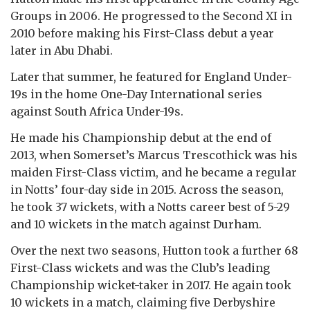
Groups in 2006. He progressed to the Second XI in
2010 before making his First-Class debut a year
later in Abu Dhabi.
Later that summer, he featured for England Under-
19s in the home One-Day International series
against South Africa Under-19s.
He made his Championship debut at the end of
2013, when Somerset’s Marcus Trescothick was his
maiden First-Class victim, and he became a regular
in Notts’ four-day side in 2015. Across the season,
he took 37 wickets, with a Notts career best of 5-29
and 10 wickets in the match against Durham.
Over the next two seasons, Hutton took a further 68
First-Class wickets and was the Club’s leading
Championship wicket-taker in 2017. He again took
10 wickets in a match, claiming five Derbyshire