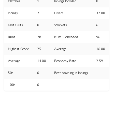
Matches
1
Innings Bowled
0
Innings
2
Overs
37.00
Not Outs
0
Wickets
6
Runs
28
Runs Conceded
96
Highest Score
25
Average
16.00
Average
14.00
Economy Rate
2.59
50s
0
Best bowling in Innings
100s
0