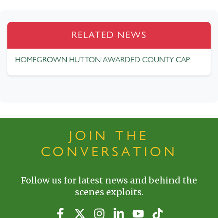
RELATED NEWS
HOMEGROWN HUTTON AWARDED COUNTY CAP
JOIN THE
CONVERSATION
Follow us for latest news and behind the
scenes exploits.