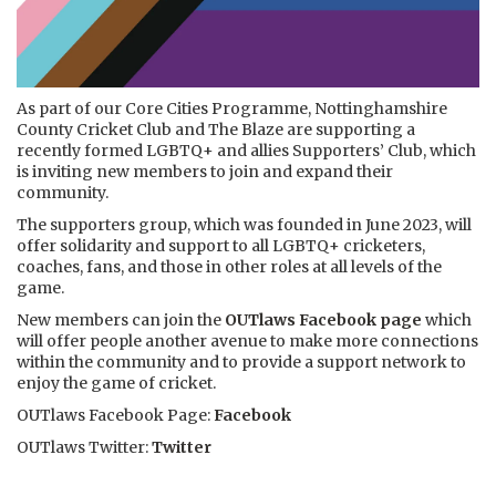
As part of our Core Cities Programme, Nottinghamshire
County Cricket Club and The Blaze are supporting a
recently formed LGBTQ+ and allies Supporters’ Club, which
is inviting new members to join and expand their
community.
The supporters group, which was founded in June 2023, will
offer solidarity and support to all LGBTQ+ cricketers,
coaches, fans, and those in other roles at all levels of the
game.
New members can
join the
OUTlaws Facebook page
which
will offer people another avenue to make more connections
within the community and to provide a support network to
enjoy the game of cricket.
OUTlaws Facebook Page:
Facebook
OUTlaws Twitter:
Twitter