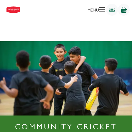
MENU
COMMUNITY CRICKET