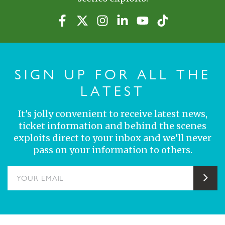
SIGN UP FOR ALL THE
LATEST
It's jolly convenient to receive latest news,
ticket information and behind the scenes
exploits direct to your inbox and we'll never
pass on your information to others.
YOUR EMAIL
Sub