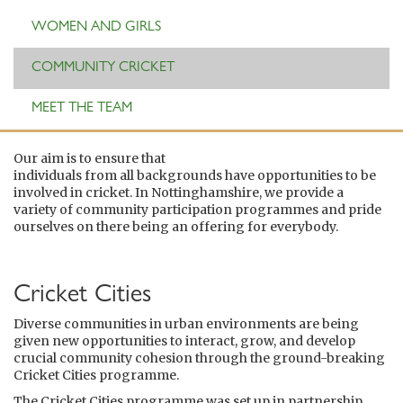
WOMEN AND GIRLS
COMMUNITY CRICKET
MEET THE TEAM
Our aim is to ensure that
individuals from all backgrounds have opportunities to be
involved in cricket. In Nottinghamshire, we provide a
variety of community participation programmes and pride
ourselves on there being an offering for everybody.
Cricket Cities
Diverse communities in urban environments are being
given new opportunities to interact, grow, and develop
crucial community cohesion through the ground-breaking
Cricket Cities programme.
The Cricket Cities programme was set up in partnership