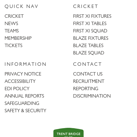
QUICK NAV
CRICKET
CRICKET
FIRST XI FIXTURES
NEWS
FIRST XI TABLES
TEAMS
FIRST XI SQUAD
MEMBERSHIP
BLAZE FIXTURES
TICKETS
BLAZE TABLES
BLAZE SQUAD
INFORMATION
CONTACT
PRIVACY NOTICE
CONTACT US
ACCESSIBILITY
RECRUITMENT
EDI POLICY
REPORTING
ANNUAL REPORTS
DISCRIMINATION
SAFEGUARDING
SAFETY & SECURITY
Trent
Bridge