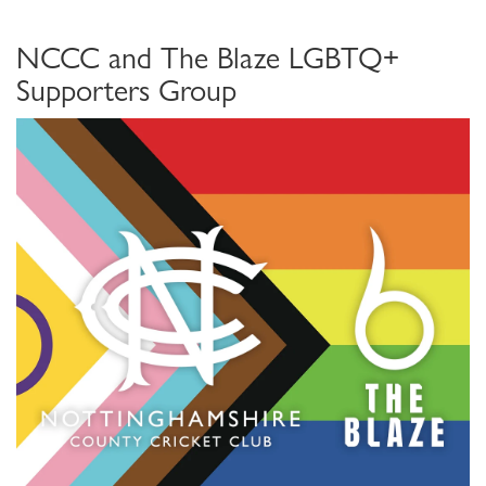
NCCC and The Blaze LGBTQ+
Supporters Group