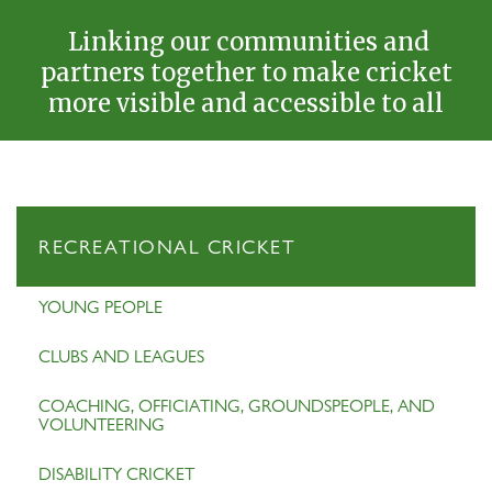
Linking our communities and
partners together to make cricket
more visible and accessible to all
RECREATIONAL CRICKET
YOUNG PEOPLE
CLUBS AND LEAGUES
COACHING, OFFICIATING, GROUNDSPEOPLE, AND
VOLUNTEERING
DISABILITY CRICKET