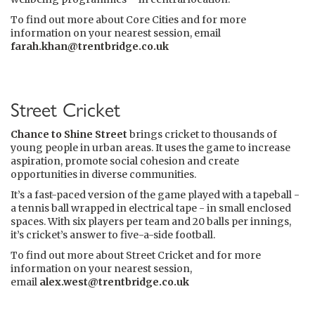
To find out more about Core Cities and for more
information on your nearest session, email
farah.khan@trentbridge.co.uk
Street Cricket
Chance to Shine Street
brings cricket to thousands of
young people in urban areas. It uses the game to increase
aspiration, promote social cohesion and create
opportunities in diverse communities.
It’s a fast-paced version of the game played with a tapeball -
a tennis ball wrapped in electrical tape - in small enclosed
spaces. With six players per team and 20 balls per innings,
it’s cricket’s answer to five-a-side football.
To find out more about Street Cricket and for more
information on your nearest session,
email
alex.west@trentbridge.co.uk