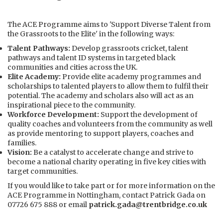
The
ACE Programme
aims to 'Support Diverse Talent from
the Grassroots to the Elite' in the following ways:
Talent Pathways:
Develop grassroots cricket, talent
pathways and talent ID systems in targeted black
communities and cities across the UK.
Elite Academy:
Provide elite academy programmes and
scholarships to talented players to allow them to fulfil their
potential. The academy and scholars also will act as an
inspirational piece to the community.
Workforce Development:
Support the development of
quality coaches and volunteers from the community as well
as provide mentoring to support players, coaches and
families.
Vision:
Be a catalyst to accelerate change and strive to
become a national charity operating in five key cities with
target communities.
If you would like to take part or for more information on the
ACE Programme in Nottingham, contact Patrick Gada on
07726 675 888 or email
patrick.gada@trentbridge.co.uk