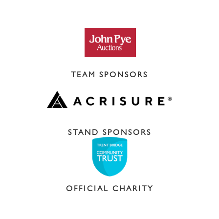
TEAM SPONSORS
STAND SPONSORS
OFFICIAL CHARITY