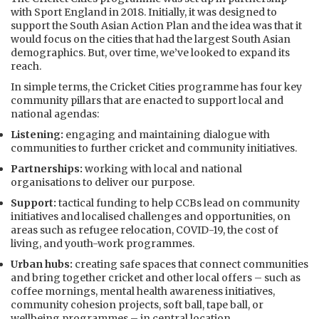
with Sport England in 2018. Initially, it was designed to
support the South Asian Action Plan and the idea was that it
would focus on the cities that had the largest South Asian
demographics. But, over time, we’ve looked to expand its
reach.
In simple terms, the Cricket Cities programme has four key
community pillars that are enacted to support local and
national agendas:
Listening:
engaging and maintaining dialogue with
communities to further cricket and community initiatives.
Partnerships:
working with local and national
organisations to deliver our purpose.
Support:
tactical funding to help CCBs lead on community
initiatives and localised challenges and opportunities, on
areas such as refugee relocation, COVID-19, the cost of
living, and youth-work programmes.
Urban hubs:
creating safe spaces that connect communities
and bring together cricket and other local offers – such as
coffee mornings, mental health awareness initiatives,
community cohesion projects, soft ball, tape ball, or
wellbeing programmes – in central location.