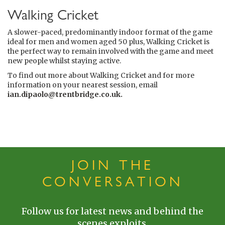
Walking Cricket
A slower-paced, predominantly indoor format of the game
ideal for men and women aged 50 plus, Walking Cricket is
the perfect way to remain involved with the game and meet
new people whilst staying active.
To find out more about Walking Cricket and for more
information on your nearest session, email
ian.dipaolo@trentbridge.co.uk
.
JOIN THE
CONVERSATION
Follow us for latest news and behind the
scenes exploits.