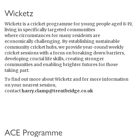
Wicketz
Wicketz is a cricket programme for young people aged 8-19,
living in specifically targeted communities
where circumstances for many residents are
economically challenging. By establishing sustainable
community cricket hubs, we provide year-round weekly
cricket sessions with a focus on breaking down barriers,
developing crucial life skills, creating stronger
communities and enabling brighter futures for those
taking part.
To find out more about Wicketz and for more information
on your nearest session,
contact
harry.clamp@trentbridge.co.uk
ACE Programme