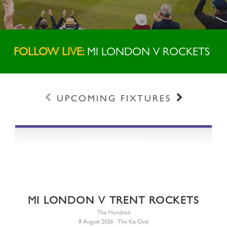
FOLLOW LIVE:
MI LONDON V ROCKETS
Prev
Next
UPCOMING FIXTURES
MI LONDON V TRENT ROCKETS
The Hundred
8 August 2026 · The Kia Oval