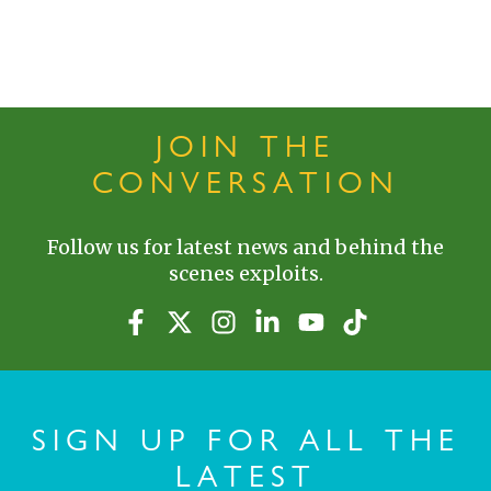
JOIN THE
CONVERSATION
Follow us for latest news and behind the
scenes exploits.
SIGN UP FOR ALL THE
LATEST