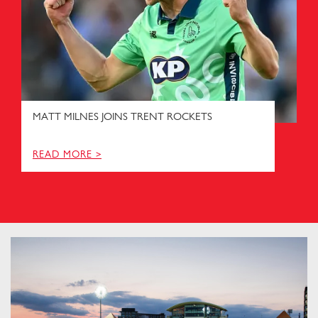
MATT MILNES JOINS TRENT ROCKETS
READ MORE >