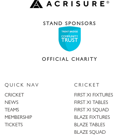
STAND SPONSORS
OFFICIAL CHARITY
QUICK NAV
CRICKET
CRICKET
FIRST XI FIXTURES
NEWS
FIRST XI TABLES
TEAMS
FIRST XI SQUAD
MEMBERSHIP
BLAZE FIXTURES
TICKETS
BLAZE TABLES
BLAZE SQUAD