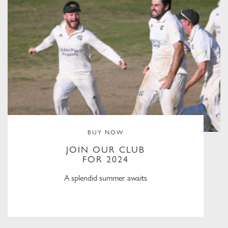
BUY NOW
JOIN OUR CLUB
FOR 2024
A splendid summer awaits