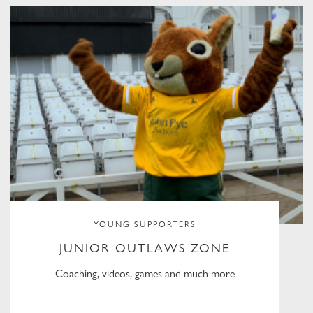
YOUNG SUPPORTERS
JUNIOR OUTLAWS ZONE
Coaching, videos, games and much more