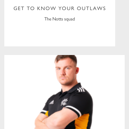
GET TO KNOW YOUR OUTLAWS
The Notts squad