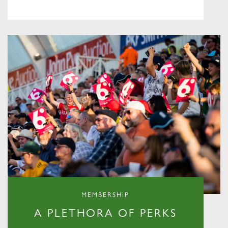
MEMBERSHIP
A PLETHORA OF PERKS