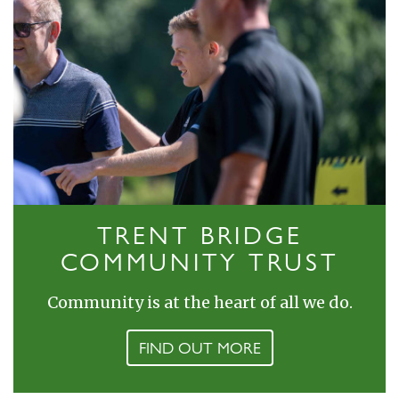
TRENT BRIDGE
COMMUNITY TRUST
Community is at the heart of all we do.
FIND OUT MORE