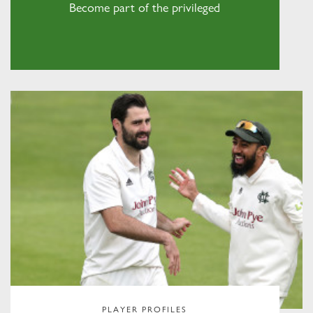
Become part of the privileged
PLAYER PROFILES