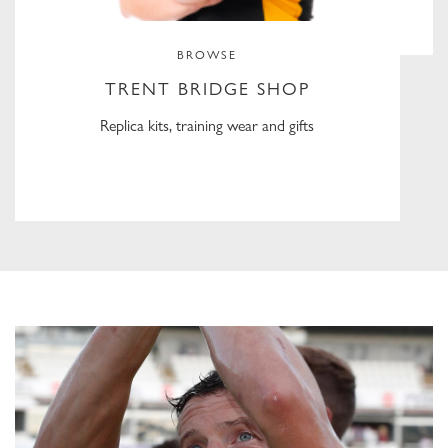
BROWSE
TRENT BRIDGE SHOP
Replica kits, training wear and gifts