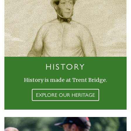
HISTORY
History is made at Trent Bridge.
EXPLORE OUR HERITAGE