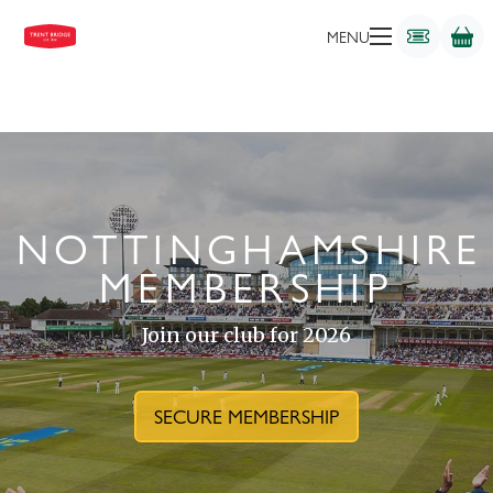
MENU
NOTTINGHAMSHIRE
MEMBERSHIP
Join our club for 2026
SECURE MEMBERSHIP