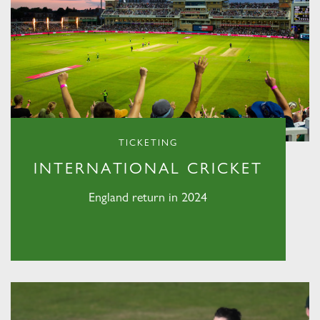
TICKETING
INTERNATIONAL CRICKET
England return in 2024