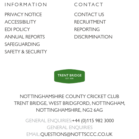
INFORMATION
CONTACT
PRIVACY NOTICE
CONTACT US
ACCESSIBILITY
RECRUITMENT
EDI POLICY
REPORTING
ANNUAL REPORTS
DISCRIMINATION
SAFEGUARDING
SAFETY & SECURITY
Trent
Bridge
NOTTINGHAMSHIRE COUNTY CRICKET CLUB
TRENT BRIDGE, WEST BRIDGFORD, NOTTINGHAM,
NOTTINGHAMSHIRE
,
NG2 6AG
GENERAL ENQUIRIES:
+44 (0)115 982 3000
GENERAL ENQUIRIES
EMAIL:
QUESTIONS@NOTTSCCC.CO.UK