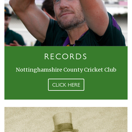
RECORDS
Nottinghamshire County Cricket Club
CLICK HERE