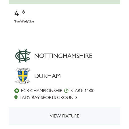
4
–6
Tue/Wed/Thu
NOTTINGHAMSHIRE
DURHAM
ECB CHAMPIONSHIP
START: 11:00
LADY BAY SPORTS GROUND
VIEW FIXTURE