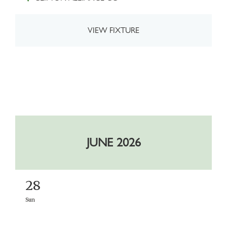
VIEW FIXTURE
JUNE 2026
28
Sun