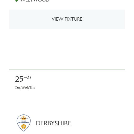
VIEW FIXTURE
25
–27
Tue/Wed/Thu
DERBYSHIRE