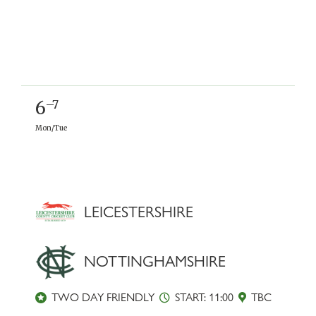
6
–7
Mon/Tue
LEICESTERSHIRE
NOTTINGHAMSHIRE
TWO DAY FRIENDLY
START: 11:00
TBC