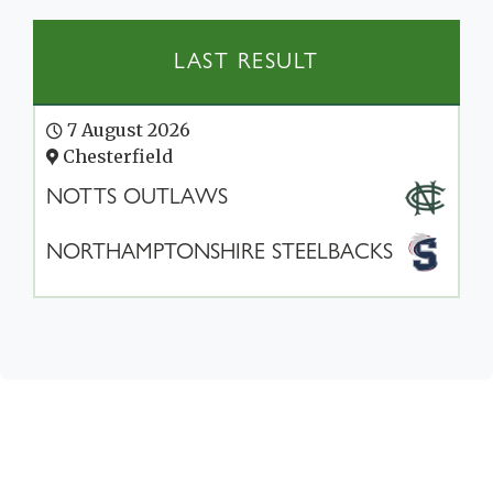
LAST RESULT
7 August 2026
Chesterfield
NOTTS OUTLAWS
NORTHAMPTONSHIRE STEELBACKS