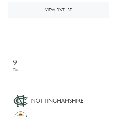
VIEW FIXTURE
9
Thu
NOTTINGHAMSHIRE