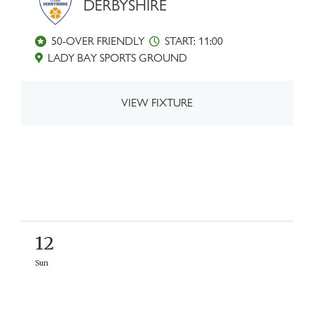
DERBYSHIRE
50-OVER FRIENDLY
START: 11:00
LADY BAY SPORTS GROUND
VIEW FIXTURE
12
Sun