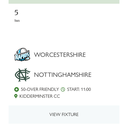
5
Sun
WORCESTERSHIRE
NOTTINGHAMSHIRE
50-OVER FRIENDLY
START: 11:00
KIDDERMINSTER CC
VIEW FIXTURE