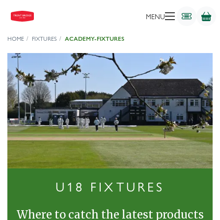
MENU
HOME
FIXTURES
ACADEMY-FIXTURES
U18 FIXTURES
Where to catch the latest products