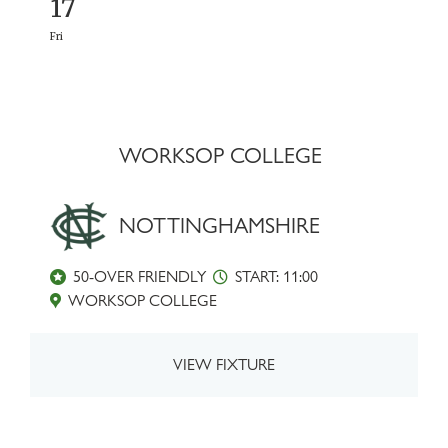
17
Fri
WORKSOP COLLEGE
NOTTINGHAMSHIRE
50-OVER FRIENDLY
START: 11:00
WORKSOP COLLEGE
VIEW FIXTURE