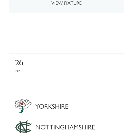
VIEW FIXTURE
26
Tue
YORKSHIRE
NOTTINGHAMSHIRE