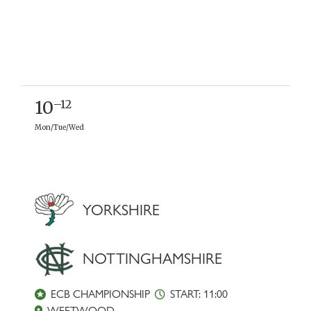
10
–12
Mon/Tue/Wed
YORKSHIRE
NOTTINGHAMSHIRE
ECB CHAMPIONSHIP
START: 11:00
WEETWOOD