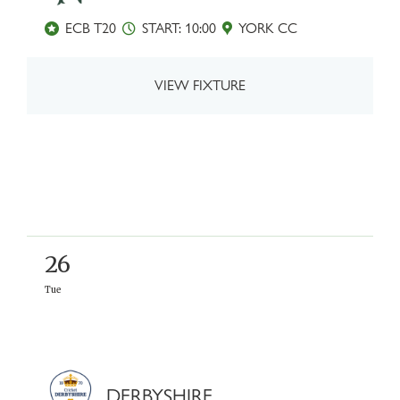
ECB T20
START: 10:00
YORK CC
VIEW FIXTURE
26
Tue
DERBYSHIRE