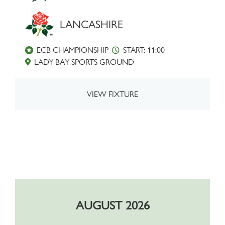
LANCASHIRE
ECB CHAMPIONSHIP
START: 11:00
LADY BAY SPORTS GROUND
VIEW FIXTURE
AUGUST 2026