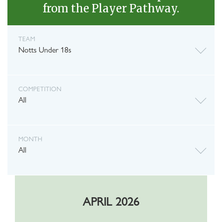
from the Player Pathway.
TEAM
Notts Under 18s
COMPETITION
All
MONTH
All
APRIL 2026