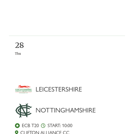
28
Thu
LEICESTERSHIRE
NOTTINGHAMSHIRE
ECB T20
START: 10:00
CLIFTON ALLIANCE CC