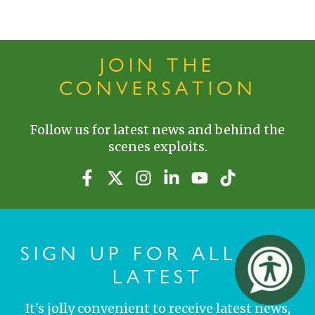
JOIN THE
CONVERSATION
Follow us for latest news and behind the
scenes exploits.
SIGN UP FOR ALL THE
LATEST
It's jolly convenient to receive latest news,