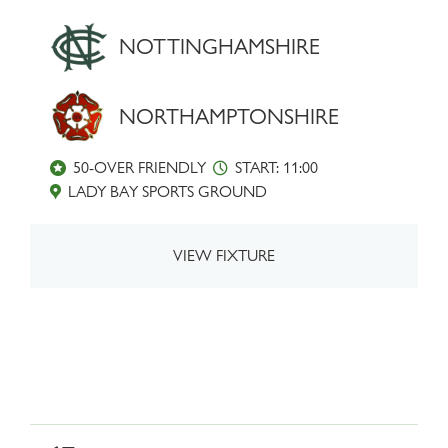
NOTTINGHAMSHIRE
NORTHAMPTONSHIRE
50-OVER FRIENDLY
START: 11:00
LADY BAY SPORTS GROUND
VIEW FIXTURE