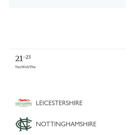
21
–23
Tue/Wed/Thu
LEICESTERSHIRE
NOTTINGHAMSHIRE