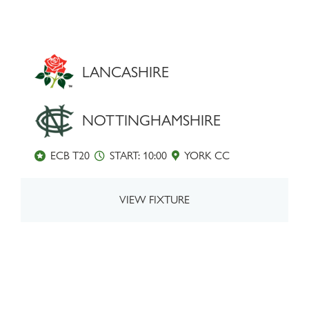
LANCASHIRE
NOTTINGHAMSHIRE
ECB T20
START: 10:00
YORK CC
VIEW FIXTURE