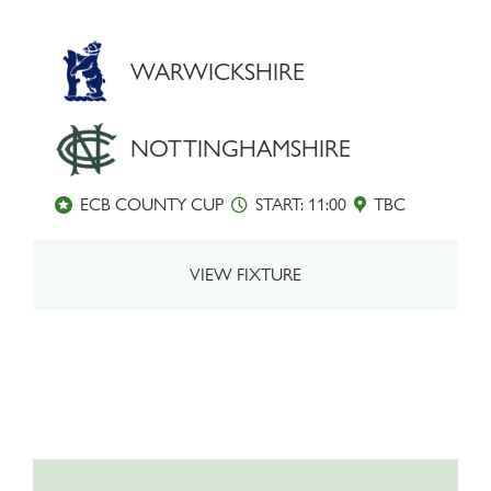
WARWICKSHIRE
NOTTINGHAMSHIRE
ECB COUNTY CUP
START: 11:00
TBC
VIEW FIXTURE