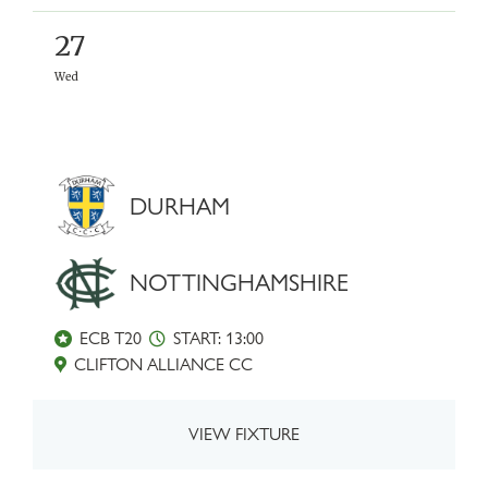
27
Wed
DURHAM
NOTTINGHAMSHIRE
ECB T20
START: 13:00
CLIFTON ALLIANCE CC
VIEW FIXTURE