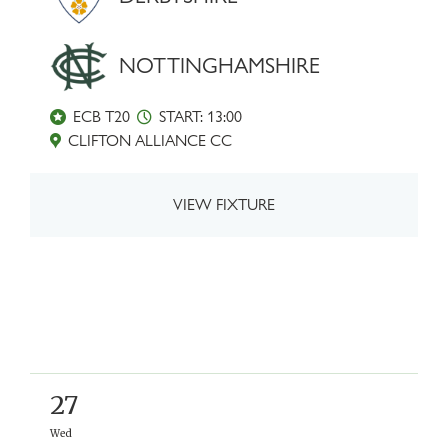
NOTTINGHAMSHIRE
ECB T20
START: 13:00
CLIFTON ALLIANCE CC
VIEW FIXTURE
27
Wed