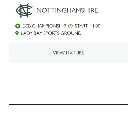
NOTTINGHAMSHIRE
ECB CHAMPIONSHIP
START: 11:00
LADY BAY SPORTS GROUND
VIEW FIXTURE