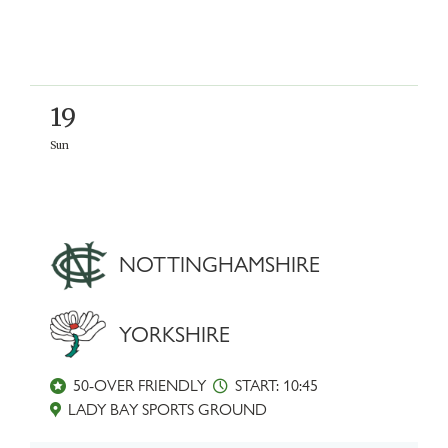
19
Sun
NOTTINGHAMSHIRE
YORKSHIRE
50-OVER FRIENDLY
START: 10:45
LADY BAY SPORTS GROUND