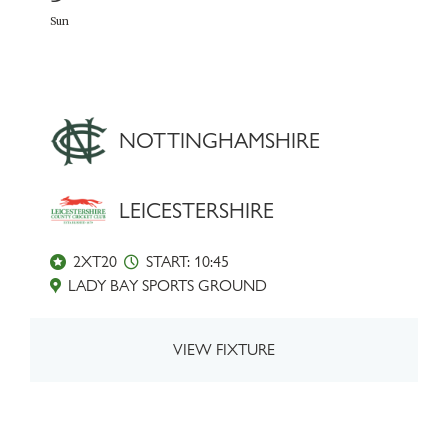
Sun
NOTTINGHAMSHIRE
LEICESTERSHIRE
2XT20
START: 10:45
LADY BAY SPORTS GROUND
VIEW FIXTURE