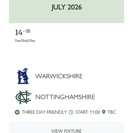
JULY 2026
14
–16
Tue/Wed/Thu
WARWICKSHIRE
NOTTINGHAMSHIRE
THREE DAY FRIENDLY
START: 11:00
TBC
VIEW FIXTURE