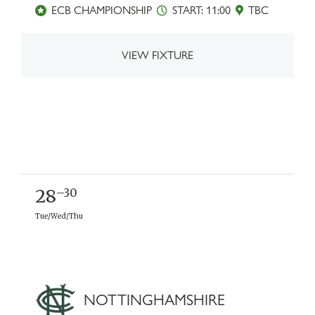
ECB CHAMPIONSHIP
START: 11:00
TBC
VIEW FIXTURE
28
–30
Tue/Wed/Thu
NOTTINGHAMSHIRE