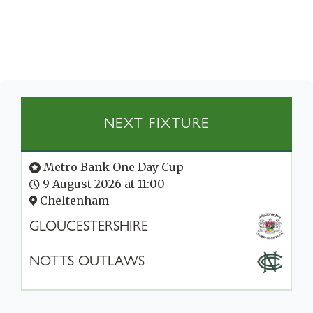
NEXT FIXTURE
Metro Bank One Day Cup
9 August 2026 at 11:00
Cheltenham
GLOUCESTERSHIRE
NOTTS OUTLAWS