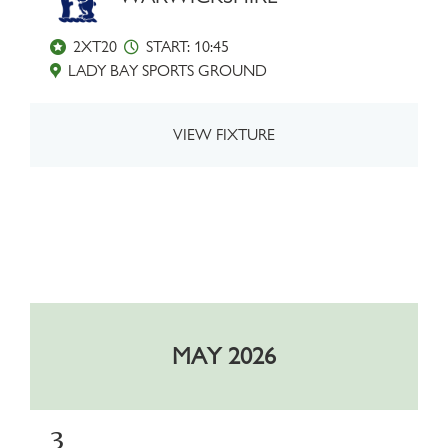
2XT20
START: 10:45
LADY BAY SPORTS GROUND
VIEW FIXTURE
MAY 2026
3