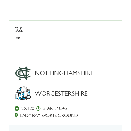
24
Sun
NOTTINGHAMSHIRE
WORCESTERSHIRE
2XT20
START: 10:45
LADY BAY SPORTS GROUND