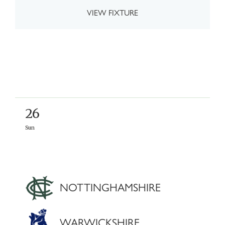
VIEW FIXTURE
26
Sun
NOTTINGHAMSHIRE
WARWICKSHIRE