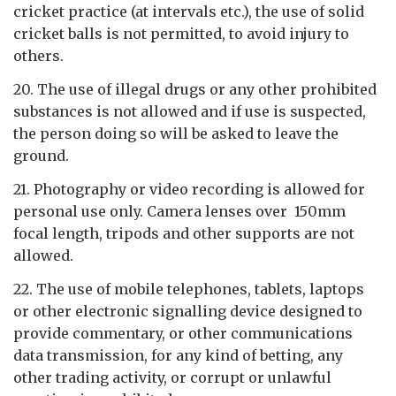
cricket practice (at intervals etc.), the use of solid
cricket balls is not permitted, to avoid injury to
others.
20. The use of illegal drugs or any other prohibited
substances is not allowed and if use is suspected,
the person doing so will be asked to leave the
ground.
21. Photography or video recording is allowed for
personal use only. Camera lenses over 150mm
focal length, tripods and other supports are not
allowed.
22. The use of mobile telephones, tablets, laptops
or other electronic signalling device designed to
provide commentary, or other communications
data transmission, for any kind of betting, any
other trading activity, or corrupt or unlawful