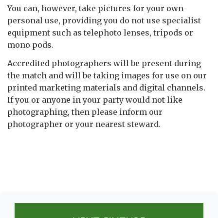
You can, however, take pictures for your own
personal use, providing you do not use specialist
equipment such as telephoto lenses, tripods or
mono pods.
Accredited photographers will be present during
the match and will be taking images for use on our
printed marketing materials and digital channels.
If you or anyone in your party would not like
photographing, then please inform our
photographer or your nearest steward.