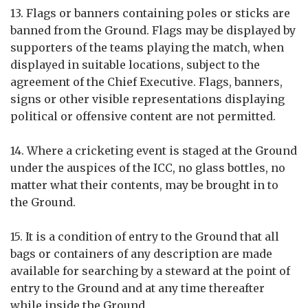
13. Flags or banners containing poles or sticks are
banned from the Ground. Flags may be displayed by
supporters of the teams playing the match, when
displayed in suitable locations, subject to the
agreement of the Chief Executive. Flags, banners,
signs or other visible representations displaying
political or offensive content are not permitted.
14. Where a cricketing event is staged at the Ground
under the auspices of the ICC, no glass bottles, no
matter what their contents, may be brought in to
the Ground.
15. It is a condition of entry to the Ground that all
bags or containers of any description are made
available for searching by a steward at the point of
entry to the Ground and at any time thereafter
while inside the Ground.