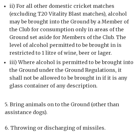
ii) For all other domestic cricket matches
(excluding T20 Vitality Blast matches), alcohol
may be brought into the Ground by a Member of
the Club for consumption only in areas of the
Ground set aside for Members of the Club. The
level of alcohol permitted to be brought in is
restricted to 1 litre of wine, beer or lager.
iii) Where alcohol is permitted to be brought into
the Ground under the Ground Regulations, it
shall not be allowed to be brought in if it is any
glass container of any description.
5. Bring animals on to the Ground (other than
assistance dogs).
6. Throwing or discharging of missiles.