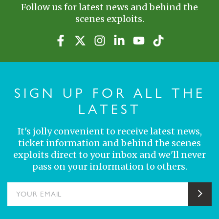
Follow us for latest news and behind the
scenes exploits.
SIGN UP FOR ALL THE
LATEST
It's jolly convenient to receive latest news,
ticket information and behind the scenes
exploits direct to your inbox and we'll never
pass on your information to others.
YOUR EMAIL
Sub