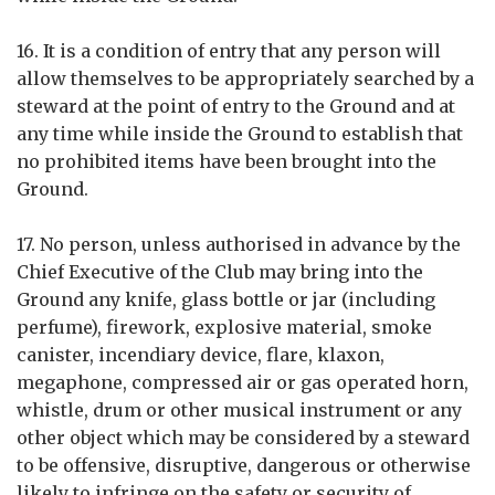
16. It is a condition of entry that any person will
allow themselves to be appropriately searched by a
steward at the point of entry to the Ground and at
any time while inside the Ground to establish that
no prohibited items have been brought into the
Ground.
17. No person, unless authorised in advance by the
Chief Executive of the Club may bring into the
Ground any knife, glass bottle or jar (including
perfume), firework, explosive material, smoke
canister, incendiary device, flare, klaxon,
megaphone, compressed air or gas operated horn,
whistle, drum or other musical instrument or any
other object which may be considered by a steward
to be offensive, disruptive, dangerous or otherwise
likely to infringe on the safety or security of