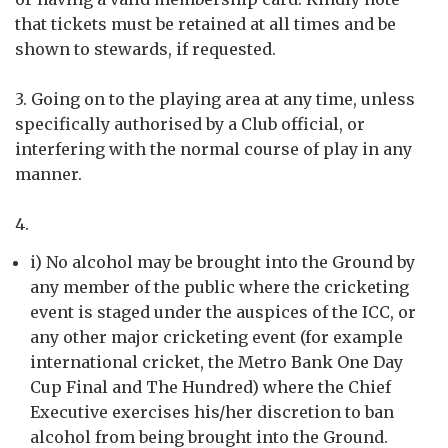
that tickets must be retained at all times and be
shown to stewards, if requested.
3. Going on to the playing area at any time, unless
specifically authorised by a Club official, or
interfering with the normal course of play in any
manner.
4.
i) No alcohol may be brought into the Ground by
any member of the public where the cricketing
event is staged under the auspices of the ICC, or
any other major cricketing event (for example
international cricket, the Metro Bank One Day
Cup Final and The Hundred) where the Chief
Executive exercises his/her discretion to ban
alcohol from being brought into the Ground.