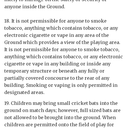
anyone inside the Ground.
18. It is not permissible for anyone to smoke
tobacco, anything which contains tobacco, or any
electronic cigarette or vape in any area of the
Ground which provides a view of the playing area.
It is not permissible for anyone to smoke tobacco,
anything which contains tobacco, or any electronic
cigarette or vape in any building or inside any
temporary structure or beneath any fully or
partially covered concourse to the rear of any
building. Smoking or vaping is only permitted in
designated areas.
19. Children may bring small cricket bats into the
ground on match days; however, full sized bats are
not allowed to be brought into the ground. When
children are permitted onto the field of play for