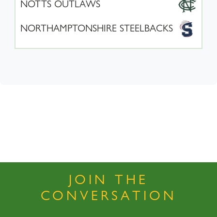
NOTTS OUTLAWS
NORTHAMPTONSHIRE STEELBACKS
JOIN THE
CONVERSATION