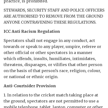
practice, is prohibited.
STEWARDS, SECURITY STAFF AND POLICE OFFICERS
ARE AUTHORISED TO REMOVE FROM THE GROUND
ANYONE CONTRAVENING THESE REGULATIONS.
ICC Anti Racism Regulation
Spectators shall not engage in any conduct, act
towards or speak to any player, umpire, referee or
other official or other spectators in a manner
which offends, insults, humiliates, intimidates,
threatens, disparages, or vilifies that other person
on the basis of that person’s race, religion, colour,
or national or ethnic origin.
Anti-Courtsider Provision
1. In relation to the cricket match taking place at
the ground, spectators are not permitted to use a
mobile telephone, tablet, laptop, computer or other