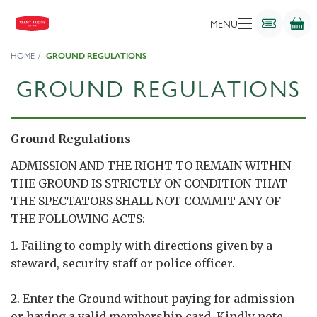
MENU
HOME
GROUND REGULATIONS
GROUND REGULATIONS
Ground Regulations
ADMISSION AND THE RIGHT TO REMAIN WITHIN
THE GROUND IS STRICTLY ON CONDITION THAT
THE SPECTATORS SHALL NOT COMMIT ANY OF
THE FOLLOWING ACTS:
1. Failing to comply with directions given by a
steward, security staff or police officer.
2. Enter the Ground without paying for admission
or having a valid membership card. Kindly note