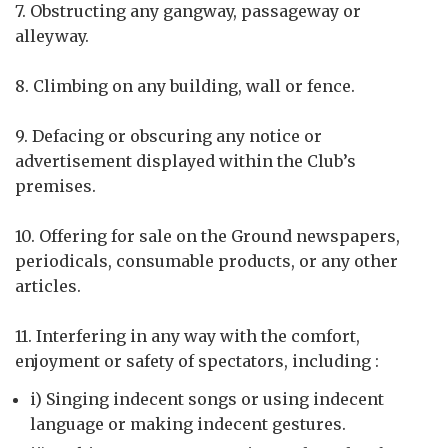
7. Obstructing any gangway, passageway or
alleyway.
8. Climbing on any building, wall or fence.
9. Defacing or obscuring any notice or
advertisement displayed within the Club’s
premises.
10. Offering for sale on the Ground newspapers,
periodicals, consumable products, or any other
articles.
11. Interfering in any way with the comfort,
enjoyment or safety of spectators, including :
i) Singing indecent songs or using indecent
language or making indecent gestures.