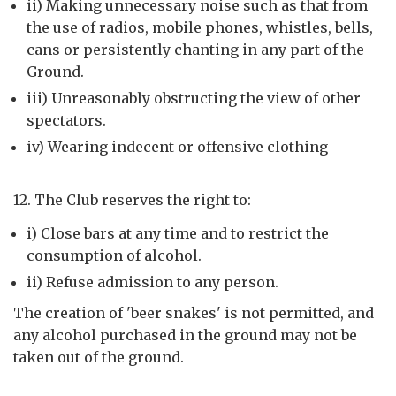
ii) Making unnecessary noise such as that from
the use of radios, mobile phones, whistles, bells,
cans or persistently chanting in any part of the
Ground.
iii) Unreasonably obstructing the view of other
spectators.
iv) Wearing indecent or offensive clothing
12. The Club reserves the right to:
i) Close bars at any time and to restrict the
consumption of alcohol.
ii) Refuse admission to any person.
The creation of 'beer snakes' is not permitted, and
any alcohol purchased in the ground may not be
taken out of the ground.