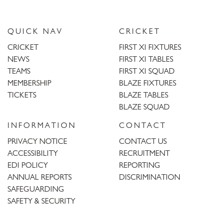
QUICK NAV
CRICKET
CRICKET
FIRST XI FIXTURES
NEWS
FIRST XI TABLES
TEAMS
FIRST XI SQUAD
MEMBERSHIP
BLAZE FIXTURES
TICKETS
BLAZE TABLES
BLAZE SQUAD
INFORMATION
CONTACT
PRIVACY NOTICE
CONTACT US
ACCESSIBILITY
RECRUITMENT
EDI POLICY
REPORTING
ANNUAL REPORTS
DISCRIMINATION
SAFEGUARDING
SAFETY & SECURITY