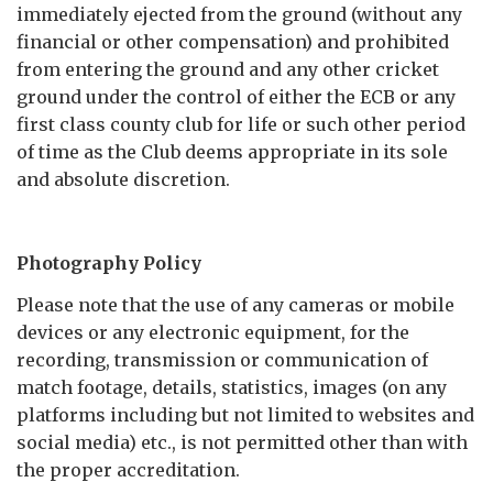
immediately ejected from the ground (without any
financial or other compensation) and prohibited
from entering the ground and any other cricket
ground under the control of either the ECB or any
first class county club for life or such other period
of time as the Club deems appropriate in its sole
and absolute discretion.
Photography Policy
Please note that the use of any cameras or mobile
devices or any electronic equipment, for the
recording, transmission or communication of
match footage, details, statistics, images (on any
platforms including but not limited to websites and
social media) etc., is not permitted other than with
the proper accreditation.