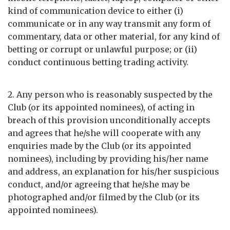
kind of communication device to either (i)
communicate or in any way transmit any form of
commentary, data or other material, for any kind of
betting or corrupt or unlawful purpose; or (ii)
conduct continuous betting trading activity.
2. Any person who is reasonably suspected by the
Club (or its appointed nominees), of acting in
breach of this provision unconditionally accepts
and agrees that he/she will cooperate with any
enquiries made by the Club (or its appointed
nominees), including by providing his/her name
and address, an explanation for his/her suspicious
conduct, and/or agreeing that he/she may be
photographed and/or filmed by the Club (or its
appointed nominees).