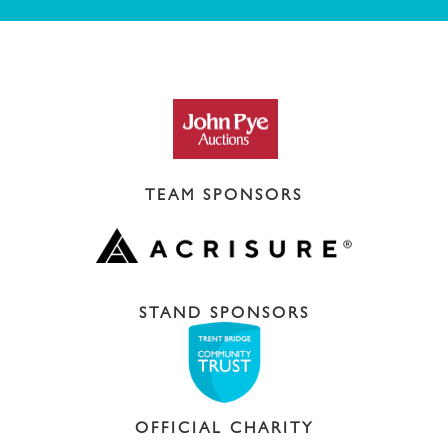
TEAM SPONSORS
STAND SPONSORS
OFFICIAL CHARITY