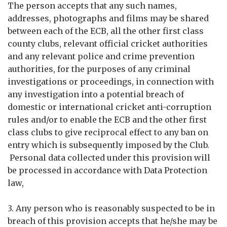
The person accepts that any such names,
addresses, photographs and films may be shared
between each of the ECB, all the other first class
county clubs, relevant official cricket authorities
and any relevant police and crime prevention
authorities, for the purposes of any criminal
investigations or proceedings, in connection with
any investigation into a potential breach of
domestic or international cricket anti-corruption
rules and/or to enable the ECB and the other first
class clubs to give reciprocal effect to any ban on
entry which is subsequently imposed by the Club.
Personal data collected under this provision will
be processed in accordance with Data Protection
law,
3. Any person who is reasonably suspected to be in
breach of this provision accepts that he/she may be