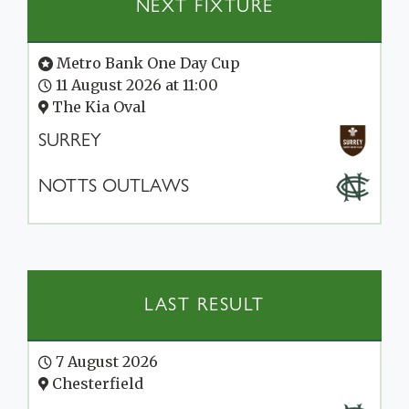
NEXT FIXTURE
Metro Bank One Day Cup
11 August 2026 at 11:00
The Kia Oval
SURREY
NOTTS OUTLAWS
LAST RESULT
7 August 2026
Chesterfield