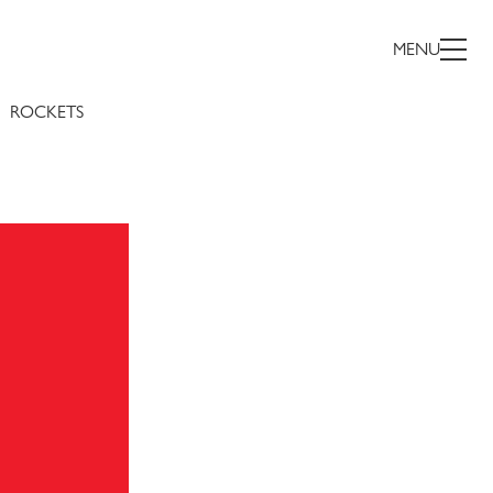
MENU
ROCKETS