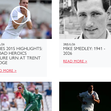
L/26
28/JUL/26
ES 2015 HIGHLIGHTS:
MIKE SMEDLEY: 1941 -
OAD HEROICS
2026
CURE URN AT TRENT
READ MORE >
DGE
D MORE >