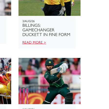
2/AUG/26
BILLINGS:
GAMECHANGER
DUCKETT IN FINE FORM
READ MORE >