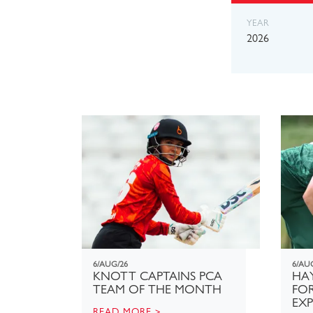
YEAR
2026
6/AUG/26
6/AU
KNOTT CAPTAINS PCA
HAY
TEAM OF THE MONTH
FO
EX
READ MORE >