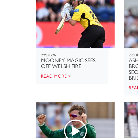
29/JUL/26
29/JU
MOONEY MAGIC SEES
ASH
OFF WELSH FIRE
BR
SE
READ MORE >
BRI
REA