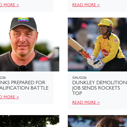
D MORE >
READ MORE >
G/26
5/AUG/26
NKS PREPARED FOR
DUNKLEY DEMOLITION
ALIFICATION BATTLE
JOB SENDS ROCKETS
TOP
D MORE >
READ MORE >