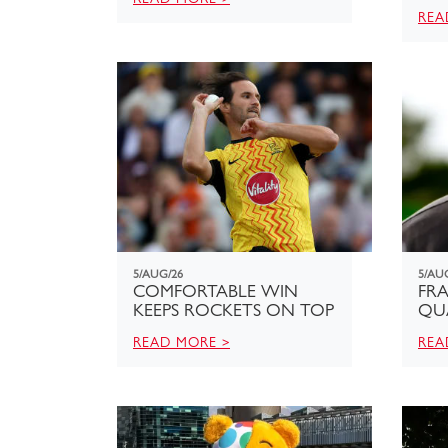
REA
5/AUG/26
5/AU
COMFORTABLE WIN
FRA
KEEPS ROCKETS ON TOP
QU
READ MORE >
REA