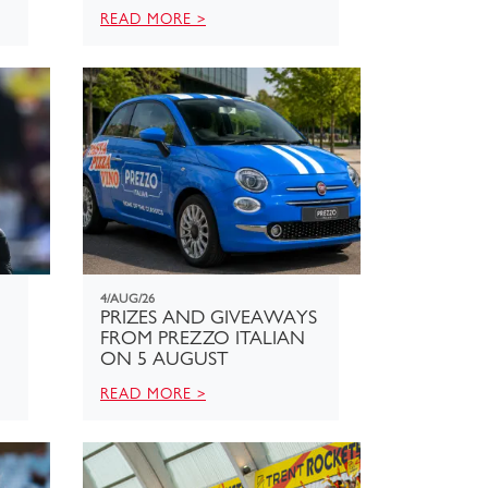
READ MORE >
4/AUG/26
PRIZES AND GIVEAWAYS
FROM PREZZO ITALIAN
ON 5 AUGUST
READ MORE >