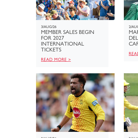
3/AUG/26
2/AU
MEMBER SALES BEGIN
MA
FOR 2027
DEL
INTERNATIONAL
CAR
TICKETS
REA
READ MORE >