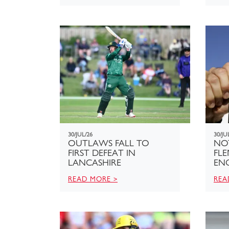
30/JUL/26
30/JU
OUTLAWS FALL TO
NO
FIRST DEFEAT IN
FL
LANCASHIRE
EN
READ MORE >
REA