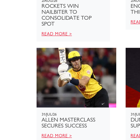
2/AUG/26
2/AU
ROCKETS WIN
ENG
NAILBITER TO
THI
CONSOLIDATE TOP
REA
SPOT
READ MORE >
31/JUL/26
31/JU
ALLEN MASTERCLASS
DU
SECURES SUCCESS
SUP
READ MORE >
REA