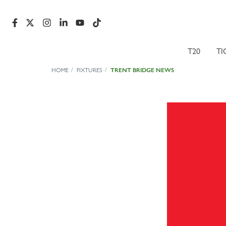
T20
TI
HOME
FIXTURES
TRENT BRIDGE NEWS