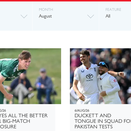
MONTH
FEATURE
August
All
G/26
6/AUG/26
ES ALL THE BETTER
DUCKETT AND
R BIG-MATCH
TONGUE IN SQUAD FO
POSURE
PAKISTAN TESTS