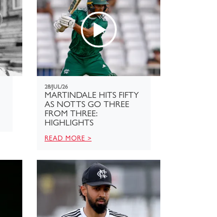
28/JUL/26
MARTINDALE HITS FIFTY
AS NOTTS GO THREE
FROM THREE:
HIGHLIGHTS
READ MORE >