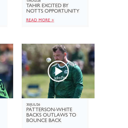
1/AUG/26
TAHIR EXCITED BY
NOTTS OPPORTUNITY
READ MORE >
30/JUL/26
PATTERSON-WHITE
BACKS OUTLAWS TO
BOUNCE BACK