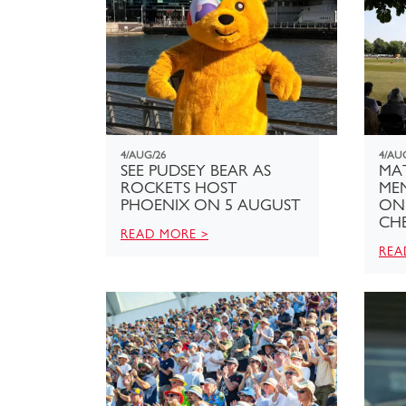
4/AUG/26
4/AU
SEE PUDSEY BEAR AS
MAT
ROCKETS HOST
ME
PHOENIX ON 5 AUGUST
ON
CHE
READ MORE >
REA