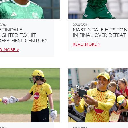
G/26
2/AUG/26
RTINDALE
MARTINDALE HITS TON
IGHTED TO HIT
IN FINAL OVER DEFEAT
EER-FIRST CENTURY
READ MORE >
D MORE >