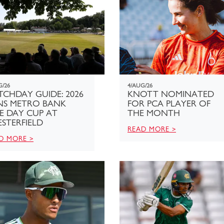
G/26
4/AUG/26
CHDAY GUIDE: 2026
KNOTT NOMINATED
NS METRO BANK
FOR PCA PLAYER OF
E DAY CUP AT
THE MONTH
STERFIELD
READ MORE >
D MORE >