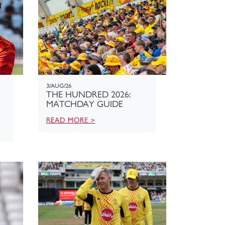
3/AUG/26
THE HUNDRED 2026:
MATCHDAY GUIDE
READ MORE >