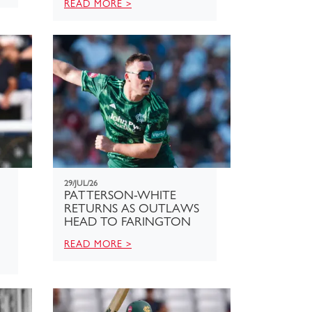
READ MORE >
29/JUL/26
PATTERSON-WHITE
RETURNS AS OUTLAWS
HEAD TO FARINGTON
READ MORE >