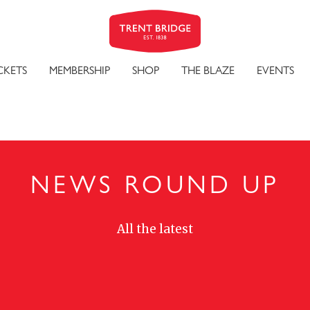
CKETS
MEMBERSHIP
SHOP
THE BLAZE
EVENTS
NEWS ROUND UP
All the latest