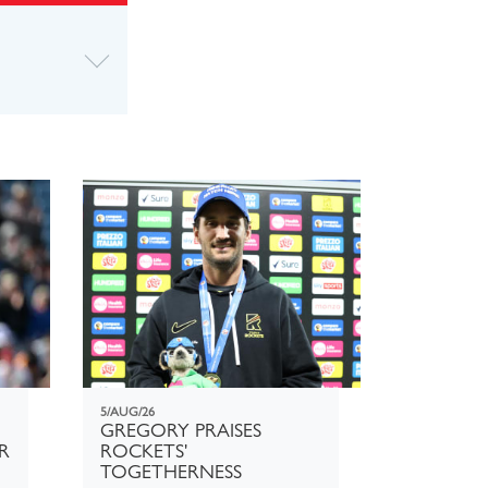
5/AUG/26
GREGORY PRAISES
R
ROCKETS'
TOGETHERNESS