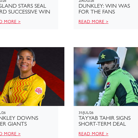
G/26
2/AUG/26
LAND STARS SEAL
DUNKLEY: WIN WAS
RD SUCCESSIVE WIN
FOR THE FANS
D MORE >
READ MORE >
L/26
31/JUL/26
NKLEY DOWNS
TAYYAB TAHIR SIGNS
ER GIANTS
SHORT-TERM DEAL
D MORE >
READ MORE >