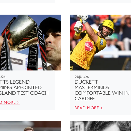
L/26
29/JUL/26
TTS LEGEND
DUCKETT
EMING APPOINTED
MASTERMINDS
GLAND TEST COACH
COMFORTABLE WIN IN
CARDIFF
D MORE >
READ MORE >