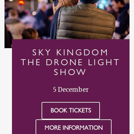
SKY KINGDOM
THE DRONE LIGHT
SHOW
5 December
BOOK TICKETS
MORE INFORMATION