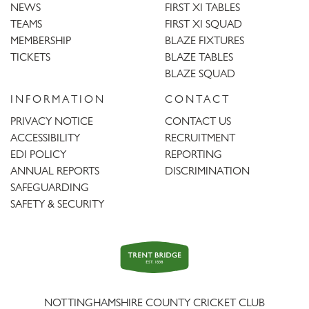
NEWS
FIRST XI TABLES
TEAMS
FIRST XI SQUAD
MEMBERSHIP
BLAZE FIXTURES
TICKETS
BLAZE TABLES
BLAZE SQUAD
INFORMATION
CONTACT
PRIVACY NOTICE
CONTACT US
ACCESSIBILITY
RECRUITMENT
EDI POLICY
REPORTING
ANNUAL REPORTS
DISCRIMINATION
SAFEGUARDING
SAFETY & SECURITY
Trent
Bridge
NOTTINGHAMSHIRE COUNTY CRICKET CLUB