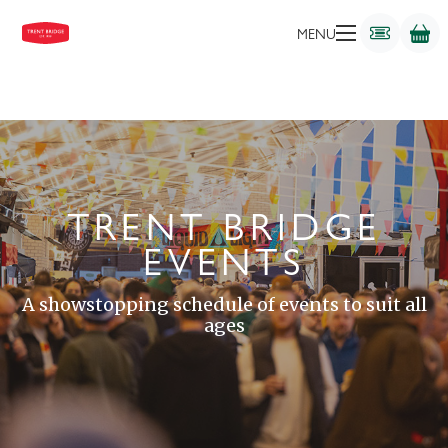
MENU
TRENT BRIDGE
EVENTS
A showstopping schedule of events to suit all
ages