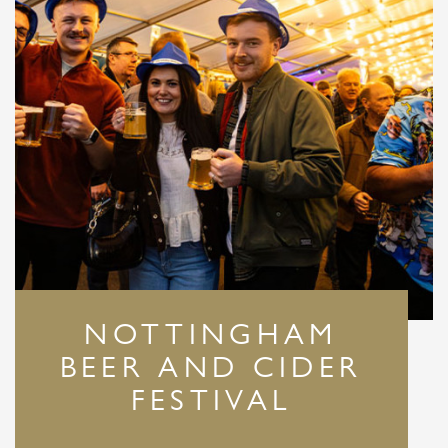
NOTTINGHAM
BEER AND CIDER
FESTIVAL