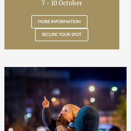
7 - 10 October
MORE INFORMATION
SECURE YOUR SPOT