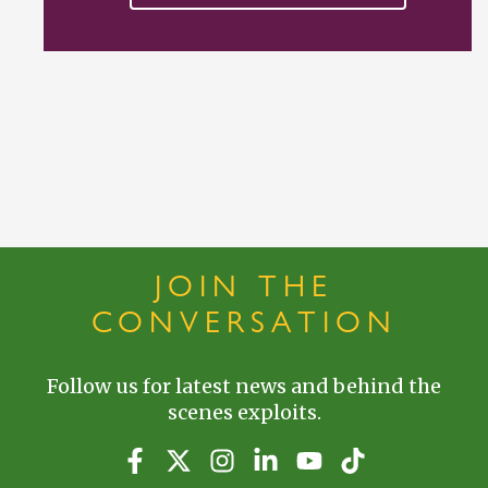
JOIN THE
CONVERSATION
Follow us for latest news and behind the
scenes exploits.