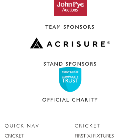
TEAM SPONSORS
STAND SPONSORS
OFFICIAL CHARITY
QUICK NAV
CRICKET
CRICKET
FIRST XI FIXTURES