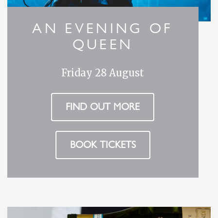
AN EVENING OF
QUEEN
Friday 28 August
FIND OUT MORE
BOOK TICKETS