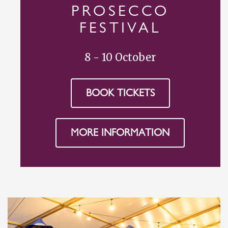
PROSECCO
FESTIVAL
8 - 10 October
BOOK TICKETS
MORE INFORMATION