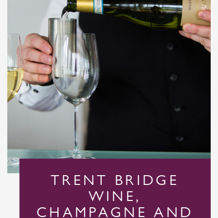
TRENT BRIDGE
WINE,
CHAMPAGNE AND