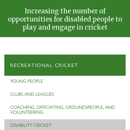
Increasing the number of
opportunities for disabled people to
play and engage in cricket
RECREATIONAL CRICKET
YOUNG PEOPLE
CLUBS AND LEAGUES
COACHING, OFFICIATING, GROUNDSPEOPLE, AND
VOLUNTEERING
DISABILITY CRICKET