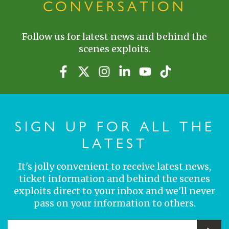
CONVERSATION
Follow us for latest news and behind the
scenes exploits.
SIGN UP FOR ALL THE
LATEST
It's jolly convenient to receive latest news,
ticket information and behind the scenes
exploits direct to your inbox and we'll never
pass on your information to others.
YOUR EMAIL