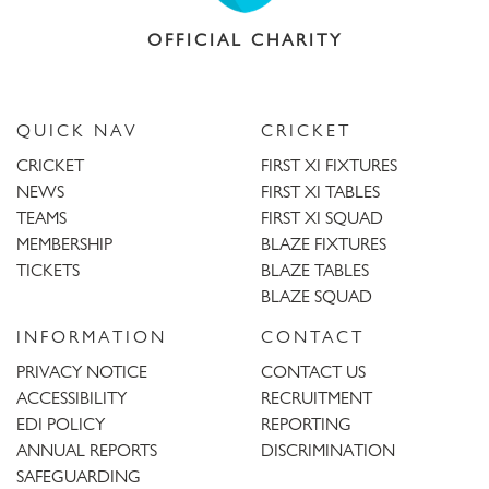
OFFICIAL CHARITY
QUICK NAV
CRICKET
CRICKET
FIRST XI FIXTURES
NEWS
FIRST XI TABLES
TEAMS
FIRST XI SQUAD
MEMBERSHIP
BLAZE FIXTURES
TICKETS
BLAZE TABLES
BLAZE SQUAD
INFORMATION
CONTACT
PRIVACY NOTICE
CONTACT US
ACCESSIBILITY
RECRUITMENT
EDI POLICY
REPORTING
ANNUAL REPORTS
DISCRIMINATION
SAFEGUARDING