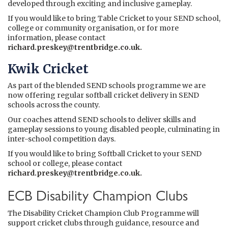
developed through exciting and inclusive gameplay.
If you would like to bring Table Cricket to your SEND school,
college or community organisation, or for more
information, please contact
richard.preskey@trentbridge.co.uk
.
Kwik Cricket
As part of the blended SEND schools programme we are
now offering regular softball cricket delivery in SEND
schools across the county.
Our coaches attend SEND schools to deliver skills and
gameplay sessions to young disabled people, culminating in
inter-school competition days.
If you would like to bring Softball Cricket to your SEND
school or college, please contact
richard.preskey@trentbridge.co.uk
.
ECB Disability Champion Clubs
The Disability Cricket Champion Club Programme will
support cricket clubs through guidance, resource and