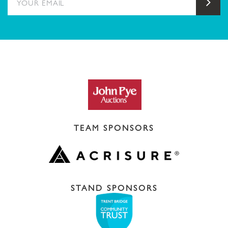
Sub
TEAM SPONSORS
STAND SPONSORS