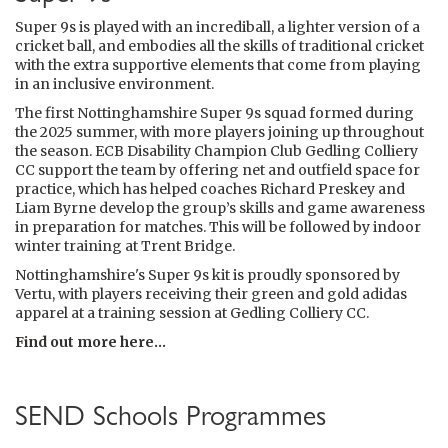
Super 9s is played with an incrediball, a lighter version of a
cricket ball, and embodies all the skills of traditional cricket
with the extra supportive elements that come from playing
in an inclusive environment.
The first Nottinghamshire Super 9s squad formed during
the 2025 summer, with more players joining up throughout
the season. ECB Disability Champion Club Gedling Colliery
CC support the team by offering net and outfield space for
practice, which has helped coaches Richard Preskey and
Liam Byrne develop the group’s skills and game awareness
in preparation for matches. This will be followed by indoor
winter training at Trent Bridge.
Nottinghamshire's Super 9s kit is proudly sponsored by
Vertu, with players receiving their green and gold adidas
apparel at a training session at Gedling Colliery CC.
Find out more here...
SEND Schools Programmes