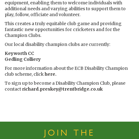
equipment, enabling them to welcome individuals with
additional needs and varying abilities to support them to
play, follow, officiate and volunteer.
This creates a truly equitable club game and providing
fantastic new opportunities for cricketers and for the
Champion Clubs.
Our local disability champion clubs are currently:
Keyworth CC
Gedling Colliery
For more information about the ECB Disability Champion
club scheme, click
here
.
To sign up to become a Disability Champion Club, please
contact
richard.preskey@trentbridge.co.uk
JOIN THE