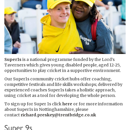
Super1s
is a national programme funded by the Lord’s
Taverners which gives young disabled people, aged 12-25,
opportunities to play cricket in a supportive environment.
Our Super1s community cricket hubs offer coaching,
competitive festivals and life skills workshops; delivered by
experienced coaches Super1s takes a holistic approach,
using cricket as a tool for developing the whole person.
To sign up for Super 1s click
here
or for more information
about Super1s in Nottinghamshire, please
contact
richard.preskey@trentbridge.co.uk
Super 9s