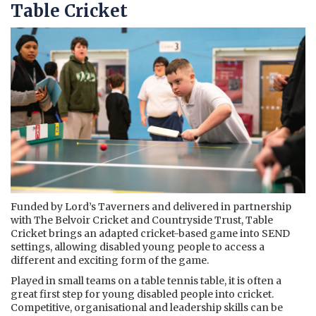
Table Cricket
Funded by Lord’s Taverners and delivered in partnership
with The Belvoir Cricket and Countryside Trust, Table
Cricket brings an adapted cricket-based game into SEND
settings, allowing disabled young people to access a
different and exciting form of the game.
Played in small teams on a table tennis table, it is often a
great first step for young disabled people into cricket.
Competitive, organisational and leadership skills can be