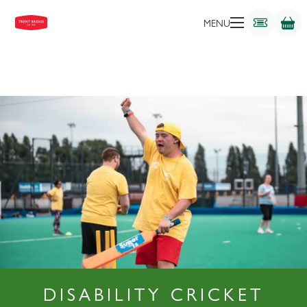
MENU
DISABILITY CRICKET