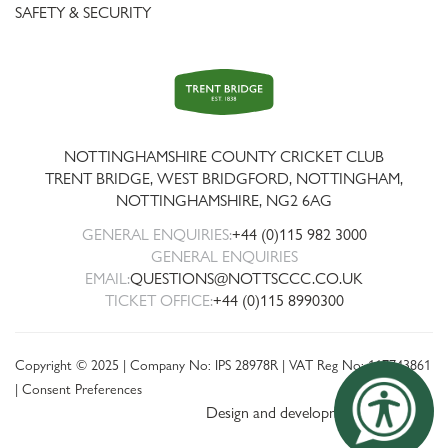
SAFETY & SECURITY
Trent
Bridge
NOTTINGHAMSHIRE COUNTY CRICKET CLUB
TRENT BRIDGE, WEST BRIDGFORD, NOTTINGHAM,
NOTTINGHAMSHIRE
,
NG2 6AG
GENERAL ENQUIRIES:
+44 (0)115 982 3000
GENERAL ENQUIRIES
EMAIL:
QUESTIONS@NOTTSCCC.CO.UK
TICKET OFFICE:
+44 (0)115 8990300
Copyright © 2025 | Company No: IPS 28978R | VAT Reg No: 117743861
|
Consent Preferences
Design and development by threebit