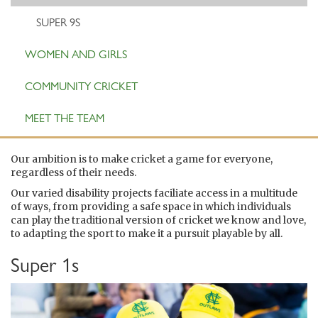
SUPER 9S
WOMEN AND GIRLS
COMMUNITY CRICKET
MEET THE TEAM
Our ambition is to make cricket a game for everyone,
regardless of their needs.
Our varied disability projects faciliate access in a multitude
of ways, from providing a safe space in which individuals
can play the traditional version of cricket we know and love,
to adapting the sport to make it a pursuit playable by all.
Super 1s