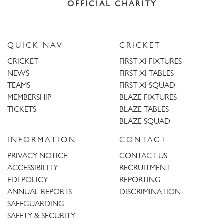
OFFICIAL CHARITY
QUICK NAV
CRICKET
CRICKET
FIRST XI FIXTURES
NEWS
FIRST XI TABLES
TEAMS
FIRST XI SQUAD
MEMBERSHIP
BLAZE FIXTURES
TICKETS
BLAZE TABLES
BLAZE SQUAD
INFORMATION
CONTACT
PRIVACY NOTICE
CONTACT US
ACCESSIBILITY
RECRUITMENT
EDI POLICY
REPORTING
ANNUAL REPORTS
DISCRIMINATION
SAFEGUARDING
SAFETY & SECURITY