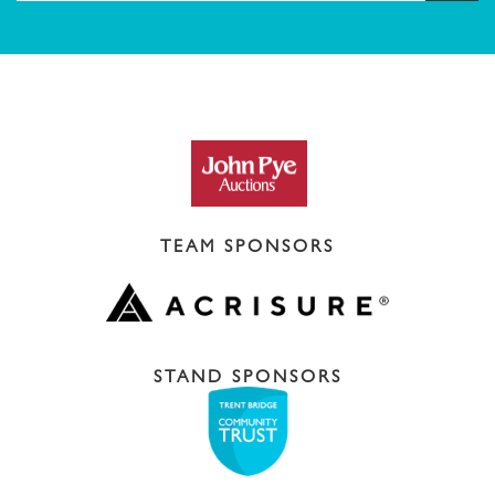
TEAM SPONSORS
STAND SPONSORS