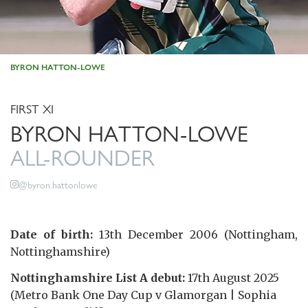
BYRON HATTON-LOWE
FIRST XI
BYRON HATTON-LOWE
ALL-ROUNDER
@byron.hattonlowe
Date of birth:
13th December 2006 (Nottingham,
Nottinghamshire)
Nottinghamshire List A debut:
17th August 2025
(Metro Bank One Day Cup v Glamorgan | Sophia