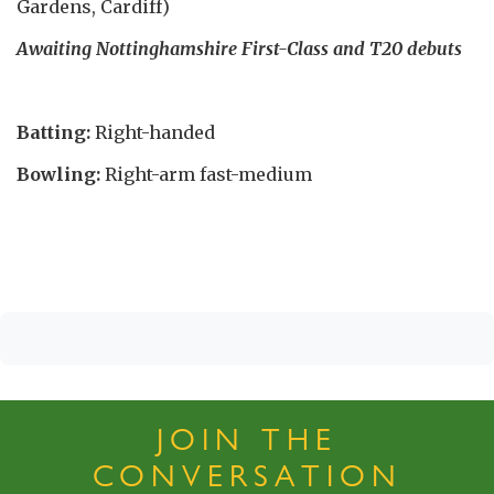
Gardens, Cardiff)
Awaiting Nottinghamshire First-Class and T20 debuts
Batting:
Right-handed
Bowling:
Right-arm fast-medium
JOIN THE
CONVERSATION