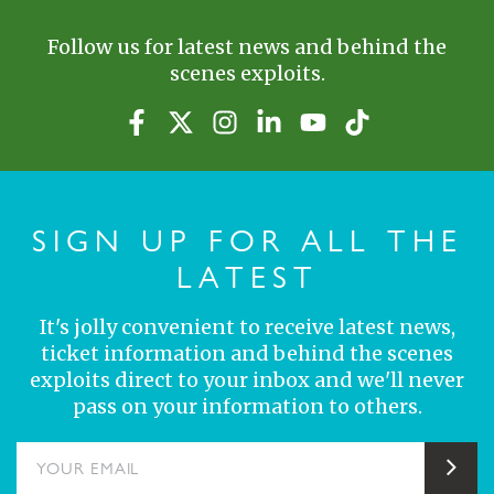
Follow us for latest news and behind the
scenes exploits.
SIGN UP FOR ALL THE
LATEST
It's jolly convenient to receive latest news,
ticket information and behind the scenes
exploits direct to your inbox and we'll never
pass on your information to others.
YOUR EMAIL
Sub