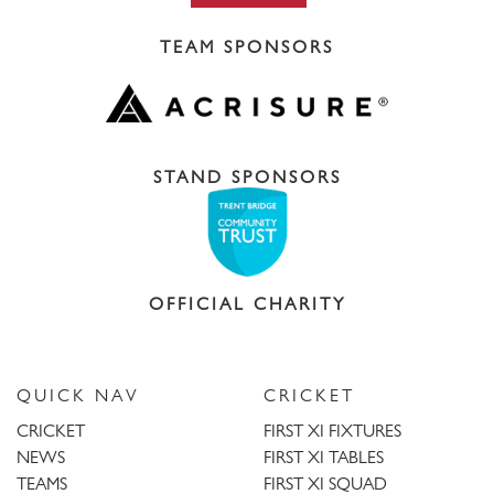
TEAM SPONSORS
STAND SPONSORS
OFFICIAL CHARITY
QUICK NAV
CRICKET
CRICKET
FIRST XI FIXTURES
NEWS
FIRST XI TABLES
TEAMS
FIRST XI SQUAD