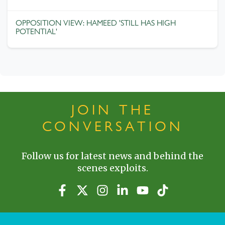
OPPOSITION VIEW: HAMEED 'STILL HAS HIGH
POTENTIAL'
JOIN THE
CONVERSATION
Follow us for latest news and behind the
scenes exploits.