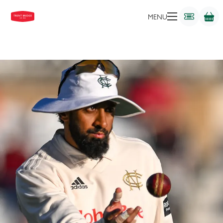
BATTER
MENU