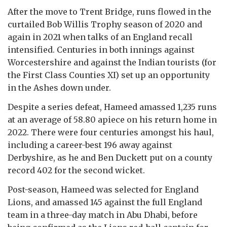
After the move to Trent Bridge, runs flowed in the
curtailed Bob Willis Trophy season of 2020 and
again in 2021 when talks of an England recall
intensified. Centuries in both innings against
Worcestershire and against the Indian tourists (for
the First Class Counties XI) set up an opportunity
in the Ashes down under.
Despite a series defeat, Hameed amassed 1,235 runs
at an average of 58.80 apiece on his return home in
2022. There were four centuries amongst his haul,
including a career-best 196 away against
Derbyshire, as he and Ben Duckett put on a county
record 402 for the second wicket.
Post-season, Hameed was selected for England
Lions, and amassed 145 against the full England
team in a three-day match in Abu Dhabi, before