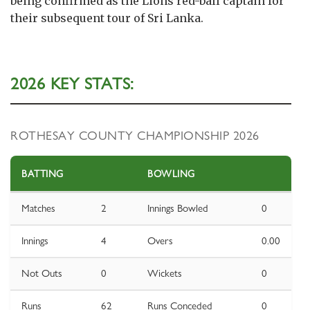
being confirmed as the Lions red-ball captain for
their subsequent tour of Sri Lanka.
2026 KEY STATS:
ROTHESAY COUNTY CHAMPIONSHIP 2026
BATTING
BOWLING
Matches
2
Innings Bowled
0
Innings
4
Overs
0.00
Not Outs
0
Wickets
0
Runs
62
Runs Conceded
0