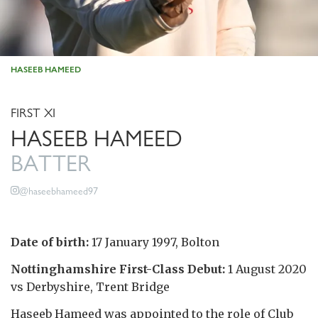
HASEEB HAMEED
FIRST XI
HASEEB HAMEED
BATTER
@haseebhameed97
Date of birth:
17 January 1997, Bolton
Nottinghamshire First-Class Debut:
1 August 2020
vs Derbyshire, Trent Bridge
Haseeb Hameed was appointed to the role of Club