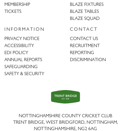
MEMBERSHIP
BLAZE FIXTURES
TICKETS
BLAZE TABLES
BLAZE SQUAD
INFORMATION
CONTACT
PRIVACY NOTICE
CONTACT US
ACCESSIBILITY
RECRUITMENT
EDI POLICY
REPORTING
ANNUAL REPORTS
DISCRIMINATION
SAFEGUARDING
SAFETY & SECURITY
Trent
Bridge
NOTTINGHAMSHIRE COUNTY CRICKET CLUB
TRENT BRIDGE, WEST BRIDGFORD, NOTTINGHAM,
NOTTINGHAMSHIRE
,
NG2 6AG