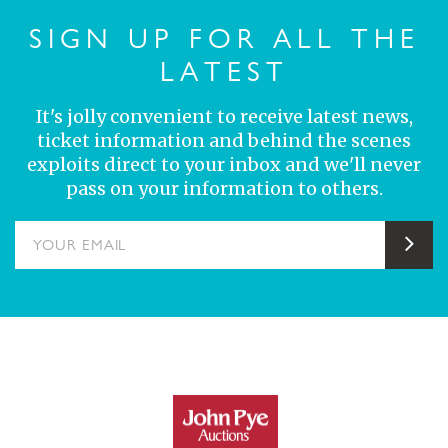
SIGN UP FOR ALL THE
LATEST
It's jolly convenient to receive latest news,
ticket information and behind the scenes
exploits direct to your inbox and we'll never
pass on your information to others.
YOUR EMAIL
Sub