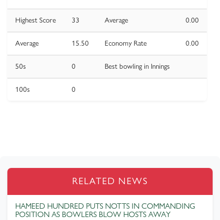
Highest Score
33
Average
0.00
Average
15.50
Economy Rate
0.00
50s
0
Best bowling in Innings
100s
0
RELATED NEWS
HAMEED HUNDRED PUTS NOTTS IN COMMANDING
POSITION AS BOWLERS BLOW HOSTS AWAY