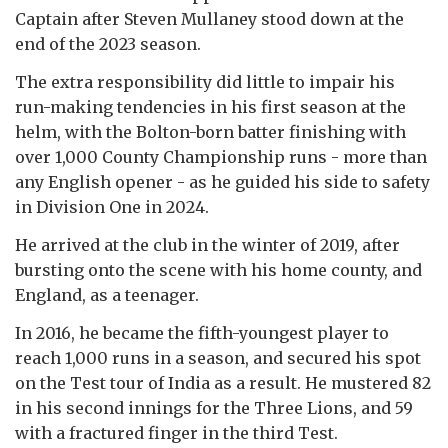
Captain after Steven Mullaney stood down at the
end of the 2023 season.
The extra responsibility did little to impair his
run-making tendencies in his first season at the
helm, with the Bolton-born batter finishing with
over 1,000 County Championship runs - more than
any English opener - as he guided his side to safety
in Division One in 2024.
He arrived at the club in the winter of 2019, after
bursting onto the scene with his home county, and
England, as a teenager.
In 2016, he became the fifth-youngest player to
reach 1,000 runs in a season, and secured his spot
on the Test tour of India as a result. He mustered 82
in his second innings for the Three Lions, and 59
with a fractured finger in the third Test.