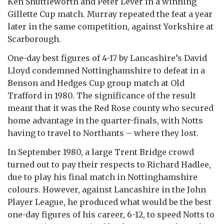
Ken Shuttleworth and Peter Lever in a winning
Gillette Cup match. Murray repeated the feat a year
later in the same competition, against Yorkshire at
Scarborough.
One-day best figures of 4-17 by Lancashire’s David
Lloyd condemned Nottinghamshire to defeat in a
Benson and Hedges Cup group match at Old
Trafford in 1980. The significance of the result
meant that it was the Red Rose county who secured
home advantage in the quarter-finals, with Notts
having to travel to Northants – where they lost.
In September 1980, a large Trent Bridge crowd
turned out to pay their respects to Richard Hadlee,
due to play his final match in Nottinghamshire
colours. However, against Lancashire in the John
Player League, he produced what would be the best
one-day figures of his career, 6-12, to speed Notts to