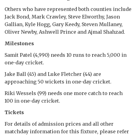
Others who have represented both counties include
Jack Bond, Mark Crawley, Steve Elworthy, Jason
Gallian, Kyle Hogg, Gary Keedy, Steven Mullaney,
Oliver Newby, Ashwell Prince and Ajmal Shahzad.
Milestones
Samit Patel (4,990) needs 10 runs to reach 5,000 in
one-day cricket.
Jake Ball (45) and Luke Fletcher (44) are
approaching 50 wickets in one-day cricket.
Riki Wessels (99) needs one more catch to reach
100 in one-day cricket.
Tickets
For details of admission prices and all other
matchday information for this fixture, please refer