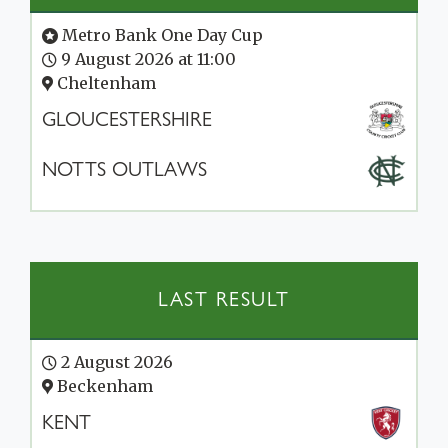
Metro Bank One Day Cup
9 August 2026 at 11:00
Cheltenham
GLOUCESTERSHIRE
NOTTS OUTLAWS
LAST RESULT
2 August 2026
Beckenham
KENT