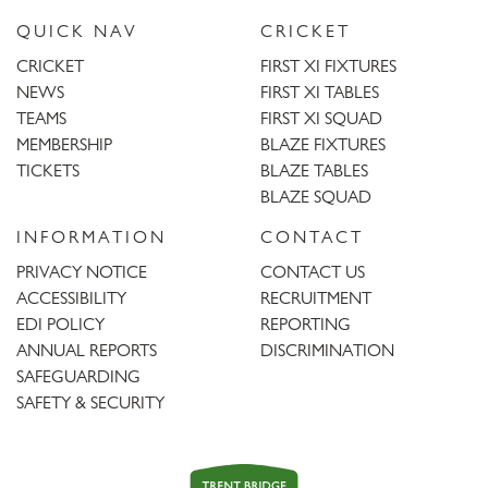
QUICK NAV
CRICKET
CRICKET
FIRST XI FIXTURES
NEWS
FIRST XI TABLES
TEAMS
FIRST XI SQUAD
MEMBERSHIP
BLAZE FIXTURES
TICKETS
BLAZE TABLES
BLAZE SQUAD
INFORMATION
CONTACT
PRIVACY NOTICE
CONTACT US
ACCESSIBILITY
RECRUITMENT
EDI POLICY
REPORTING
ANNUAL REPORTS
DISCRIMINATION
SAFEGUARDING
SAFETY & SECURITY
Trent
Bridge