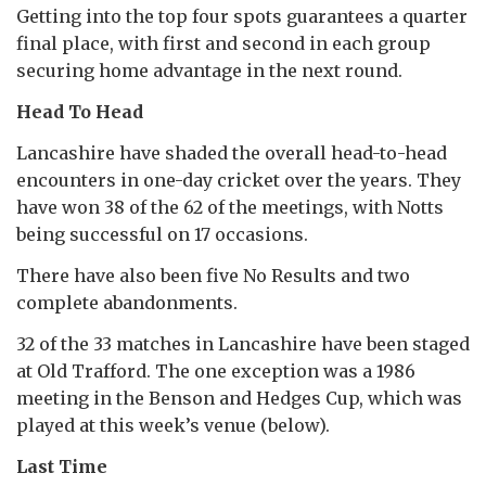
Getting into the top four spots guarantees a quarter
final place, with first and second in each group
securing home advantage in the next round.
Head To Head
Lancashire have shaded the overall head-to-head
encounters in one-day cricket over the years. They
have won 38 of the 62 of the meetings, with Notts
being successful on 17 occasions.
There have also been five No Results and two
complete abandonments.
32 of the 33 matches in Lancashire have been staged
at Old Trafford. The one exception was a 1986
meeting in the Benson and Hedges Cup, which was
played at this week’s venue (below).
Last Time