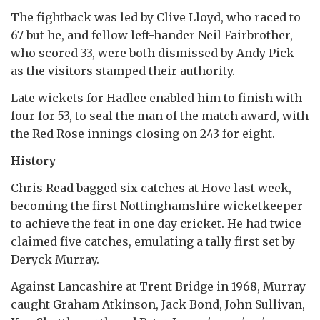
The fightback was led by Clive Lloyd, who raced to
67 but he, and fellow left-hander Neil Fairbrother,
who scored 33, were both dismissed by Andy Pick
as the visitors stamped their authority.
Late wickets for Hadlee enabled him to finish with
four for 53, to seal the man of the match award, with
the Red Rose innings closing on 243 for eight.
History
Chris Read bagged six catches at Hove last week,
becoming the first Nottinghamshire wicketkeeper
to achieve the feat in one day cricket. He had twice
claimed five catches, emulating a tally first set by
Deryck Murray.
Against Lancashire at Trent Bridge in 1968, Murray
caught Graham Atkinson, Jack Bond, John Sullivan,