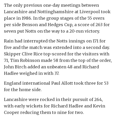
The only previous one-day meetings between
Lancashire and Nottinghamshire at Liverpool took
place in 1986. In the group stages of the 55 overs
per side Benson and Hedges Cup, a score of 263 for
seven put Notts on the way to a 20-run victory.
Rain had interrupted the Notts innings on 171 for
five and the match was extended into a second day.
Skipper Clive Rice top-scored for the visitors with
71, Tim Robinson made 58 from the top of the order,
John Birch added an unbeaten 48 and Richard
Hadlee weighed in with 37.
England international Paul Allott took three for 53
for the home side.
Lancashire were rocked in their pursuit of 264,
with early wickets for Richard Hadlee and Kevin
Cooper reducing them to nine for two.