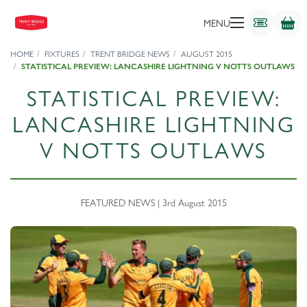
MENU
HOME
FIXTURES
TRENT BRIDGE NEWS
AUGUST 2015
STATISTICAL PREVIEW: LANCASHIRE LIGHTNING V NOTTS OUTLAWS
STATISTICAL PREVIEW:
LANCASHIRE LIGHTNING
V NOTTS OUTLAWS
FEATURED NEWS | 3rd August 2015