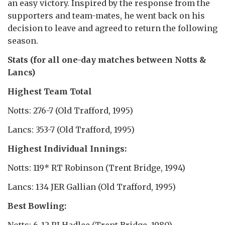
an easy victory. Inspired by the response from the
supporters and team-mates, he went back on his
decision to leave and agreed to return the following
season.
Stats (for all one-day matches between Notts &
Lancs)
Highest Team Total
Notts: 276-7 (Old Trafford, 1995)
Lancs: 353-7 (Old Trafford, 1995)
Highest Individual Innings:
Notts: 119* RT Robinson (Trent Bridge, 1994)
Lancs: 134 JER Gallian (Old Trafford, 1995)
Best Bowling:
Notts: 6-12 RJ Hadlee (Trent Bridge, 1980)