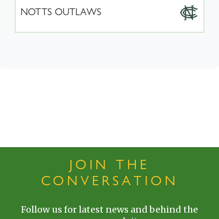
NOTTS OUTLAWS
JOIN THE
CONVERSATION
Follow us for latest news and behind the