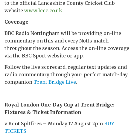
to the official Lancashire County Cricket Club
website
www.lccc.co.uk
Coverage
BBC Radio Nottingham will be providing on-line
commentary on this and every Notts match
throughout the season. Access the on-line coverage
via the BBC Sport website or app.
Follow the live scorecard, regular text updates and
radio commentary through your perfect match-day
companion
Trent Bridge Live
.
Royal London One-Day Cup at Trent Bridge:
Fixtures & Ticket Information
v Kent Spitfires – Monday 17 August 2pm
BUY
TICKETS