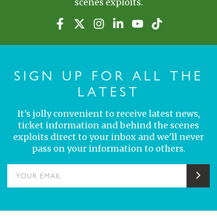
scenes exploits.
SIGN UP FOR ALL THE
LATEST
It's jolly convenient to receive latest news,
ticket information and behind the scenes
exploits direct to your inbox and we'll never
pass on your information to others.
YOUR EMAIL
Sub