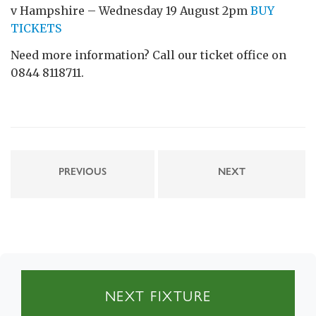
v Hampshire – Wednesday 19 August 2pm
BUY
TICKETS
Need more information? Call our ticket office on
0844 8118711.
PREVIOUS
NEXT
NEXT FIXTURE