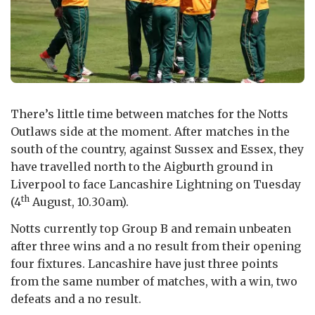
There’s little time between matches for the Notts
Outlaws side at the moment. After matches in the
south of the country, against Sussex and Essex, they
have travelled north to the Aigburth ground in
Liverpool to face Lancashire Lightning on Tuesday
th
(4
August, 10.30am).
Notts currently top Group B and remain unbeaten
after three wins and a no result from their opening
four fixtures. Lancashire have just three points
from the same number of matches, with a win, two
defeats and a no result.