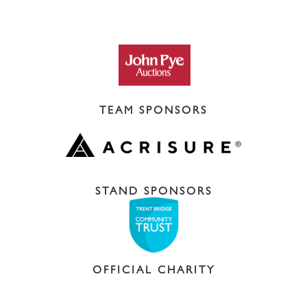
TEAM SPONSORS
STAND SPONSORS
OFFICIAL CHARITY