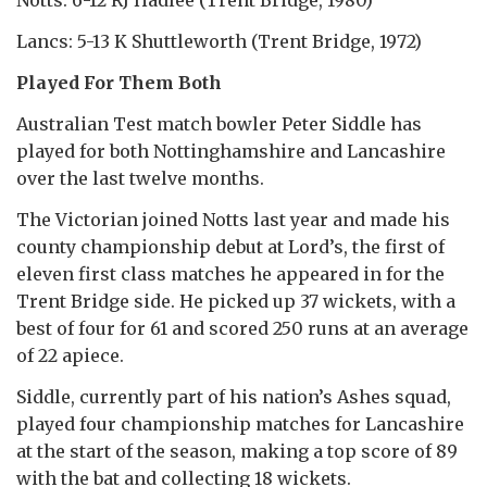
Lancs: 5-13 K Shuttleworth (Trent Bridge, 1972)
Played For Them Both
Australian Test match bowler Peter Siddle has
played for both Nottinghamshire and Lancashire
over the last twelve months.
The Victorian joined Notts last year and made his
county championship debut at Lord’s, the first of
eleven first class matches he appeared in for the
Trent Bridge side. He picked up 37 wickets, with a
best of four for 61 and scored 250 runs at an average
of 22 apiece.
Siddle, currently part of his nation’s Ashes squad,
played four championship matches for Lancashire
at the start of the season, making a top score of 89
with the bat and collecting 18 wickets.