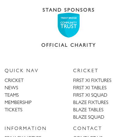
STAND SPONSORS
OFFICIAL CHARITY
QUICK NAV
CRICKET
CRICKET
FIRST XI FIXTURES
NEWS
FIRST XI TABLES
TEAMS
FIRST XI SQUAD
MEMBERSHIP
BLAZE FIXTURES
TICKETS
BLAZE TABLES
BLAZE SQUAD
INFORMATION
CONTACT