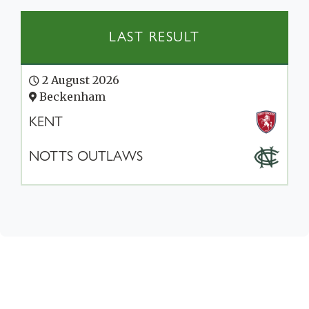
LAST RESULT
2 August 2026
Beckenham
KENT
NOTTS OUTLAWS