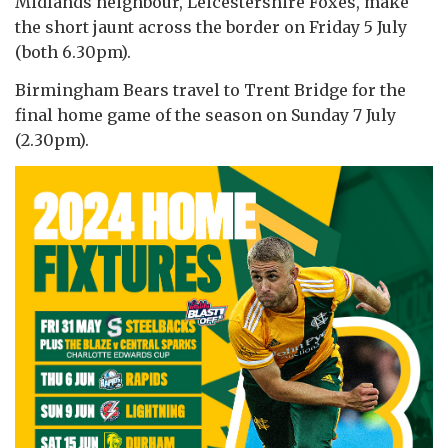
Midlands neighbour, Leicestershire Foxes, make
the short jaunt across the border on Friday 5 July
(both 6.30pm).
Birmingham Bears travel to Trent Bridge for the
final home game of the season on Sunday 7 July
(2.30pm).