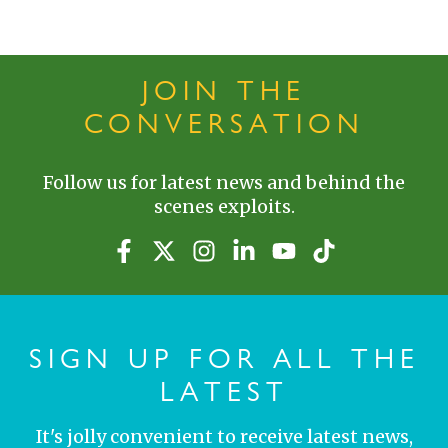
JOIN THE
CONVERSATION
Follow us for latest news and behind the
scenes exploits.
SIGN UP FOR ALL THE
LATEST
It's jolly convenient to receive latest news,