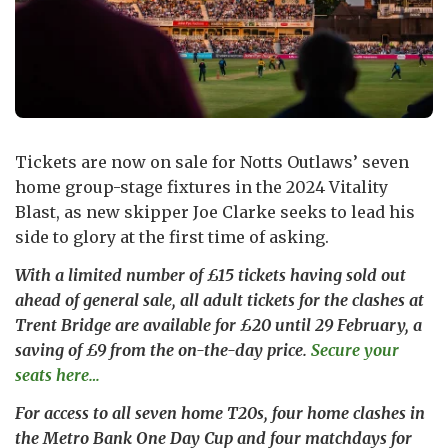
Tickets are now on sale for Notts Outlaws’ seven
home group-stage fixtures in the 2024 Vitality
Blast, as new skipper Joe Clarke seeks to lead his
side to glory at the first time of asking.
With a limited number of £15 tickets having sold out
ahead of general sale, all adult tickets for the clashes at
Trent Bridge are available for £20 until 29 February, a
saving of £9 from the on-the-day price.
Secure your
seats here…
For access to all seven home T20s, four home clashes in
the Metro Bank One Day Cup and four matchdays for