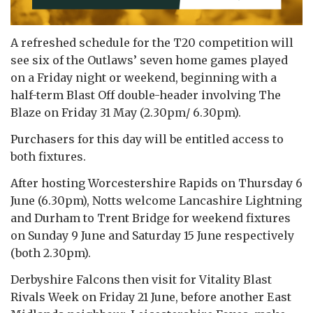
A refreshed schedule for the T20 competition will
see six of the Outlaws’ seven home games played
on a Friday night or weekend, beginning with a
half-term Blast Off double-header involving The
Blaze on Friday 31 May (2.30pm/ 6.30pm).
Purchasers for this day will be entitled access to
both fixtures.
After hosting Worcestershire Rapids on Thursday 6
June (6.30pm), Notts welcome Lancashire Lightning
and Durham to Trent Bridge for weekend fixtures
on Sunday 9 June and Saturday 15 June respectively
(both 2.30pm).
Derbyshire Falcons then visit for Vitality Blast
Rivals Week on Friday 21 June, before another East