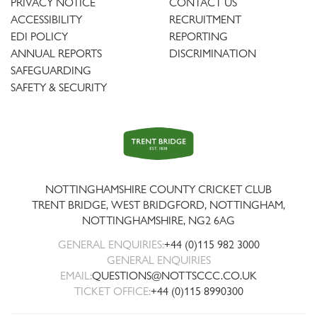
PRIVACY NOTICE
CONTACT US
ACCESSIBILITY
RECRUITMENT
EDI POLICY
REPORTING
ANNUAL REPORTS
DISCRIMINATION
SAFEGUARDING
SAFETY & SECURITY
Trent
Bridge
NOTTINGHAMSHIRE COUNTY CRICKET CLUB
TRENT BRIDGE, WEST BRIDGFORD, NOTTINGHAM,
NOTTINGHAMSHIRE
,
NG2 6AG
GENERAL ENQUIRIES:
+44 (0)115 982 3000
GENERAL ENQUIRIES
EMAIL:
QUESTIONS@NOTTSCCC.CO.UK
TICKET OFFICE:
+44 (0)115 8990300