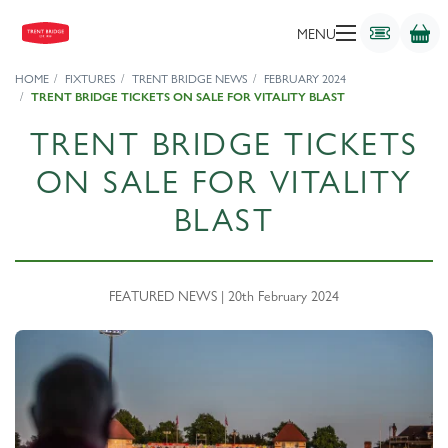
MENU
HOME
FIXTURES
TRENT BRIDGE NEWS
FEBRUARY 2024
TRENT BRIDGE TICKETS ON SALE FOR VITALITY BLAST
TRENT BRIDGE TICKETS
ON SALE FOR VITALITY
BLAST
FEATURED NEWS | 20th February 2024