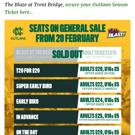
The Blaze at Trent Bridge,
secure your Outlaws Season
Ticket here...