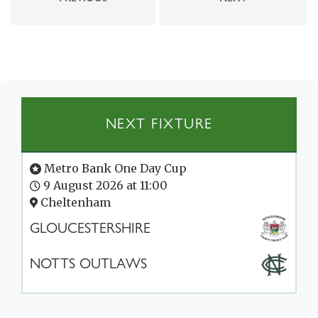
NEXT FIXTURE
Metro Bank One Day Cup
9 August 2026 at 11:00
Cheltenham
GLOUCESTERSHIRE
NOTTS OUTLAWS