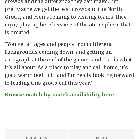
crowds and the difference they can make. I’m
pretty sure we get the best crowds in the North
Group, and even speaking to visiting teams, they
enjoy playing here because of the atmosphere that
is created.
“You get all ages and people from different
backgrounds coming down, and getting an
autograph at the end of the game - and that is what
it’s all about. As a place to play and call home, it's
got a warm feel to it, and I’m really looking forward
to leading this group out this year.”
Browse match-by-match availability here…
PREVIOUS
NEXT