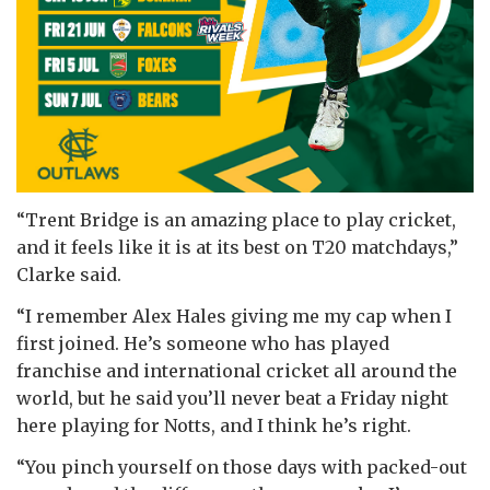
“Trent Bridge is an amazing place to play cricket,
and it feels like it is at its best on T20 matchdays,”
Clarke said.
“I remember Alex Hales giving me my cap when I
first joined. He’s someone who has played
franchise and international cricket all around the
world, but he said you’ll never beat a Friday night
here playing for Notts, and I think he’s right.
“You pinch yourself on those days with packed-out