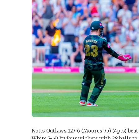
Notts Outlaws 127-6 (Moores 75) (4pts) bea
White 2-14) by four wickets with 28 balls to