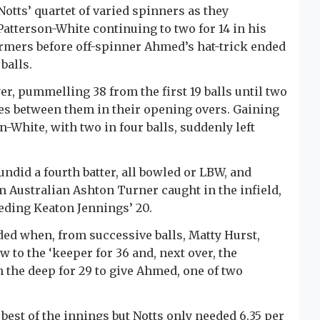
 Notts’ quartet of varied spinners as they
atterson-White continuing to two for 14 in his
-armers before off-spinner Ahmed’s hat-trick ended
balls.
yer, pummelling 38 from the first 19 balls until two
mes between them in their opening overs. Gaining
White, with two in four balls, suddenly left
did a fourth batter, all bowled or LBW, and
m Australian Ashton Turner caught in the infield,
eeding Keaton Jennings’ 20.
nded when, from successive balls, Matty Hurst,
w to the ‘keeper for 36 and, next over, the
 the deep for 29 to give Ahmed, one of two
best of the innings but Notts only needed 6.35 per