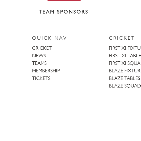
TEAM SPONSORS
QUICK NAV
CRICKET
CRICKET
FIRST XI FIXT
NEWS
FIRST XI TABLE
TEAMS
FIRST XI SQU
MEMBERSHIP
BLAZE FIXTUR
TICKETS
BLAZE TABLES
BLAZE SQUAD