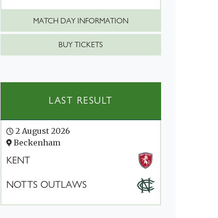
MATCH DAY INFORMATION
BUY TICKETS
LAST RESULT
2 August 2026
Beckenham
KENT
NOTTS OUTLAWS