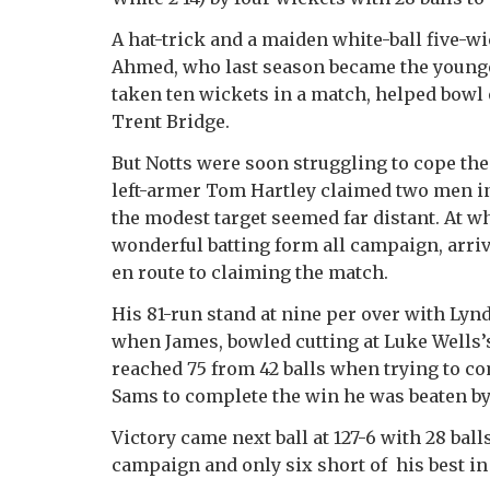
A hat-trick and a maiden white-ball five-wi
Ahmed, who last season became the youngest
taken ten wickets in a match, helped bowl o
Trent Bridge.
But Notts were soon struggling to cope th
left-armer Tom Hartley claimed two men in t
the modest target seemed far distant. At w
wonderful batting form all campaign, arrive
en route to claiming the match.
His 81-run stand at nine per over with Lynd
when James, bowled cutting at Luke Wells’
reached 75 from 42 balls when trying to c
Sams to complete the win he was beaten by 
Victory came next ball at 127-6 with 28 ball
campaign and only six short of his best in 