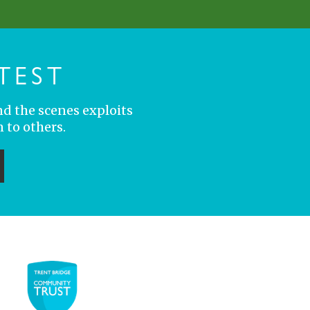
TEST
nd the scenes exploits
 to others.
ubmit