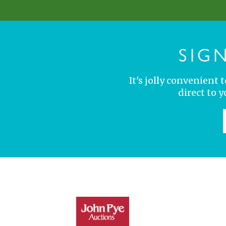
SIG
It's jolly convenient
direct to 