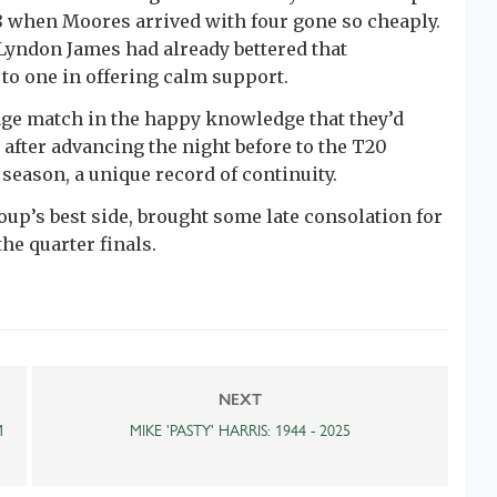
8 when Moores arrived with four gone so cheaply.
Lyndon James had already bettered that
to one in offering calm support.
age match in the happy knowledge that they’d
 after advancing the night before to the T20
season, a unique record of continuity.
oup’s best side, brought some late consolation for
e quarter finals.
NEXT
M
MIKE 'PASTY' HARRIS: 1944 - 2025