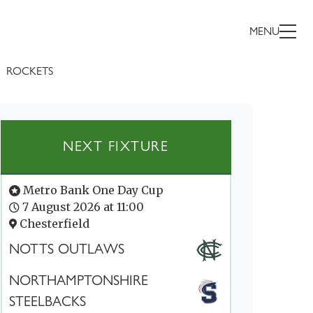
MENU
ROCKETS
NEXT FIXTURE
Metro Bank One Day Cup
7 August 2026 at 11:00
Chesterfield
NOTTS OUTLAWS
NORTHAMPTONSHIRE
STEELBACKS