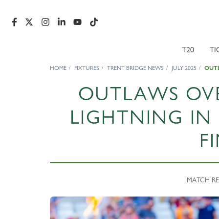
T20
TI
HOME
FIXTURES
TRENT BRIDGE NEWS
JULY 2025
OUTL
OUTLAWS OV
LIGHTNING IN
F
MATCH REPO