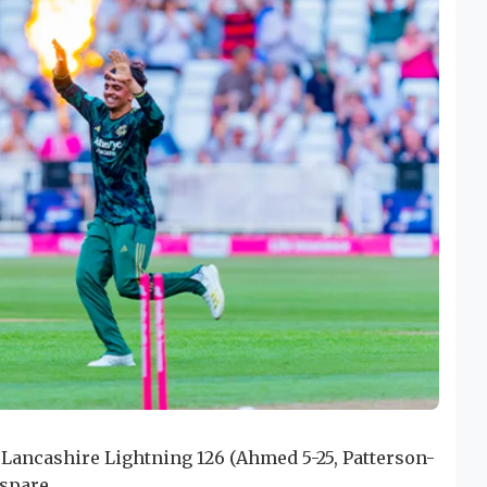
t Lancashire Lightning 126 (Ahmed 5-25, Patterson-
 spare.