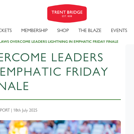
CKETS
MEMBERSHIP
SHOP
THE BLAZE
EVENTS
AWS OVERCOME LEADERS LIGHTNING IN EMPHATIC FRIDAY FINALE
ERCOME LEADERS
 EMPHATIC FRIDAY
INALE
RT | 18th July 2025