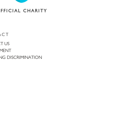
FFICIAL CHARITY
ACT
T US
TMENT
NG DISCRIMINATION