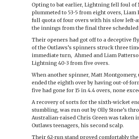
Opting to bat earlier, Lightning fell foul of
plummeted to 53-5 from eight overs, Liam P
full quota of four overs with his slow left
the innings from the final three scheduled 
Their openers had got off to a deceptive fl
of the Outlaws’s spinners struck three ti
immediate turn, Ahmed and Liam Patterson-
Lightning 40-3 from five overs.
When another spinner, Matt Montgomery, un
ended the eighth over by having out-of-for
five had gone for 15 in 4.4 overs, none exc
A recovery of sorts for the sixth-wicket e
stumbling, was run out by Olly Stone’s thro
Australian-raised Chris Green was taken in
Outlaws teenagers, his second scalp.
Their 62-run stand proved comfortably the 