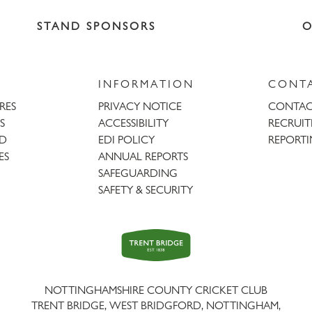
STAND SPONSORS
O
INFORMATION
CONT
URES
PRIVACY NOTICE
CONTAC
S
ACCESSIBILITY
RECRUI
AD
EDI POLICY
REPORTI
ES
ANNUAL REPORTS
SAFEGUARDING
SAFETY & SECURITY
Trent
Bridge
NOTTINGHAMSHIRE COUNTY CRICKET CLUB
TRENT BRIDGE, WEST BRIDGFORD, NOTTINGHAM,