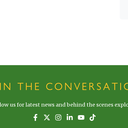
OIN THE CONVERSATI
low us for latest news and behind the scenes explo