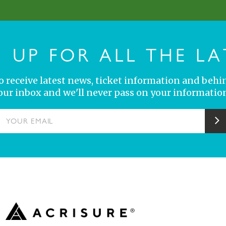
N UP FOR ALL THE LA
 to receive latest news, ticket information and behi
your inbox and we'll never pass on your information
YOUR EMAIL
S