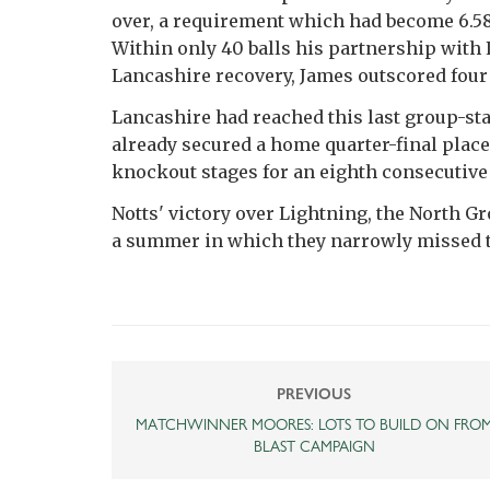
over, a requirement which had become 6.5
Within only 40 balls his partnership with 
Lancashire recovery, James outscored four 
Lancashire had reached this last group-st
already secured a home quarter-final place
knockout stages for an eighth consecutive 
Notts' victory over Lightning, the North Gr
a summer in which they narrowly missed th
PREVIOUS
MATCHWINNER MOORES: LOTS TO BUILD ON FRO
BLAST CAMPAIGN