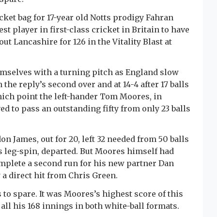
cket bag for 17-year old Notts prodigy Fahran
 player in first-class cricket in Britain to have
ut Lancashire for 126 in the Vitality Blast at
emselves with a turning pitch as England slow
he reply’s second over and at 14-4 after 17 balls
hich point the left-hander Tom Moores, in
d to pass an outstanding fifty from only 23 balls
on James, out for 20, left 32 needed from 50 balls
s leg-spin, departed. But Moores himself had
omplete a second run for his new partner Dan
a direct hit from Chris Green.
s to spare. It was Moores’s highest score of this
all his 168 innings in both white-ball formats.