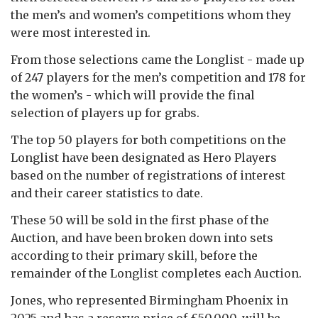
the men’s and women’s competitions whom they
were most interested in.
From those selections came the Longlist - made up
of 247 players for the men’s competition and 178 for
the women’s - which will provide the final
selection of players up for grabs.
The top 50 players for both competitions on the
Longlist have been designated as Hero Players
based on the number of registrations of interest
and their career statistics to date.
These 50 will be sold in the first phase of the
Auction, and have been broken down into sets
according to their primary skill, before the
remainder of the Longlist completes each Auction.
Jones, who represented Birmingham Phoenix in
2025 and has a reserve price of £50,000, will be