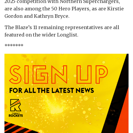
2025 competition with Northern Superchargers,
are also among the 50 Hero Players, as are Kirstie
Gordon and Kathryn Bryce.
The Blaze’s 11 remaining representatives are all
featured on the wider Longlist.
*******