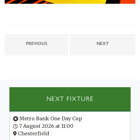
PREVIOUS
NEXT
NEXT FIXTURE
Metro Bank One Day Cup
7 August 2026 at 11:00
Chesterfield