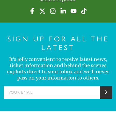
SIGN UP FOR ALL THE
LATEST
It's jolly convenient to receive latest news,
ticket information and behind the scenes
exploits direct to your inbox and we'll never
pass on your information to others.
YOUR EMAIL
Sub