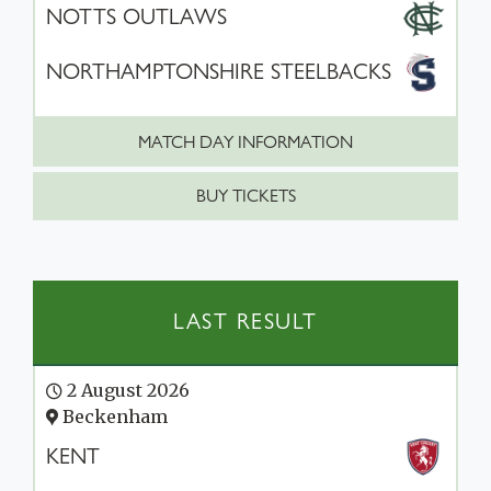
NOTTS OUTLAWS
NORTHAMPTONSHIRE STEELBACKS
MATCH DAY INFORMATION
BUY TICKETS
LAST RESULT
2 August 2026
Beckenham
KENT