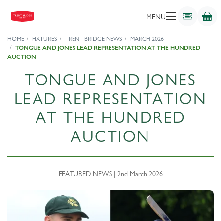
MENU
HOME
FIXTURES
TRENT BRIDGE NEWS
MARCH 2026
TONGUE AND JONES LEAD REPRESENTATION AT THE HUNDRED
AUCTION
TONGUE AND JONES
LEAD REPRESENTATION
AT THE HUNDRED
AUCTION
FEATURED NEWS | 2nd March 2026