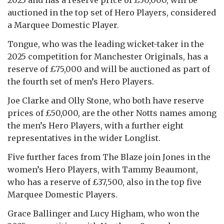
auctioned in the top set of Hero Players, considered
a Marquee Domestic Player.
Tongue, who was the leading wicket-taker in the
2025 competition for Manchester Originals, has a
reserve of £75,000 and will be auctioned as part of
the fourth set of men’s Hero Players.
Joe Clarke and Olly Stone, who both have reserve
prices of £50,000, are the other Notts names among
the men’s Hero Players, with a further eight
representatives in the wider Longlist.
Five further faces from The Blaze join Jones in the
women’s Hero Players, with Tammy Beaumont,
who has a reserve of £37,500, also in the top five
Marquee Domestic Players.
Grace Ballinger and Lucy Higham, who won the