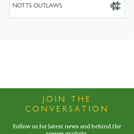
NOTTS OUTLAWS
JOIN THE
CONVERSATION
Follow us for latest news and behind the
scenes exploits.