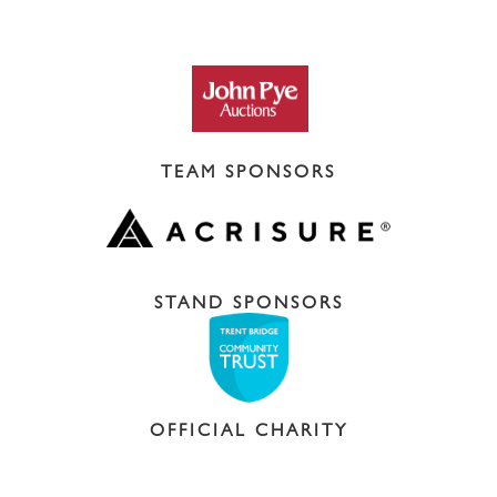
TEAM SPONSORS
STAND SPONSORS
OFFICIAL CHARITY