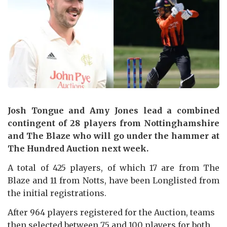
Josh Tongue and Amy Jones lead a combined
contingent of 28 players from Nottinghamshire
and The Blaze who will go under the hammer at
The Hundred Auction next week.
A total of 425 players, of which 17 are from The
Blaze and 11 from Notts, have been Longlisted from
the initial registrations.
After 964 players registered for the Auction, teams
then selected between 75 and 100 players for both