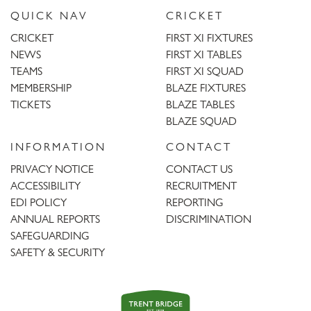
QUICK NAV
CRICKET
CRICKET
FIRST XI FIXTURES
NEWS
FIRST XI TABLES
TEAMS
FIRST XI SQUAD
MEMBERSHIP
BLAZE FIXTURES
TICKETS
BLAZE TABLES
BLAZE SQUAD
INFORMATION
CONTACT
PRIVACY NOTICE
CONTACT US
ACCESSIBILITY
RECRUITMENT
EDI POLICY
REPORTING
ANNUAL REPORTS
DISCRIMINATION
SAFEGUARDING
SAFETY & SECURITY
Trent
Bridge