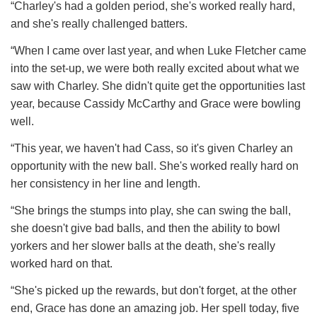
“Charley's had a golden period, she's worked really hard,
and she's really challenged batters.
“When I came over last year, and when Luke Fletcher came
into the set-up, we were both really excited about what we
saw with Charley. She didn't quite get the opportunities last
year, because Cassidy McCarthy and Grace were bowling
well.
“This year, we haven't had Cass, so it's given Charley an
opportunity with the new ball. She's worked really hard on
her consistency in her line and length.
“She brings the stumps into play, she can swing the ball,
she doesn't give bad balls, and then the ability to bowl
yorkers and her slower balls at the death, she's really
worked hard on that.
“She's picked up the rewards, but don't forget, at the other
end, Grace has done an amazing job. Her spell today, five