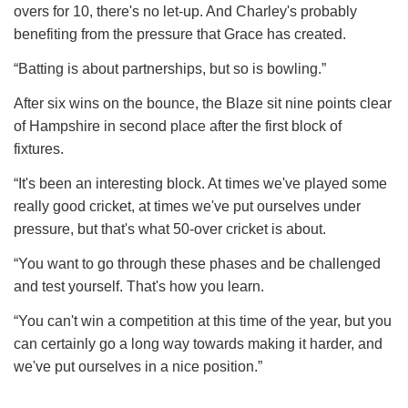
overs for 10, there's no let-up. And Charley's probably
benefiting from the pressure that Grace has created.
“Batting is about partnerships, but so is bowling.”
After six wins on the bounce, the Blaze sit nine points clear
of Hampshire in second place after the first block of
fixtures.
“It's been an interesting block. At times we've played some
really good cricket, at times we've put ourselves under
pressure, but that's what 50-over cricket is about.
“You want to go through these phases and be challenged
and test yourself. That's how you learn.
“You can't win a competition at this time of the year, but you
can certainly go a long way towards making it harder, and
we've put ourselves in a nice position.”