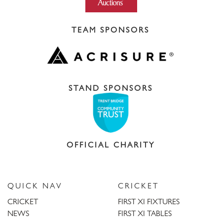
TEAM SPONSORS
STAND SPONSORS
OFFICIAL CHARITY
QUICK NAV
CRICKET
CRICKET
FIRST XI FIXTURES
NEWS
FIRST XI TABLES