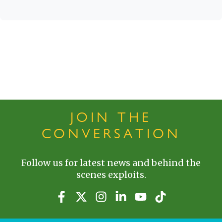
JOIN THE
CONVERSATION
Follow us for latest news and behind the
scenes exploits.