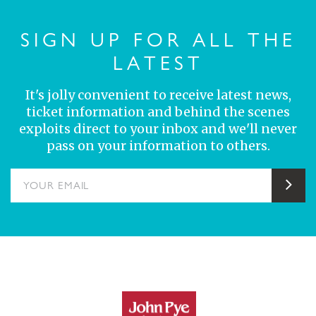
SIGN UP FOR ALL THE
LATEST
It's jolly convenient to receive latest news,
ticket information and behind the scenes
exploits direct to your inbox and we'll never
pass on your information to others.
YOUR EMAIL
Sub