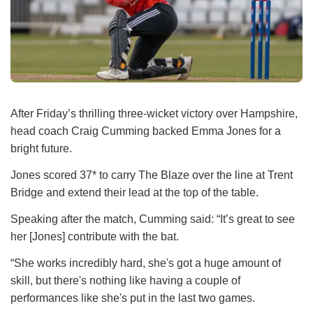
After Friday’s thrilling three-wicket victory over Hampshire,
head coach Craig Cumming backed Emma Jones for a
bright future.
Jones scored 37* to carry The Blaze over the line at Trent
Bridge and extend their lead at the top of the table.
Speaking after the match, Cumming said: “It’s great to see
her [Jones] contribute with the bat.
“She works incredibly hard, she's got a huge amount of
skill, but there's nothing like having a couple of
performances like she's put in the last two games.