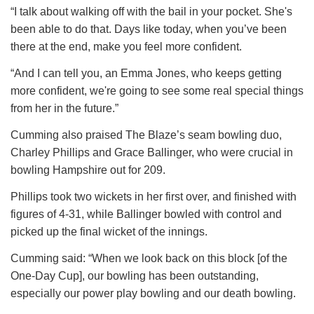
“I talk about walking off with the bail in your pocket. She's
been able to do that. Days like today, when you’ve been
there at the end, make you feel more confident.
“And I can tell you, an Emma Jones, who keeps getting
more confident, we're going to see some real special things
from her in the future.”
Cumming also praised The Blaze’s seam bowling duo,
Charley Phillips and Grace Ballinger, who were crucial in
bowling Hampshire out for 209.
Phillips took two wickets in her first over, and finished with
figures of 4-31, while Ballinger bowled with control and
picked up the final wicket of the innings.
Cumming said: “When we look back on this block [of the
One-Day Cup], our bowling has been outstanding,
especially our power play bowling and our death bowling.