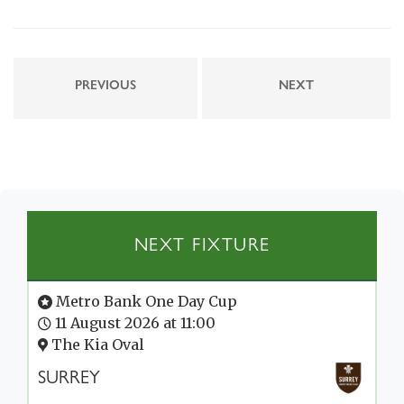
PREVIOUS
NEXT
NEXT FIXTURE
Metro Bank One Day Cup
11 August 2026 at 11:00
The Kia Oval
SURREY