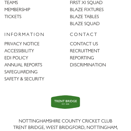
TEAMS
FIRST XI SQUAD
MEMBERSHIP
BLAZE FIXTURES
TICKETS
BLAZE TABLES
BLAZE SQUAD
INFORMATION
CONTACT
PRIVACY NOTICE
CONTACT US
ACCESSIBILITY
RECRUITMENT
EDI POLICY
REPORTING
ANNUAL REPORTS
DISCRIMINATION
SAFEGUARDING
SAFETY & SECURITY
Trent
Bridge
NOTTINGHAMSHIRE COUNTY CRICKET CLUB
TRENT BRIDGE, WEST BRIDGFORD, NOTTINGHAM,