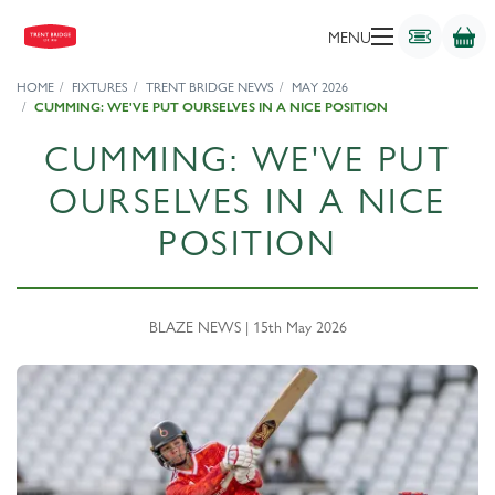
MENU
HOME
FIXTURES
TRENT BRIDGE NEWS
MAY 2026
CUMMING: WE'VE PUT OURSELVES IN A NICE POSITION
CUMMING: WE'VE PUT
OURSELVES IN A NICE
POSITION
BLAZE NEWS | 15th May 2026