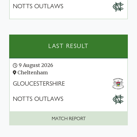
NOTTS OUTLAWS
LAST RESULT
9 August 2026
Cheltenham
GLOUCESTERSHIRE
NOTTS OUTLAWS
MATCH REPORT