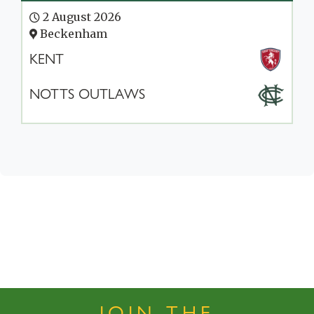
2 August 2026
Beckenham
KENT
NOTTS OUTLAWS
JOIN THE