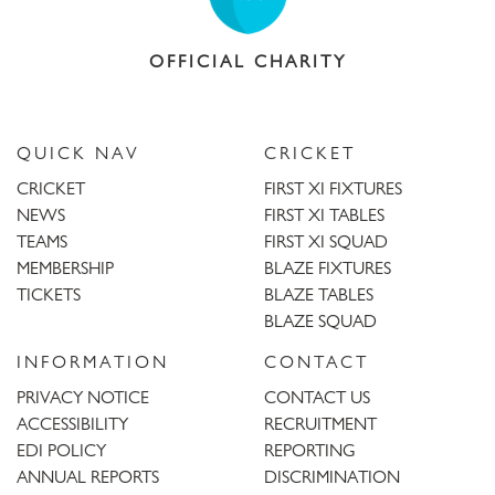
OFFICIAL CHARITY
QUICK NAV
CRICKET
CRICKET
FIRST XI FIXTURES
NEWS
FIRST XI TABLES
TEAMS
FIRST XI SQUAD
MEMBERSHIP
BLAZE FIXTURES
TICKETS
BLAZE TABLES
BLAZE SQUAD
INFORMATION
CONTACT
PRIVACY NOTICE
CONTACT US
ACCESSIBILITY
RECRUITMENT
EDI POLICY
REPORTING
ANNUAL REPORTS
DISCRIMINATION