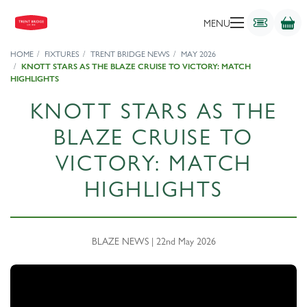
MENU
HOME
FIXTURES
TRENT BRIDGE NEWS
MAY 2026
KNOTT STARS AS THE BLAZE CRUISE TO VICTORY: MATCH
HIGHLIGHTS
KNOTT STARS AS THE
BLAZE CRUISE TO
VICTORY: MATCH
HIGHLIGHTS
BLAZE NEWS | 22nd May 2026