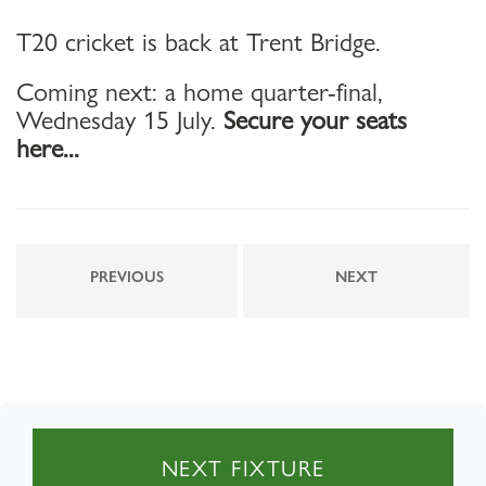
T20 cricket is back at Trent Bridge.
Coming next: a home quarter-final,
Wednesday 15 July.
Secure your seats
here...
PREVIOUS
NEXT
NEXT FIXTURE