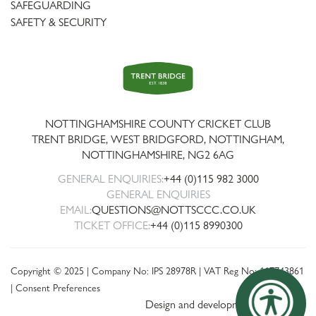
SAFEGUARDING
SAFETY & SECURITY
Trent
Bridge
NOTTINGHAMSHIRE COUNTY CRICKET CLUB
TRENT BRIDGE, WEST BRIDGFORD, NOTTINGHAM,
NOTTINGHAMSHIRE
,
NG2 6AG
GENERAL ENQUIRIES:
+44 (0)115 982 3000
GENERAL ENQUIRIES
EMAIL:
QUESTIONS@NOTTSCCC.CO.UK
TICKET OFFICE:
+44 (0)115 8990300
Copyright © 2025 | Company No: IPS 28978R | VAT Reg No: 117743861
|
Consent Preferences
Design and development by threebit