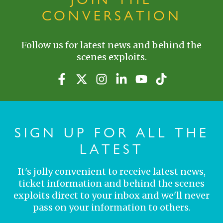
CONVERSATION
Follow us for latest news and behind the
scenes exploits.
SIGN UP FOR ALL THE
LATEST
It's jolly convenient to receive latest news,
ticket information and behind the scenes
exploits direct to your inbox and we'll never
pass on your information to others.