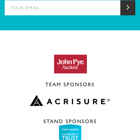
YOUR EMAIL
Sub
TEAM SPONSORS
STAND SPONSORS