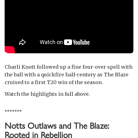
Charli Knott followed up a fine four-over spell with
the ball with a quickfire half-century as The Blaze
cruised to a first T20 win of the season.
Watch the highlights in full above.
*******
Notts Outlaws and The Blaze:
Rooted in Rebellion