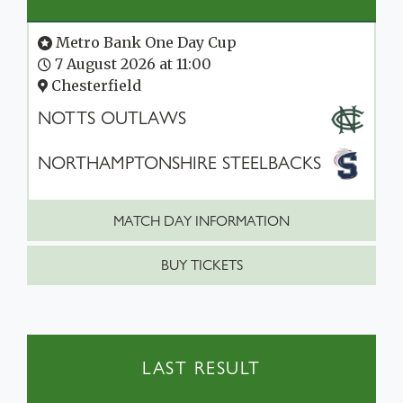
Metro Bank One Day Cup
7 August 2026 at 11:00
Chesterfield
NOTTS OUTLAWS
NORTHAMPTONSHIRE STEELBACKS
MATCH DAY INFORMATION
BUY TICKETS
LAST RESULT