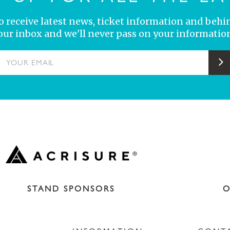
 to receive latest news, ticket information and behi
your inbox and we'll never pass on your information
YOUR EMAIL
S
STAND SPONSORS
O