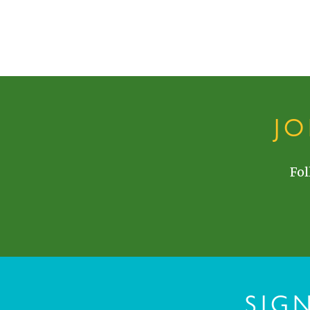
J
Fol
SIG