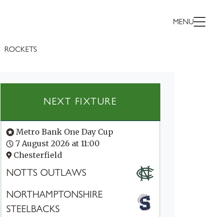
MENU
ROCKETS
NEXT FIXTURE
Metro Bank One Day Cup
7 August 2026 at 11:00
Chesterfield
NOTTS OUTLAWS
NORTHAMPTONSHIRE
STEELBACKS