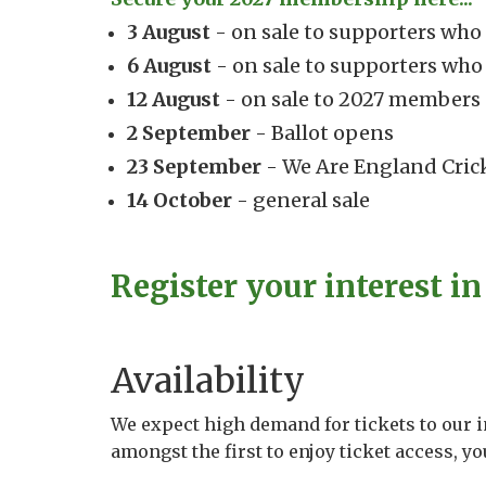
3 August
- on sale to supporters wh
6 August
- on sale to supporters wh
12 August
- on sale to 2027 members
2 September
- Ballot opens
23 September
- We Are England Cric
14 October
- general sale
Register your interest in 
Availability
We expect high demand for tickets to our 
amongst the first to enjoy ticket access, y