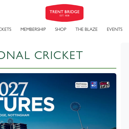
CKETS
MEMBERSHIP
SHOP
THE BLAZE
EVENTS
ONAL CRICKET