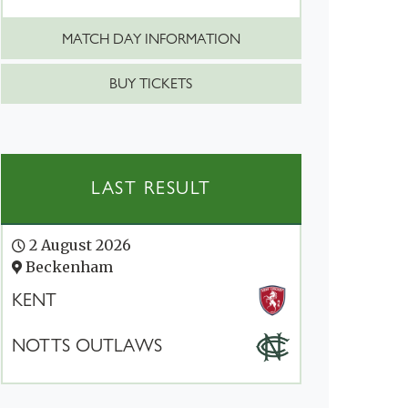
MATCH DAY INFORMATION
BUY TICKETS
LAST RESULT
2 August 2026
Beckenham
KENT
NOTTS OUTLAWS