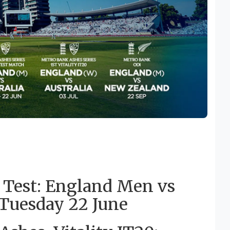
 Test: England Men vs
o Tuesday 22 June