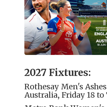
2027 Fixtures:
Rothesay Men's Ashes
Australia, Friday 18 t