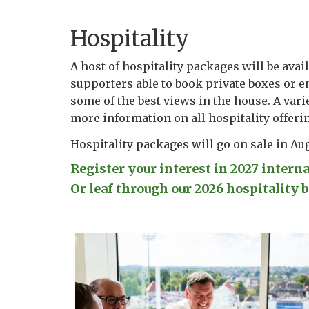
Hospitality
A host of hospitality packages will be avail
supporters able to book private boxes or en
some of the best views in the house. A varie
more information on all hospitality offeri
Hospitality packages will go on sale in Au
Register your interest in 2027 intern
Or leaf through our 2026 hospitality b