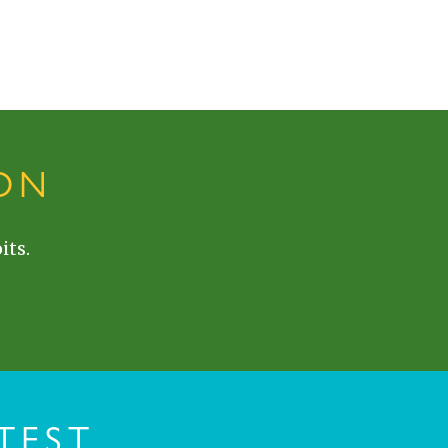
ON
its.
TEST