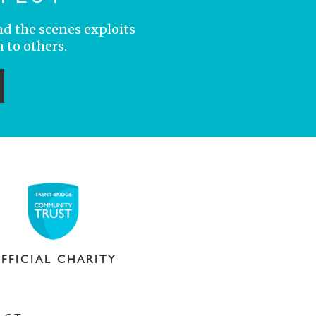
nd the scenes exploits
 to others.
ubmit
FFICIAL CHARITY