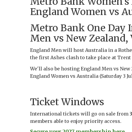
Metro Bank Women's As
England Women vs Aust
Metro Bank One Day I
Men vs New Zealand,
England Men will host Australia in a Rothe
the first Ashes clash to take place at Trent
We'll also be hosting England Men vs New 
England Women vs Australia (Saturday 3 Jul
Ticket Windows
International tickets will go on sale from
members able to enjoy priority access.
Secure your 2027 membership here...