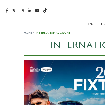
T20
TI
HOME
INTERNATIONAL CRICKET
INTERNATI