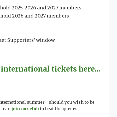
o hold 2025, 2026 and 2027 members
o hold 2026 and 2027 members
ket Supporters' window
international tickets here...
international summer - should you wish to be
ou can
join our club
to beat the queues.