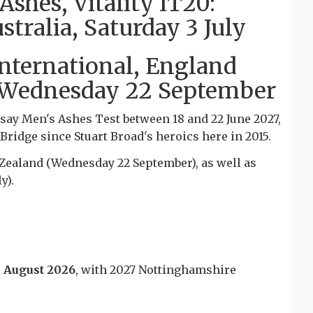
hes, Vitality IT20:
ralia, Saturday 3 July
nternational, England
 Wednesday 22 September
say Men's Ashes Test between 18 and 22 June 2027,
 Bridge since Stuart Broad's heroics here in 2015.
Zealand (Wednesday 22 September), as well as
y).
3 August 2026
, with 2027 Nottinghamshire