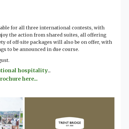
able for all three international contests, with
joy the action from shared suites, all offering
ty of off-site packages will also be on offer, with
ngs to be announced in due course.
gust.
ational hospitality
...
rochure here...