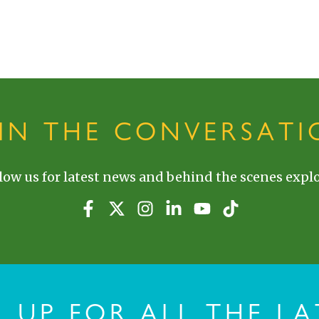
OIN THE CONVERSATI
low us for latest news and behind the scenes explo
N UP FOR ALL THE LA