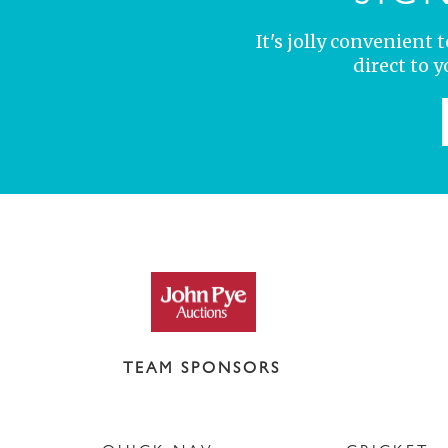
It's jolly convenient
direct to 
TEAM SPONSORS