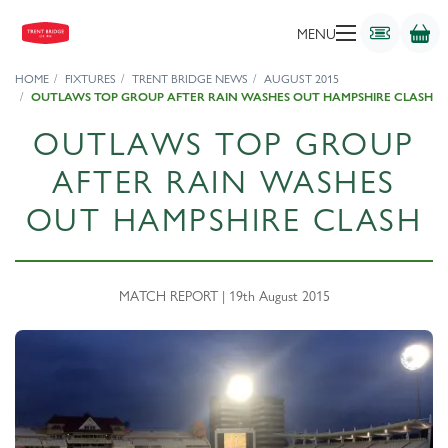
MENU
HOME
FIXTURES
TRENT BRIDGE NEWS
AUGUST 2015
OUTLAWS TOP GROUP AFTER RAIN WASHES OUT HAMPSHIRE CLASH
OUTLAWS TOP GROUP
AFTER RAIN WASHES
OUT HAMPSHIRE CLASH
MATCH REPORT | 19th August 2015