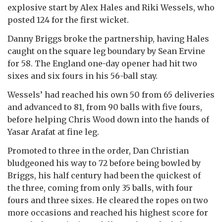
explosive start by Alex Hales and Riki Wessels, who
posted 124 for the first wicket.
Danny Briggs broke the partnership, having Hales
caught on the square leg boundary by Sean Ervine
for 58. The England one-day opener had hit two
sixes and six fours in his 56-ball stay.
Wessels’ had reached his own 50 from 65 deliveries
and advanced to 81, from 90 balls with five fours,
before helping Chris Wood down into the hands of
Yasar Arafat at fine leg.
Promoted to three in the order, Dan Christian
bludgeoned his way to 72 before being bowled by
Briggs, his half century had been the quickest of
the three, coming from only 35 balls, with four
fours and three sixes. He cleared the ropes on two
more occasions and reached his highest score for