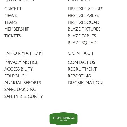
CRICKET
FIRST XI FIXTURES
NEWS
FIRST XI TABLES
TEAMS
FIRST XI SQUAD
MEMBERSHIP
BLAZE FIXTURES
TICKETS
BLAZE TABLES
BLAZE SQUAD
INFORMATION
CONTACT
PRIVACY NOTICE
CONTACT US
ACCESSIBILITY
RECRUITMENT
EDI POLICY
REPORTING
ANNUAL REPORTS
DISCRIMINATION
SAFEGUARDING
SAFETY & SECURITY
Trent
Bridge