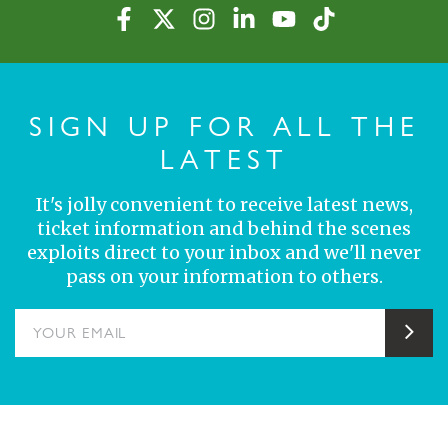
SIGN UP FOR ALL THE
LATEST
It's jolly convenient to receive latest news,
ticket information and behind the scenes
exploits direct to your inbox and we'll never
pass on your information to others.
YOUR EMAIL
Sub