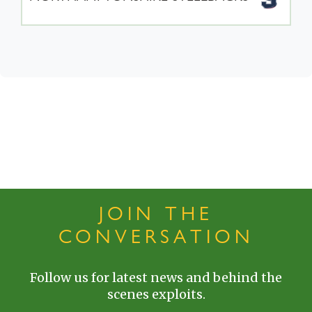
JOIN THE
CONVERSATION
Follow us for latest news and behind the
scenes exploits.