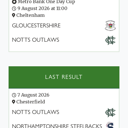
Metro Bank One Day Cup
9 August 2026 at 11:00
Cheltenham
GLOUCESTERSHIRE
NOTTS OUTLAWS
LAST RESULT
7 August 2026
Chesterfield
NOTTS OUTLAWS
NORTHAMPTONSHIRE STEELBACKS