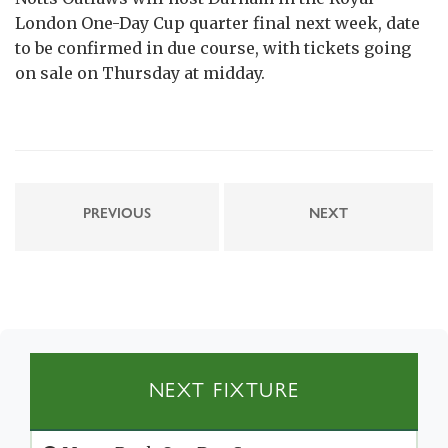
London One-Day Cup quarter final next week, date
to be confirmed in due course, with tickets going
on sale on Thursday at midday.
PREVIOUS
NEXT
NEXT FIXTURE