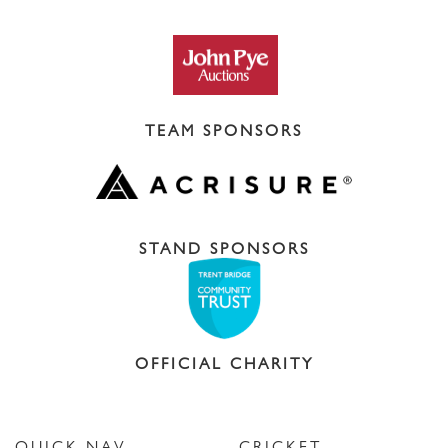
TEAM SPONSORS
STAND SPONSORS
OFFICIAL CHARITY
QUICK NAV
CRICKET