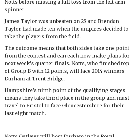
Notts before missing a full toss from the left arm
spinner.
James Taylor was unbeaten on 25 and Brendan
Taylor had made ten when the umpires decided to
take the players from the field.
The outcome means that both sides take one point
from the contest and can each now make plans for
next week’s quarter finals. Notts, who finished top
of Group B with 12 points, will face 2014 winners
Durham at Trent Bridge.
Hampshire’s ninth point of the qualifying stages
means they take third place in the group and must
travel to Bristol to face Gloucestershire for their
last eight match.
Notts Outlaws will host Durham in the Royal