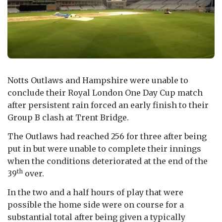
Notts Outlaws and Hampshire were unable to
conclude their Royal London One Day Cup match
after persistent rain forced an early finish to their
Group B clash at Trent Bridge.
The Outlaws had reached 256 for three after being
put in but were unable to complete their innings
when the conditions deteriorated at the end of the
th
39
over.
In the two and a half hours of play that were
possible the home side were on course for a
substantial total after being given a typically