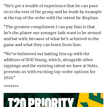
“He’s got a wealth of experience that he can pass
on to the rest of the group and he leads by example
at the top of the order with the intent he displays.
“The greatest compliment I can pay him is that
he’s the player our younger lads want to be around
and bat with, because of what he’s achieved in the
game and what they can learn from him.
“We’ve bolstered our batting line up with the
addition of Will Young, which, alongside other
signings and the existing talent we have at Notts,
presents us with exciting top-order options for
2024.”
*******