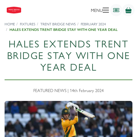
MENU
HOME
FIXTURES
TRENT BRIDGE NEWS
FEBRUARY 2024
HALES EXTENDS TRENT BRIDGE STAY WITH ONE YEAR DEAL
HALES EXTENDS TRENT
BRIDGE STAY WITH ONE
YEAR DEAL
FEATURED NEWS | 14th February 2024