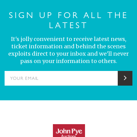
SIGN UP FOR ALL THE
LATEST
It's jolly convenient to receive latest news,
ticket information and behind the scenes
exploits direct to your inbox and we'll never
pass on your information to others.
YOUR EMAIL
Sub