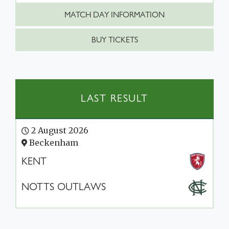
MATCH DAY INFORMATION
BUY TICKETS
LAST RESULT
2 August 2026
Beckenham
KENT
NOTTS OUTLAWS