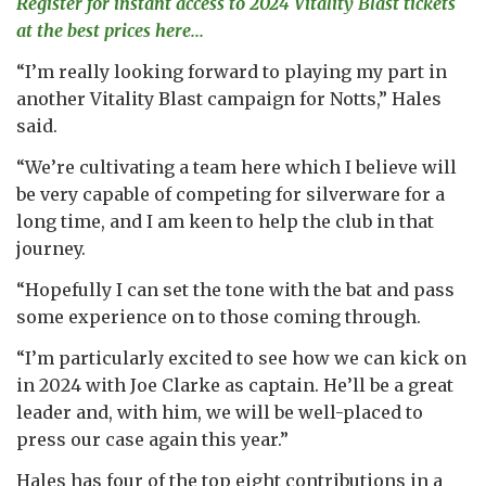
Register for instant access to 2024 Vitality Blast tickets
at the best prices here...
“I’m really looking forward to playing my part in
another Vitality Blast campaign for Notts,” Hales
said.
“We’re cultivating a team here which I believe will
be very capable of competing for silverware for a
long time, and I am keen to help the club in that
journey.
“Hopefully I can set the tone with the bat and pass
some experience on to those coming through.
“I’m particularly excited to see how we can kick on
in 2024 with Joe Clarke as captain. He’ll be a great
leader and, with him, we will be well-placed to
press our case again this year.”
Hales has four of the top eight contributions in a