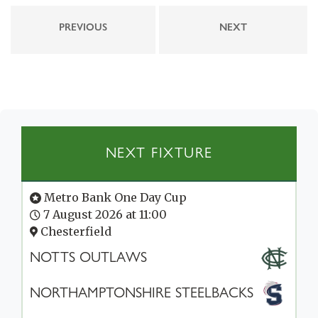
PREVIOUS
NEXT
NEXT FIXTURE
Metro Bank One Day Cup
7 August 2026 at 11:00
Chesterfield
NOTTS OUTLAWS
NORTHAMPTONSHIRE STEELBACKS