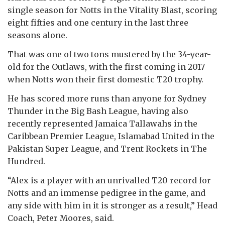
single season for Notts in the Vitality Blast, scoring
eight fifties and one century in the last three
seasons alone.
That was one of two tons mustered by the 34-year-
old for the Outlaws, with the first coming in 2017
when Notts won their first domestic T20 trophy.
He has scored more runs than anyone for Sydney
Thunder in the Big Bash League, having also
recently represented Jamaica Tallawahs in the
Caribbean Premier League, Islamabad United in the
Pakistan Super League, and Trent Rockets in The
Hundred.
“Alex is a player with an unrivalled T20 record for
Notts and an immense pedigree in the game, and
any side with him in it is stronger as a result,” Head
Coach, Peter Moores, said.