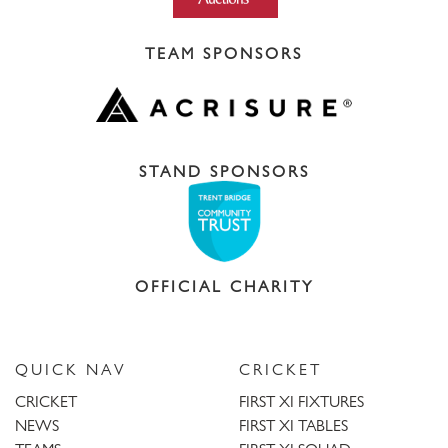
TEAM SPONSORS
STAND SPONSORS
OFFICIAL CHARITY
QUICK NAV
CRICKET
CRICKET
FIRST XI FIXTURES
NEWS
FIRST XI TABLES