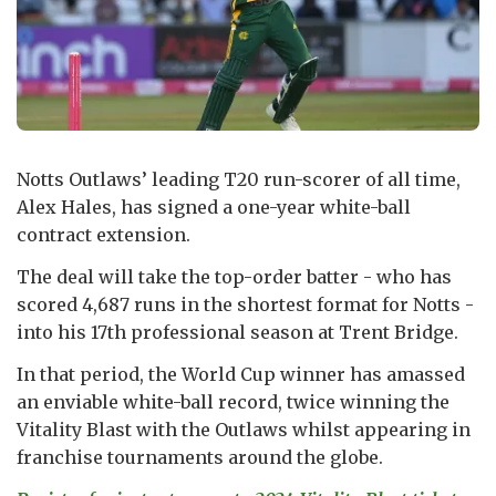
Notts Outlaws’ leading T20 run-scorer of all time,
Alex Hales, has signed a one-year white-ball
contract extension.
The deal will take the top-order batter - who has
scored 4,687 runs in the shortest format for Notts -
into his 17th professional season at Trent Bridge.
In that period, the World Cup winner has amassed
an enviable white-ball record, twice winning the
Vitality Blast with the Outlaws whilst appearing in
franchise tournaments around the globe.