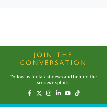
JOIN THE
CONVERSATION
Follow us for latest news and behind the
scenes exploits.