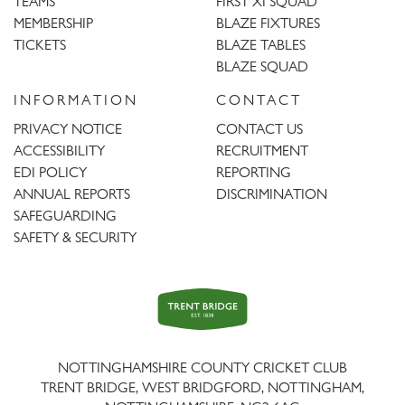
TEAMS
FIRST XI SQUAD
MEMBERSHIP
BLAZE FIXTURES
TICKETS
BLAZE TABLES
BLAZE SQUAD
INFORMATION
CONTACT
PRIVACY NOTICE
CONTACT US
ACCESSIBILITY
RECRUITMENT
EDI POLICY
REPORTING
ANNUAL REPORTS
DISCRIMINATION
SAFEGUARDING
SAFETY & SECURITY
Trent
Bridge
NOTTINGHAMSHIRE COUNTY CRICKET CLUB
TRENT BRIDGE, WEST BRIDGFORD, NOTTINGHAM,