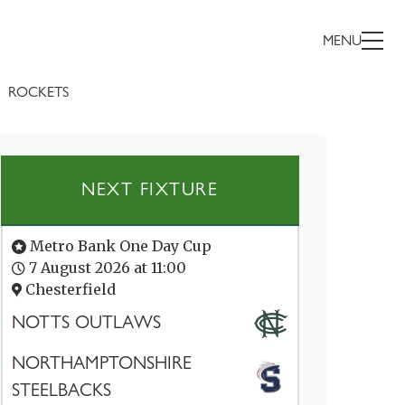
MENU
ROCKETS
NEXT FIXTURE
Metro Bank One Day Cup
7 August 2026 at 11:00
Chesterfield
NOTTS OUTLAWS
NORTHAMPTONSHIRE
STEELBACKS