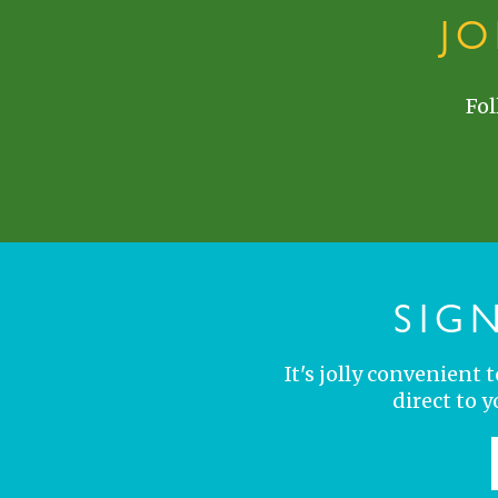
J
Fol
SIG
It's jolly convenient
direct to 