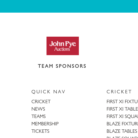
TEAM SPONSORS
QUICK NAV
CRICKET
CRICKET
FIRST XI FIXT
NEWS
FIRST XI TABLE
TEAMS
FIRST XI SQU
MEMBERSHIP
BLAZE FIXTUR
TICKETS
BLAZE TABLES