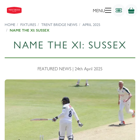
MENU
HOME
FIXTURES
TRENT BRIDGE NEWS
APRIL 2025
NAME THE XI: SUSSEX
NAME THE XI: SUSSEX
FEATURED NEWS | 24th April 2025