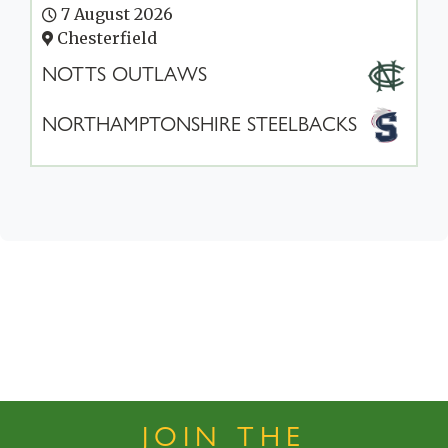
7 August 2026
Chesterfield
NOTTS OUTLAWS
NORTHAMPTONSHIRE STEELBACKS
JOIN THE