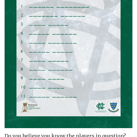
Do you believe you know the players in question?