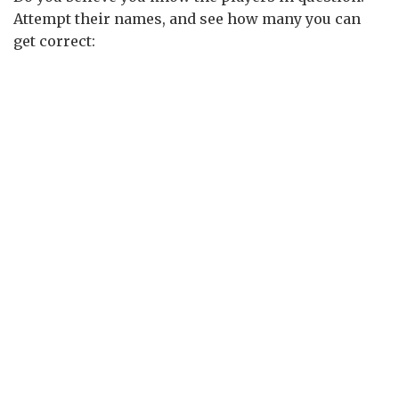
Attempt their names, and see how many you can
get correct: