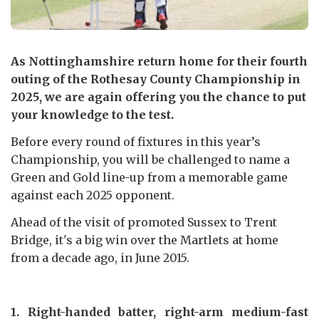
As Nottinghamshire return home for their fourth
outing of the Rothesay County Championship in
2025, we are again offering you the chance to put
your knowledge to the test.
Before every round of fixtures in this year’s
Championship, you will be challenged to name a
Green and Gold line-up from a memorable game
against each 2025 opponent.
Ahead of the visit of promoted Sussex to Trent
Bridge, it's a big win over the Martlets at home
from a decade ago, in June 2015.
1. Right-handed batter, right-arm medium-fast