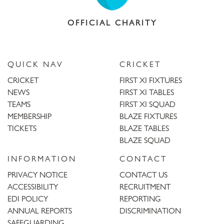
OFFICIAL CHARITY
QUICK NAV
CRICKET
CRICKET
FIRST XI FIXTURES
NEWS
FIRST XI TABLES
TEAMS
FIRST XI SQUAD
MEMBERSHIP
BLAZE FIXTURES
TICKETS
BLAZE TABLES
BLAZE SQUAD
INFORMATION
CONTACT
PRIVACY NOTICE
CONTACT US
ACCESSIBILITY
RECRUITMENT
EDI POLICY
REPORTING
ANNUAL REPORTS
DISCRIMINATION
SAFEGUARDING