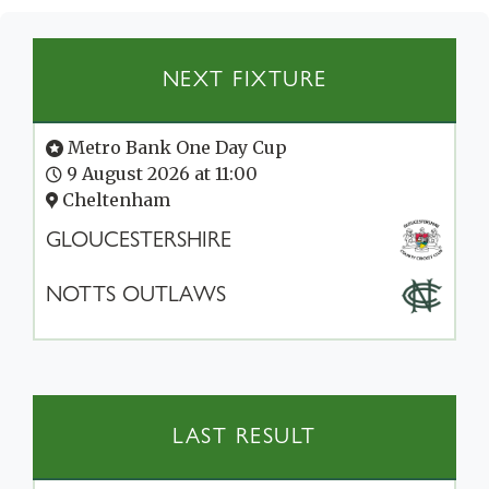
NEXT FIXTURE
Metro Bank One Day Cup
9 August 2026 at 11:00
Cheltenham
GLOUCESTERSHIRE
NOTTS OUTLAWS
LAST RESULT