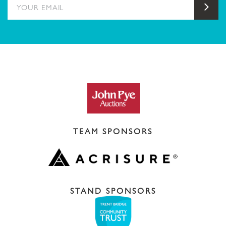
YOUR EMAIL
Sub
TEAM SPONSORS
STAND SPONSORS