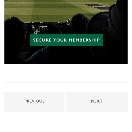
PREVIOUS
NEXT