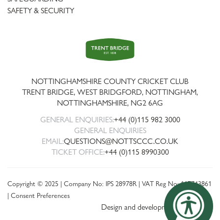
SAFETY & SECURITY
Trent
Bridge
NOTTINGHAMSHIRE COUNTY CRICKET CLUB
TRENT BRIDGE, WEST BRIDGFORD, NOTTINGHAM,
NOTTINGHAMSHIRE
,
NG2 6AG
GENERAL ENQUIRIES:
+44 (0)115 982 3000
GENERAL ENQUIRIES
EMAIL:
QUESTIONS@NOTTSCCC.CO.UK
TICKET OFFICE:
+44 (0)115 8990300
Copyright © 2025 | Company No: IPS 28978R | VAT Reg No: 117743861
|
Consent Preferences
Design and development by threebit