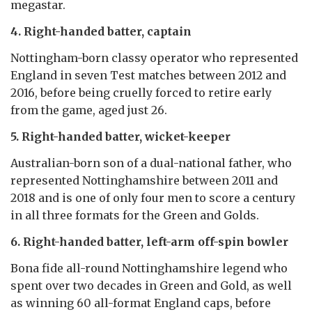
megastar.
4. Right-handed batter, captain
Nottingham-born classy operator who represented
England in seven Test matches between 2012 and
2016, before being cruelly forced to retire early
from the game, aged just 26.
5. Right-handed batter, wicket-keeper
Australian-born son of a dual-national father, who
represented Nottinghamshire between 2011 and
2018 and is one of only four men to score a century
in all three formats for the Green and Golds.
6. Right-handed batter, left-arm off-spin bowler
Bona fide all-round Nottinghamshire legend who
spent over two decades in Green and Gold, as well
as winning 60 all-format England caps, before