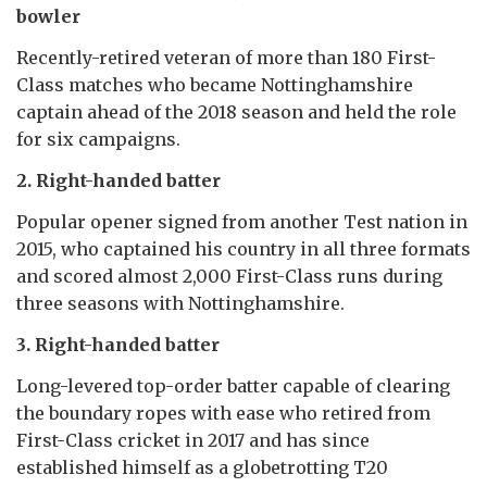
bowler
Recently-retired veteran of more than 180 First-
Class matches who became Nottinghamshire
captain ahead of the 2018 season and held the role
for six campaigns.
2. Right-handed batter
Popular opener signed from another Test nation in
2015, who captained his country in all three formats
and scored almost 2,000 First-Class runs during
three seasons with Nottinghamshire.
3. Right-handed batter
Long-levered top-order batter capable of clearing
the boundary ropes with ease who retired from
First-Class cricket in 2017 and has since
established himself as a globetrotting T20