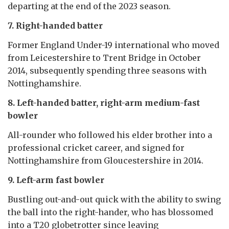
departing at the end of the 2023 season.
7. Right-handed batter
Former England Under-19 international who moved
from Leicestershire to Trent Bridge in October
2014, subsequently spending three seasons with
Nottinghamshire.
8. Left-handed batter, right-arm medium-fast
bowler
All-rounder who followed his elder brother into a
professional cricket career, and signed for
Nottinghamshire from Gloucestershire in 2014.
9. Left-arm fast bowler
Bustling out-and-out quick with the ability to swing
the ball into the right-hander, who has blossomed
into a T20 globetrotter since leaving