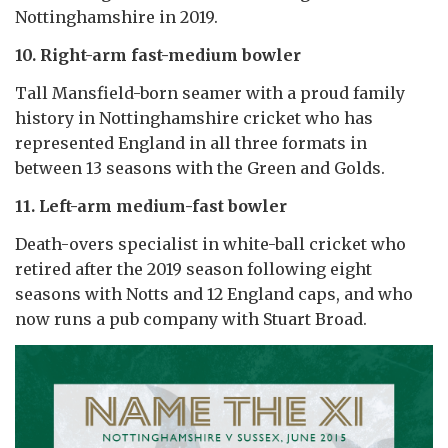
Nottinghamshire in 2019.
10. Right-arm fast-medium bowler
Tall Mansfield-born seamer with a proud family
history in Nottinghamshire cricket who has
represented England in all three formats in
between 13 seasons with the Green and Golds.
11. Left-arm medium-fast bowler
Death-overs specialist in white-ball cricket who
retired after the 2019 season following eight
seasons with Notts and 12 England caps, and who
now runs a pub company with Stuart Broad.