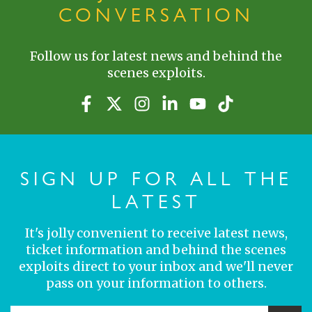
CONVERSATION
Follow us for latest news and behind the
scenes exploits.
SIGN UP FOR ALL THE
LATEST
It's jolly convenient to receive latest news,
ticket information and behind the scenes
exploits direct to your inbox and we'll never
pass on your information to others.