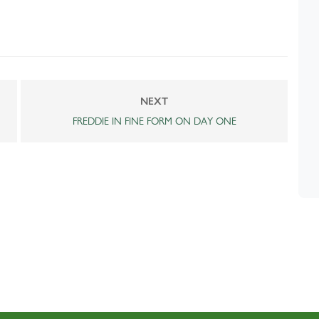
NEXT
FREDDIE IN FINE FORM ON DAY ONE