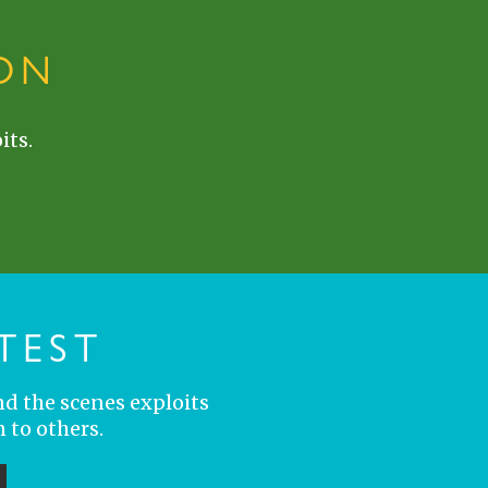
ON
its.
TEST
nd the scenes exploits
 to others.