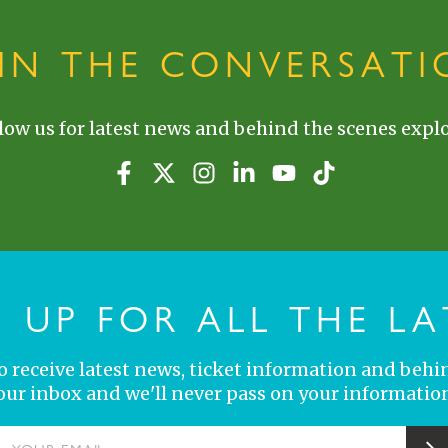
OIN THE CONVERSATI
low us for latest news and behind the scenes explo
N UP FOR ALL THE LA
 to receive latest news, ticket information and behi
your inbox and we'll never pass on your information
YOUR EMAIL