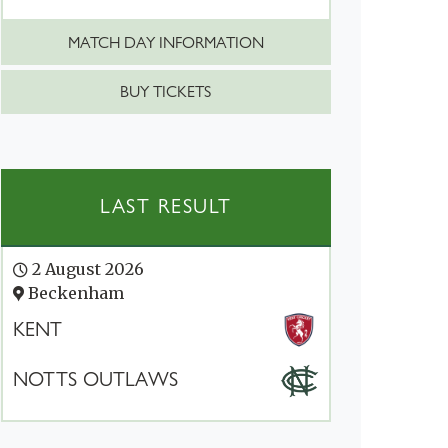
MATCH DAY INFORMATION
BUY TICKETS
LAST RESULT
2 August 2026
Beckenham
KENT
NOTTS OUTLAWS