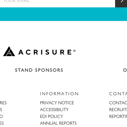
S
STAND SPONSORS
O
INFORMATION
CONT
URES
PRIVACY NOTICE
CONTAC
S
ACCESSIBILITY
RECRUI
AD
EDI POLICY
REPORTI
ES
ANNUAL REPORTS