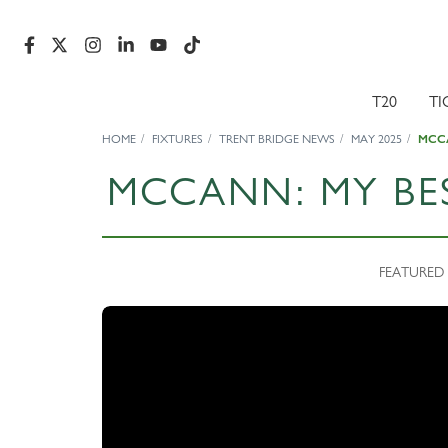
T20
TI
HOME
FIXTURES
TRENT BRIDGE NEWS
MAY 2025
MCCA
MCCANN: MY BE
FEATURED 