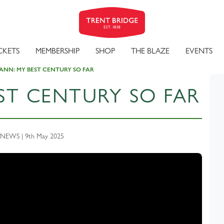
CKETS
MEMBERSHIP
SHOP
THE BLAZE
EVENTS
NN: MY BEST CENTURY SO FAR
ST CENTURY SO FAR
NEWS | 9th May 2025