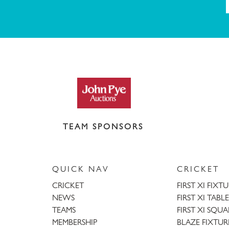
TEAM SPONSORS
QUICK NAV
CRICKET
CRICKET
FIRST XI FIXT
NEWS
FIRST XI TABLE
TEAMS
FIRST XI SQU
MEMBERSHIP
BLAZE FIXTUR