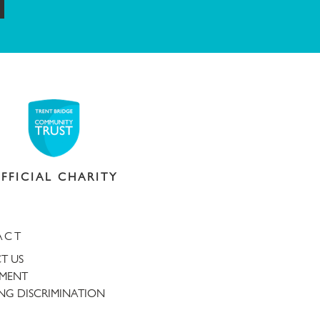
ubmit
FFICIAL CHARITY
ACT
T US
TMENT
NG DISCRIMINATION