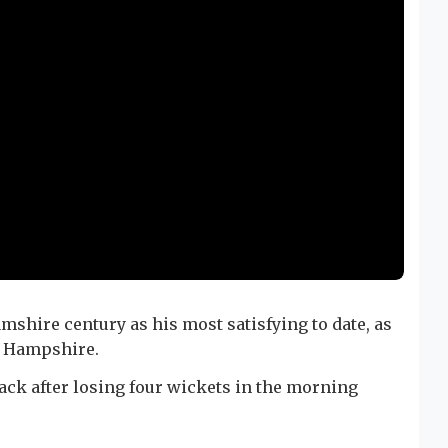
shire century as his most satisfying to date, as
st Hampshire.
ack after losing four wickets in the morning