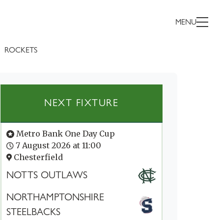
MENU
ROCKETS
NEXT FIXTURE
Metro Bank One Day Cup
7 August 2026 at 11:00
Chesterfield
NOTTS OUTLAWS
NORTHAMPTONSHIRE
STEELBACKS