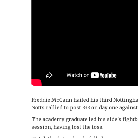
Freddie McCann hailed his third Nottingham
Notts rallied to post 333 on day one again
The academy graduate led his side's fightb
session, having lost the toss.