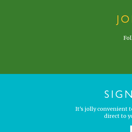
J
Fol
SIG
It's jolly convenient
direct to 