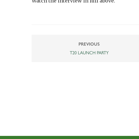
Watch the interview in full above.
PREVIOUS
T20 LAUNCH PARTY