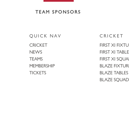
TEAM SPONSORS
QUICK NAV
CRICKET
CRICKET
FIRST XI FIXT
NEWS
FIRST XI TABLE
TEAMS
FIRST XI SQU
MEMBERSHIP
BLAZE FIXTUR
TICKETS
BLAZE TABLES
BLAZE SQUAD