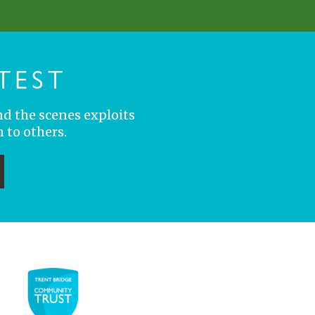
TEST
nd the scenes exploits
 to others.
ubmit