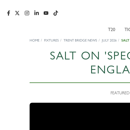
T20
TI
HOME
FIXTURES
TRENT BRIDGE NEWS
JULY 2026
SALT
SALT ON 'SPE
ENGLA
FEATURED N