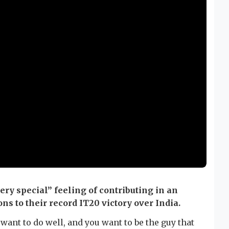
ery special” feeling of contributing in an
ns to their record IT20 victory over India.
want to do well, and you want to be the guy that