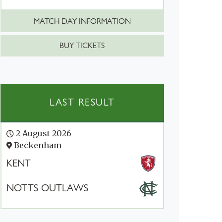
MATCH DAY INFORMATION
BUY TICKETS
LAST RESULT
2 August 2026
Beckenham
KENT
NOTTS OUTLAWS