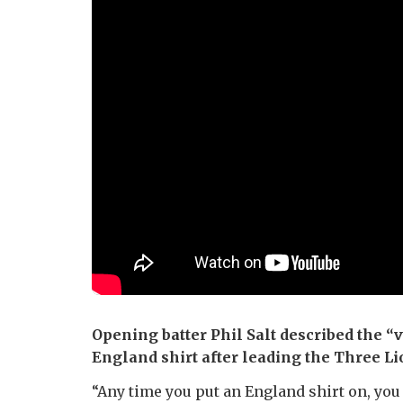
Opening batter Phil Salt described the “v
England shirt after leading the Three Lio
“Any time you put an England shirt on, you 