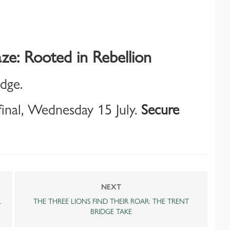
ze: Rooted in Rebellion
idge.
inal, Wednesday 15 July.
Secure
NEXT
L
THE THREE LIONS FIND THEIR ROAR: THE TRENT
BRIDGE TAKE