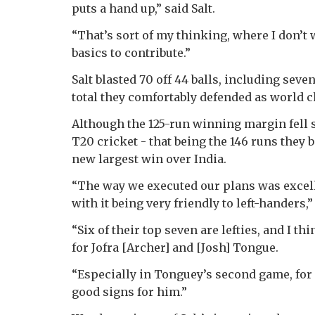
puts a hand up,” said Salt.
“That’s sort of my thinking, where I don’t 
basics to contribute.”
Salt blasted 70 off 44 balls, including seve
total they comfortably defended as world c
Although the 125-run winning margin fell s
T20 cricket - that being the 146 runs they b
new largest win over India.
“The way we executed our plans was excellen
with it being very friendly to left-handers,”
“Six of their top seven are lefties, and I th
for Jofra [Archer] and [Josh] Tongue.
“Especially in Tonguey’s second game, for hi
good signs for him.”