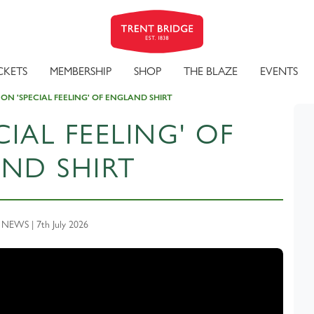
CKETS
MEMBERSHIP
SHOP
THE BLAZE
EVENTS
 ON 'SPECIAL FEELING' OF ENGLAND SHIRT
CIAL FEELING' OF
ND SHIRT
EWS | 7th July 2026