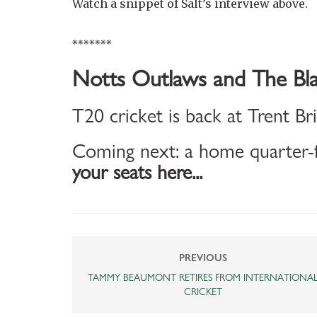
Watch a snippet of Salt’s interview above.
*******
Notts Outlaws and The Bla
T20 cricket is back at Trent Br
Coming next: a home quarter-f
your seats here...
PREVIOUS
TAMMY BEAUMONT RETIRES FROM INTERNATIONA
CRICKET