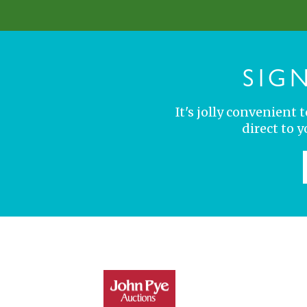
SIG
It's jolly convenient
direct to 