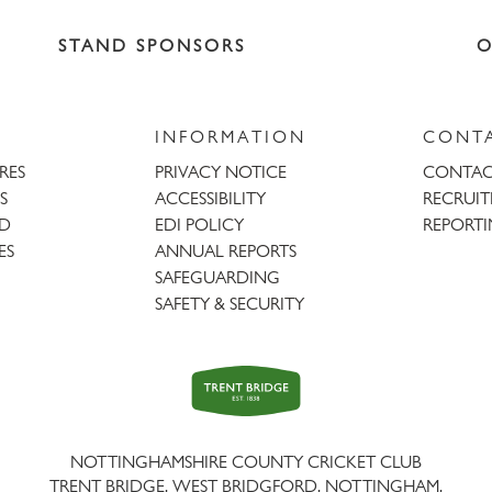
STAND SPONSORS
O
INFORMATION
CONT
URES
PRIVACY NOTICE
CONTAC
S
ACCESSIBILITY
RECRUI
AD
EDI POLICY
REPORTI
ES
ANNUAL REPORTS
SAFEGUARDING
SAFETY & SECURITY
Trent
Bridge
NOTTINGHAMSHIRE COUNTY CRICKET CLUB
TRENT BRIDGE, WEST BRIDGFORD, NOTTINGHAM,