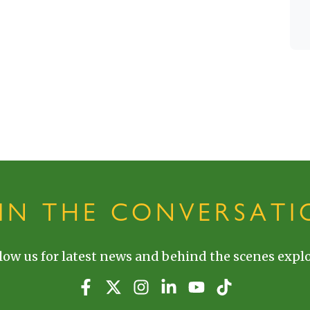
OIN THE CONVERSATI
low us for latest news and behind the scenes explo