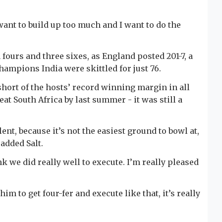
want to build up too much and I want to do the
n fours and three sixes, as England posted 201-7, a
hampions India were skittled for just 76.
hort of the hosts’ record winning margin in all
eat South Africa by last summer - it was still a
t, because it’s not the easiest ground to bowl at,
 added Salt.
ink we did really well to execute. I’m really pleased
m to get four-fer and execute like that, it’s really