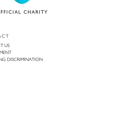
FFICIAL CHARITY
ACT
T US
TMENT
NG DISCRIMINATION