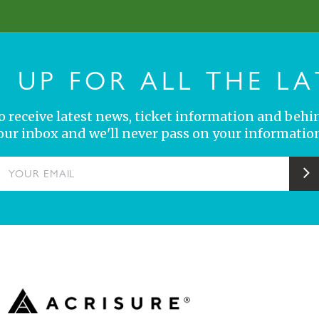
N UP FOR ALL THE LA
 to receive latest news, ticket information and behi
your inbox and we'll never pass on your information
YOUR EMAIL
S