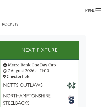
MENU
ROCKETS
NEXT FIXTURE
Metro Bank One Day Cup
7 August 2026 at 11:00
Chesterfield
NOTTS OUTLAWS
NORTHAMPTONSHIRE
STEELBACKS