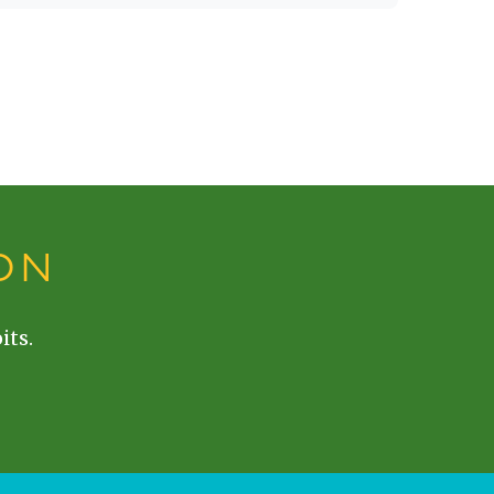
ON
its.