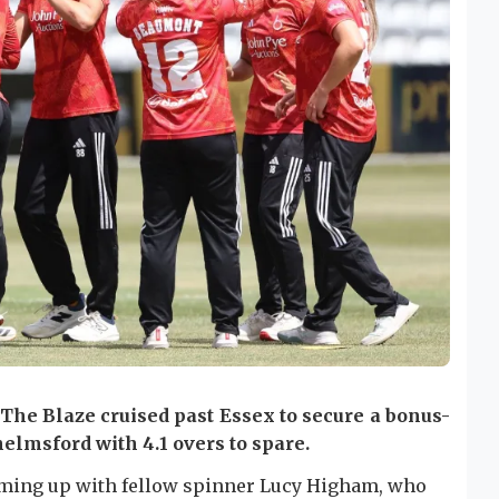
 The Blaze cruised past Essex to secure a bonus-
helmsford with 4.1 overs to spare.
eaming up with fellow spinner Lucy Higham, who