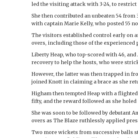
led the visiting attack with 3-24, to restric
She then contributed an unbeaten 54 from 
with captain Marie Kelly, who posted 55 no
The visitors established control early on a
overs, including those of the experienced 
Liberty Heap, who top-scored with 46, and
recovery to help the hosts, who were stricke
However, the latter was then trapped in fr
joined Knott in claiming a brace as she ret
Higham then tempted Heap with a flighted
fifty, and the reward followed as she holed 
She was soon to be followed by debutant A
overs as The Blaze ruthlessly applied pres
Two more wickets from successive balls sti