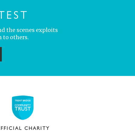
TEST
nd the scenes exploits
 to others.
ubmit
FFICIAL CHARITY