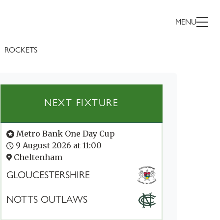
MENU
ROCKETS
NEXT FIXTURE
Metro Bank One Day Cup
9 August 2026 at 11:00
Cheltenham
GLOUCESTERSHIRE
NOTTS OUTLAWS