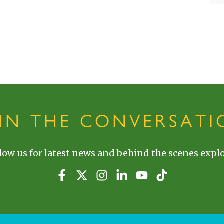
OIN THE CONVERSATI
low us for latest news and behind the scenes explo