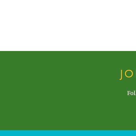
J
Fol