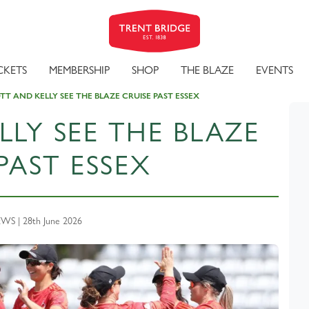
CKETS
MEMBERSHIP
SHOP
THE BLAZE
EVENTS
T AND KELLY SEE THE BLAZE CRUISE PAST ESSEX
LY SEE THE BLAZE
PAST ESSEX
S | 28th June 2026