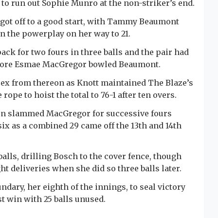
 to run out Sophie Munro at the non-striker’s end.
 got off to a good start, with Tammy Beaumont
n the powerplay on her way to 21.
ack for two fours in three balls and the pair had
 before Esmae MacGregor bowled Beaumont.
ssex from thereon as Knott maintained The Blaze’s
ope to hoist the total to 76-1 after ten overs.
hen slammed MacGregor for successive fours
ix as a combined 29 came off the 13th and 14th
balls, drilling Bosch to the cover fence, though
ht deliveries when she did so three balls later.
ary, her eighth of the innings, to seal victory
t win with 25 balls unused.