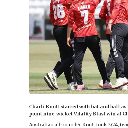
Charli Knott starred with bat and ball as
point nine-wicket Vitality Blast win at C
Australian all-rounder Knott took 2/24, t