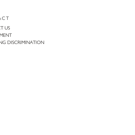
ACT
T US
TMENT
NG DISCRIMINATION