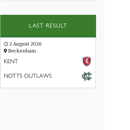
LAST RESULT
2 August 2026
Beckenham
KENT
NOTTS OUTLAWS