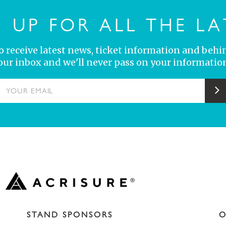
N UP FOR ALL THE LA
 to receive latest news, ticket information and behi
your inbox and we'll never pass on your information
YOUR EMAIL
S
STAND SPONSORS
O