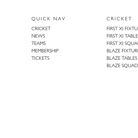
QUICK NAV
CRICKET
CRICKET
FIRST XI FIXT
NEWS
FIRST XI TABLE
TEAMS
FIRST XI SQU
MEMBERSHIP
BLAZE FIXTUR
TICKETS
BLAZE TABLES
BLAZE SQUAD