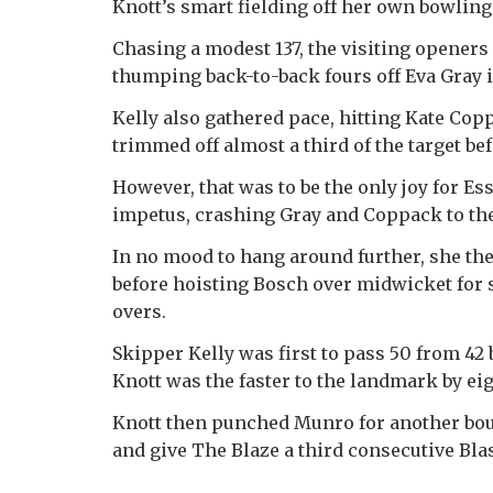
Knott’s smart fielding off her own bowling
Chasing a modest 137, the visiting openers
thumping back-to-back fours off Eva Gray i
Kelly also gathered pace, hitting Kate Copp
trimmed off almost a third of the target
However, that was to be the only joy for E
impetus, crashing Gray and Coppack to the r
In no mood to hang around further, she t
before hoisting Bosch over midwicket for s
overs.
Skipper Kelly was first to pass 50 from 42 
Knott was the faster to the landmark by eig
Knott then punched Munro for another bound
and give The Blaze a third consecutive Blas