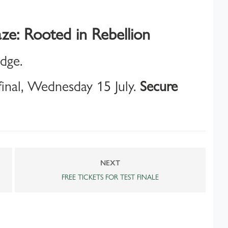
ze: Rooted in Rebellion
idge.
inal, Wednesday 15 July.
Secure
NEXT
FREE TICKETS FOR TEST FINALE