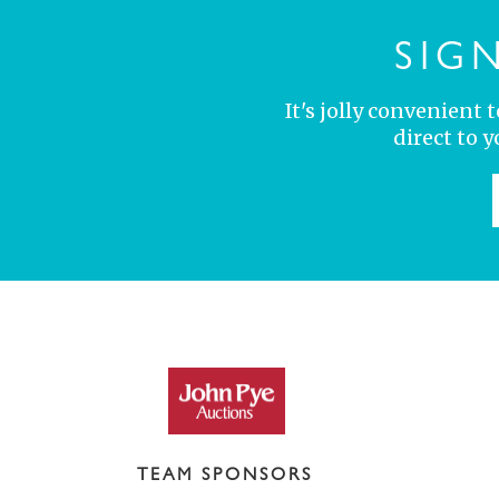
SIG
It's jolly convenient
direct to 
TEAM SPONSORS