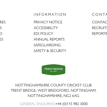
INFORMATION
CONT
URES
PRIVACY NOTICE
CONTAC
S
ACCESSIBILITY
RECRUI
AD
EDI POLICY
REPORTI
ES
ANNUAL REPORTS
SAFEGUARDING
SAFETY & SECURITY
Trent
Bridge
NOTTINGHAMSHIRE COUNTY CRICKET CLUB
TRENT BRIDGE, WEST BRIDGFORD, NOTTINGHAM,
NOTTINGHAMSHIRE
,
NG2 6AG
GENERAL ENQUIRIES:
+44 (0)115 982 3000