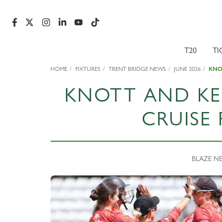
T20
TI
HOME
FIXTURES
TRENT BRIDGE NEWS
JUNE 2026
KNOT
KNOTT AND KEL
CRUISE 
BLAZE NEW