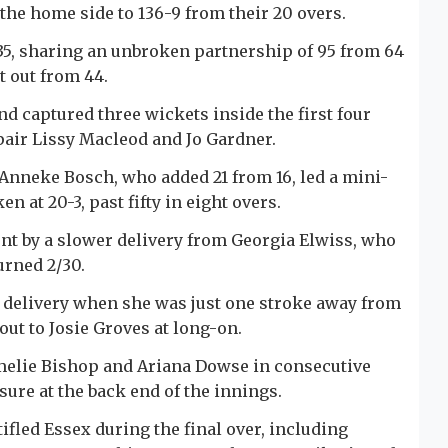
t the home side to 136-9 from their 20 overs.
35, sharing an unbroken partnership of 95 from 64
t out from 44.
nd captured three wickets inside the first four
pair Lissy Macleod and Jo Gardner.
 Anneke Bosch, who added 21 from 16, led a mini-
n at 20-3, past fifty in eight overs.
ont by a slower delivery from Georgia Elwiss, who
urned 2/30.
 delivery when she was just one stroke away from
out to Josie Groves at long-on.
melie Bishop and Ariana Dowse in consecutive
sure at the back end of the innings.
fled Essex during the final over, including