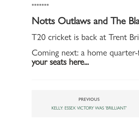
*******
Notts Outlaws and The Bla
T20 cricket is back at Trent Br
Coming next: a home quarter-f
your seats here...
PREVIOUS
KELLY: ESSEX VICTORY WAS 'BRILLIANT'