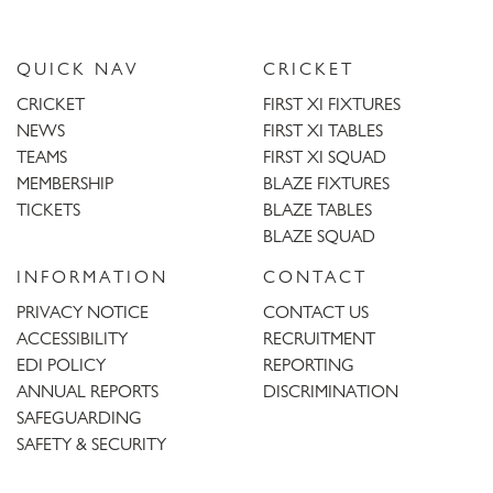
QUICK NAV
CRICKET
CRICKET
FIRST XI FIXTURES
NEWS
FIRST XI TABLES
TEAMS
FIRST XI SQUAD
MEMBERSHIP
BLAZE FIXTURES
TICKETS
BLAZE TABLES
BLAZE SQUAD
INFORMATION
CONTACT
PRIVACY NOTICE
CONTACT US
ACCESSIBILITY
RECRUITMENT
EDI POLICY
REPORTING
ANNUAL REPORTS
DISCRIMINATION
SAFEGUARDING
SAFETY & SECURITY