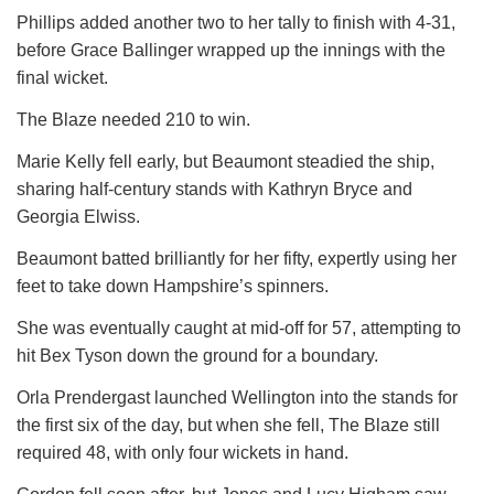
Phillips added another two to her tally to finish with 4-31,
before Grace Ballinger wrapped up the innings with the
final wicket.
The Blaze needed 210 to win.
Marie Kelly fell early, but Beaumont steadied the ship,
sharing half-century stands with Kathryn Bryce and
Georgia Elwiss.
Beaumont batted brilliantly for her fifty, expertly using her
feet to take down Hampshire’s spinners.
She was eventually caught at mid-off for 57, attempting to
hit Bex Tyson down the ground for a boundary.
Orla Prendergast launched Wellington into the stands for
the first six of the day, but when she fell, The Blaze still
required 48, with only four wickets in hand.