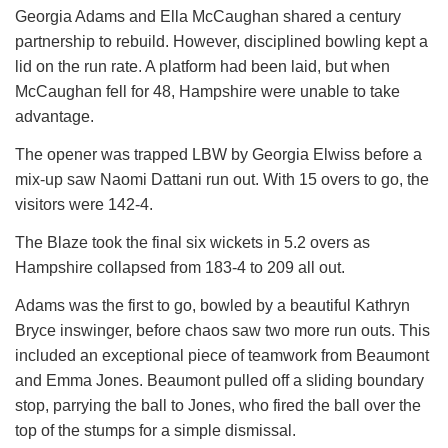
Georgia Adams and Ella McCaughan shared a century
partnership to rebuild. However, disciplined bowling kept a
lid on the run rate. A platform had been laid, but when
McCaughan fell for 48, Hampshire were unable to take
advantage.
The opener was trapped LBW by Georgia Elwiss before a
mix-up saw Naomi Dattani run out. With 15 overs to go, the
visitors were 142-4.
The Blaze took the final six wickets in 5.2 overs as
Hampshire collapsed from 183-4 to 209 all out.
Adams was the first to go, bowled by a beautiful Kathryn
Bryce inswinger, before chaos saw two more run outs. This
included an exceptional piece of teamwork from Beaumont
and Emma Jones. Beaumont pulled off a sliding boundary
stop, parrying the ball to Jones, who fired the ball over the
top of the stumps for a simple dismissal.