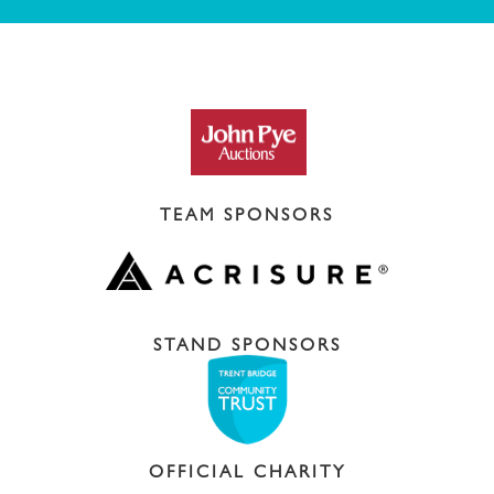
TEAM SPONSORS
STAND SPONSORS
OFFICIAL CHARITY