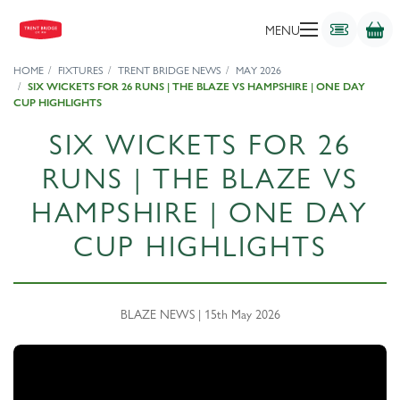
MENU
HOME
FIXTURES
TRENT BRIDGE NEWS
MAY 2026
SIX WICKETS FOR 26 RUNS | THE BLAZE VS HAMPSHIRE | ONE DAY
CUP HIGHLIGHTS
SIX WICKETS FOR 26
RUNS | THE BLAZE VS
HAMPSHIRE | ONE DAY
CUP HIGHLIGHTS
BLAZE NEWS | 15th May 2026