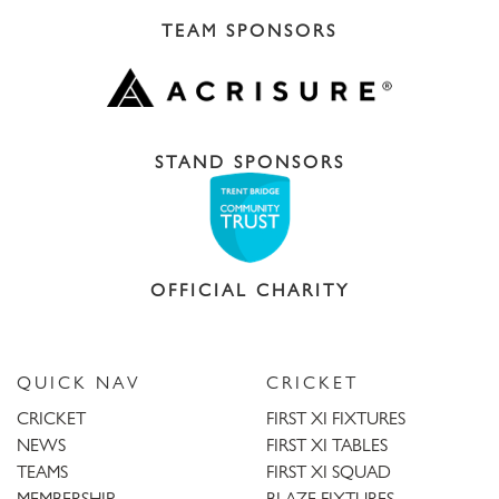
TEAM SPONSORS
STAND SPONSORS
OFFICIAL CHARITY
QUICK NAV
CRICKET
CRICKET
FIRST XI FIXTURES
NEWS
FIRST XI TABLES
TEAMS
FIRST XI SQUAD
MEMBERSHIP
BLAZE FIXTURES