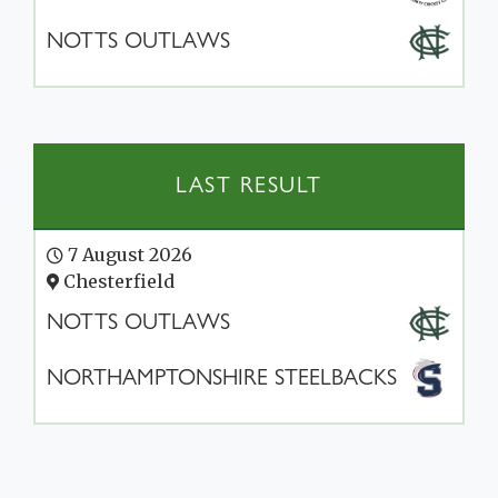
NOTTS OUTLAWS
LAST RESULT
7 August 2026
Chesterfield
NOTTS OUTLAWS
NORTHAMPTONSHIRE STEELBACKS