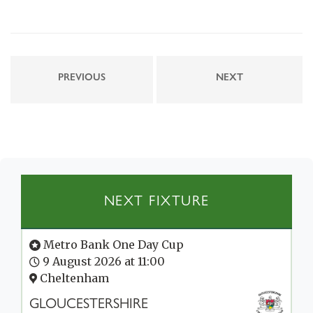
PREVIOUS
NEXT
NEXT FIXTURE
Metro Bank One Day Cup
9 August 2026 at 11:00
Cheltenham
GLOUCESTERSHIRE