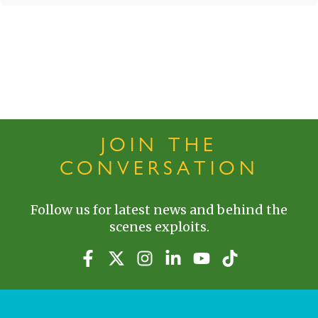
JOIN THE
CONVERSATION
Follow us for latest news and behind the
scenes exploits.