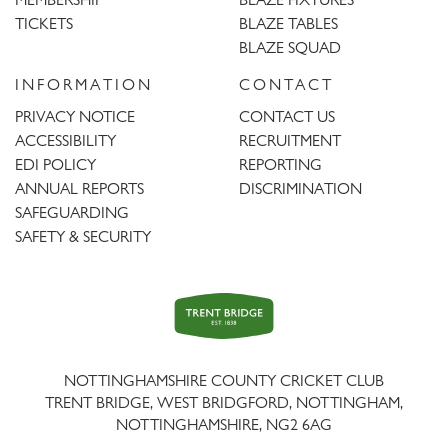
TICKETS
BLAZE TABLES
BLAZE SQUAD
INFORMATION
CONTACT
PRIVACY NOTICE
CONTACT US
ACCESSIBILITY
RECRUITMENT
EDI POLICY
REPORTING
ANNUAL REPORTS
DISCRIMINATION
SAFEGUARDING
SAFETY & SECURITY
Trent
Bridge
NOTTINGHAMSHIRE COUNTY CRICKET CLUB
TRENT BRIDGE, WEST BRIDGFORD, NOTTINGHAM,
NOTTINGHAMSHIRE
,
NG2 6AG