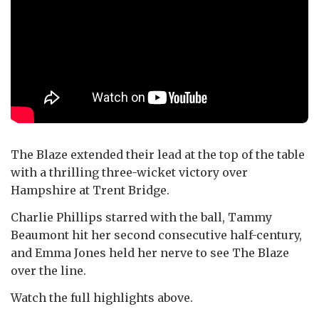
The Blaze extended their lead at the top of the table
with a thrilling three-wicket victory over
Hampshire at Trent Bridge.
Charlie Phillips starred with the ball, Tammy
Beaumont hit her second consecutive half-century,
and Emma Jones held her nerve to see The Blaze
over the line.
Watch the full highlights above.