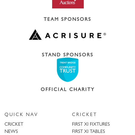
TEAM SPONSORS
STAND SPONSORS
OFFICIAL CHARITY
QUICK NAV
CRICKET
CRICKET
FIRST XI FIXTURES
NEWS
FIRST XI TABLES