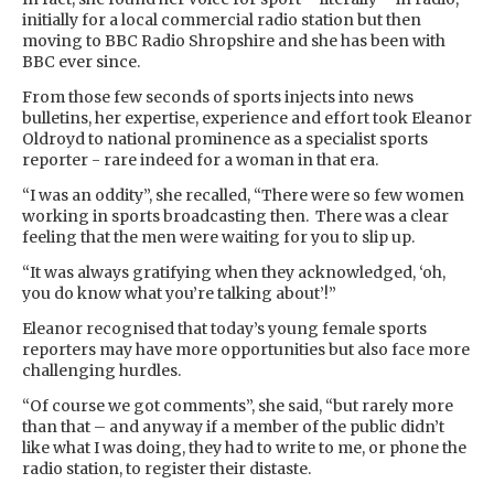
initially for a local commercial radio station but then
moving to BBC Radio Shropshire and she has been with
BBC ever since.
From those few seconds of sports injects into news
bulletins, her expertise, experience and effort took Eleanor
Oldroyd to national prominence as a specialist sports
reporter - rare indeed for a woman in that era.
“I was an oddity”, she recalled, “There were so few women
working in sports broadcasting then. There was a clear
feeling that the men were waiting for you to slip up.
“It was always gratifying when they acknowledged, ‘oh,
you do know what you’re talking about’!”
Eleanor recognised that today’s young female sports
reporters may have more opportunities but also face more
challenging hurdles.
“Of course we got comments”, she said, “but rarely more
than that – and anyway if a member of the public didn’t
like what I was doing, they had to write to me, or phone the
radio station, to register their distaste.