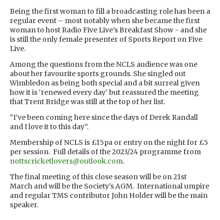
Being the first woman to fill a broadcasting role has been a
regular event – most notably when she became the first
woman to host Radio Five Live’s Breakfast Show - and she
is still the only female presenter of Sports Report on Five
Live.
Among the questions from the NCLS audience was one
about her favourite sports grounds. She singled out
Wimbledon as being both special and a bit surreal given
how it is ‘renewed every day’ but reassured the meeting
that Trent Bridge was still at the top of her list.
“I’ve been coming here since the days of Derek Randall
and I love it to this day”.
Membership of NCLS is £15pa or entry on the night for £5
per session. Full details of the 2023/24 programme from
nottscricketlovers@outlook.com
.
The final meeting of this close season will be on 21st
March and will be the Society’s AGM. International umpire
and regular TMS contributor John Holder will be the main
speaker.