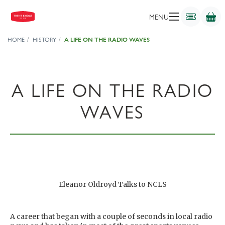
MENU
HOME
HISTORY
A LIFE ON THE RADIO WAVES
A LIFE ON THE RADIO
WAVES
Eleanor Oldroyd Talks to NCLS
A career that began with a couple of seconds in local radio