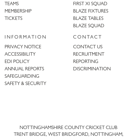
TEAMS
FIRST XI SQUAD
MEMBERSHIP
BLAZE FIXTURES
TICKETS
BLAZE TABLES
BLAZE SQUAD
INFORMATION
CONTACT
PRIVACY NOTICE
CONTACT US
ACCESSIBILITY
RECRUITMENT
EDI POLICY
REPORTING
ANNUAL REPORTS
DISCRIMINATION
SAFEGUARDING
SAFETY & SECURITY
Trent
Bridge
NOTTINGHAMSHIRE COUNTY CRICKET CLUB
TRENT BRIDGE, WEST BRIDGFORD, NOTTINGHAM,