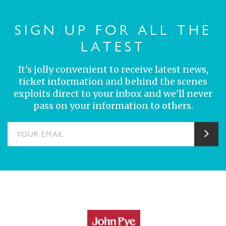
SIGN UP FOR ALL THE
LATEST
It's jolly convenient to receive latest news,
ticket information and behind the scenes
exploits direct to your inbox and we'll never
pass on your information to others.
YOUR EMAIL
Sub