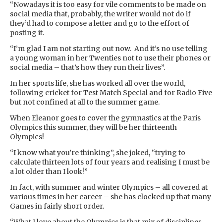
“Nowadays it is too easy for vile comments to be made on
social media that, probably, the writer would not do if
they’d had to compose a letter and go to the effort of
posting it.
“I’m glad I am not starting out now. And it’s no use telling
a young woman in her Twenties not to use their phones or
social media – that’s how they run their lives”.
In her sports life, she has worked all over the world,
following cricket for Test Match Special and for Radio Five
but not confined at all to the summer game.
When Eleanor goes to cover the gymnastics at the Paris
Olympics this summer, they will be her thirteenth
Olympics!
“I know what you’re thinking”, she joked, “trying to
calculate thirteen lots of four years and realising I must be
a lot older than I look!”
In fact, with summer and winter Olympics – all covered at
various times in her career – she has clocked up that many
Games in fairly short order.