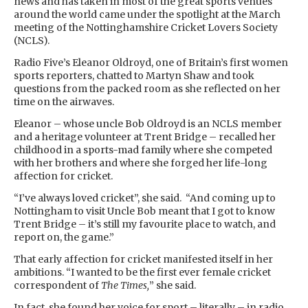
news and has taken in most of the great sports venues
around the world came under the spotlight at the March
meeting of the Nottinghamshire Cricket Lovers Society
(NCLS).
Radio Five’s Eleanor Oldroyd, one of Britain’s first women
sports reporters, chatted to Martyn Shaw and took
questions from the packed room as she reflected on her
time on the airwaves.
Eleanor – whose uncle Bob Oldroyd is an NCLS member
and a heritage volunteer at Trent Bridge – recalled her
childhood in a sports-mad family where she competed
with her brothers and where she forged her life-long
affection for cricket.
“I’ve always loved cricket”, she said. “And coming up to
Nottingham to visit Uncle Bob meant that I got to know
Trent Bridge – it’s still my favourite place to watch, and
report on, the game.”
That early affection for cricket manifested itself in her
ambitions. “I wanted to be the first ever female cricket
correspondent of
The Times,
” she said.
In fact, she found her voice for sport – literally – in radio,