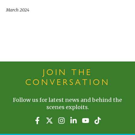
March 2024
JOIN THE
CONVERSATION
Follow us for latest news and behind the
scenes exploits.