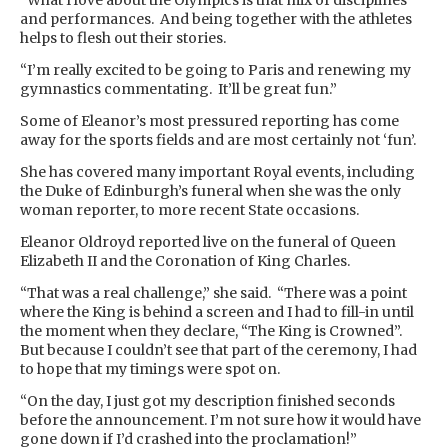
“What I love about the Olympics is that mix of disciplines
and performances. And being together with the athletes
helps to flesh out their stories.
“I’m really excited to be going to Paris and renewing my
gymnastics commentating. It’ll be great fun.”
Some of Eleanor’s most pressured reporting has come
away for the sports fields and are most certainly not ‘fun’.
She has covered many important Royal events, including
the Duke of Edinburgh’s funeral when she was the only
woman reporter, to more recent State occasions.
Eleanor Oldroyd reported live on the funeral of Queen
Elizabeth II and the Coronation of King Charles.
“That was a real challenge,” she said. “There was a point
where the King is behind a screen and I had to fill-in until
the moment when they declare, “The King is Crowned”.
But because I couldn’t see that part of the ceremony, I had
to hope that my timings were spot on.
“On the day, I just got my description finished seconds
before the announcement. I’m not sure how it would have
gone down if I’d crashed into the proclamation!”