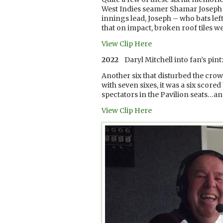
West Indies seamer Shamar Joseph in
innings lead, Joseph – who bats lef
that on impact, broken roof tiles w
View Clip Here
2022
Daryl Mitchell into fan’s pint
Another six that disturbed the cr
with seven sixes, it was a six scored
spectators in the Pavilion seats…an
View Clip Here