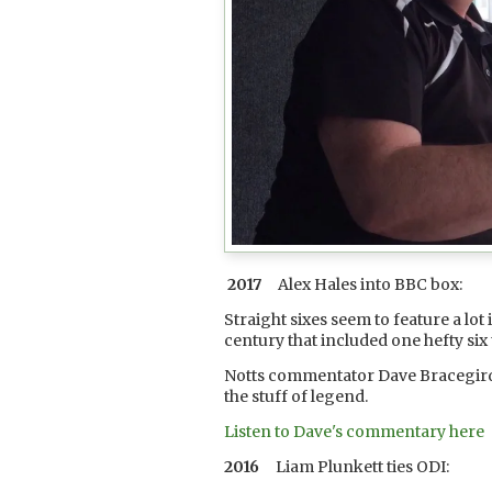
2017
Alex Hales into BBC box:
Straight sixes seem to feature a lot
century that included one hefty si
Notts commentator Dave Bracegirdle
the stuff of legend.
Listen to Dave's commentary here
2016
Liam Plunkett ties ODI: