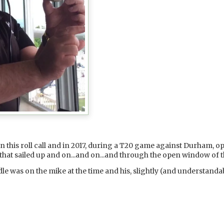
 in this roll call and in 2017, during a T20 game against Durham, 
x that sailed up and on...and on...and through the open window 
 was on the mike at the time and his, slightly (and understanda