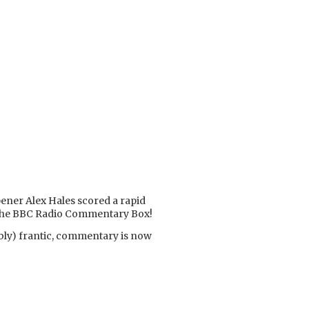
opener Alex Hales scored a rapid
of the BBC Radio Commentary Box!
bly) frantic, commentary is now