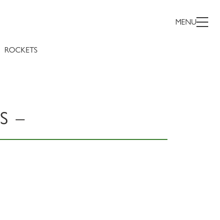
MENU
ROCKETS
S –