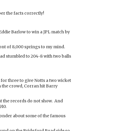
er the facts correctly!
Eddie Barlow to win a JPL match by
ont of 8,000 springs to my mind.
had stumbled to 204-8 with two balls
for three to give Notts a two wicket
 the crowd, Corran hit Barry
at the records do not show. And
910.
to wonder about some of the famous
ground on the Bridgford Road side so