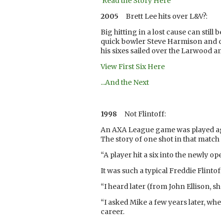
Read the Story Here
2005
Brett Lee hits over L&V?:
Big hitting in a lost cause can stil
quick bowler Steve Harmison and cl
his sixes sailed over the Larwood a
View First Six Here
...And the Next
1998
Not Flintoff:
An AXA League game was played aga
The story of one shot in that match 
“A player hit a six into the newly 
It was such a typical Freddie Flinto
“I heard later (from John Ellison, 
“I asked Mike a few years later, wh
career.