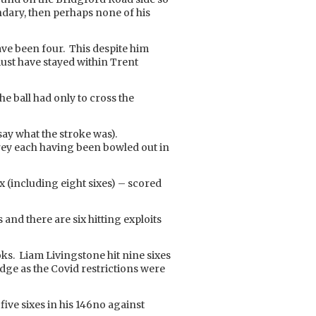
undary, then perhaps none of his
ave been four. This despite him
t must have stayed within Trent
he ball had only to cross the
say what the stroke was).
rrey each having been bowled out in
x (including eight sixes) – scored
nd there are six hitting exploits
oks. Liam Livingstone hit nine sixes
idge as the Covid restrictions were
 five sixes in his 146no against