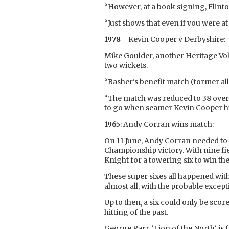
“However, at a book signing, Flint
“Just shows that even if you were a
1978
Kevin Cooper v Derbyshire:
Mike Goulder, another Heritage Vol
two wickets.
“Basher's benefit match (former al
“The match was reduced to 38 overs 
to go when seamer Kevin Cooper hit 
1965
: Andy Corran wins match:
On 11 June, Andy Corran needed to h
Championship victory. With nine f
Knight for a towering six to win th
These super sixes all happened wit
almost all, with the probable excepti
Up to then, a six could only be sco
hitting of the past.
George Parr, ‘Lion of the North’, is