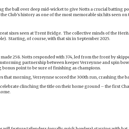
g the ball over deep mid-wicket to give Notts a crucial batting 
he Club’s history as one of the most memorable six hits seen on
great sixes seen at Trent Bridge. The collective minds of the Her
ble). Starting, of course, with that six in September 2025.
made 258. Notts responded with 374, led from the front by skippe
nstorming partnership between keeper Verreynne and spin bowl
ng bonus point to be sure of finishing as champions.
ews that morning, Verreynne scored the 300th run, crashing the ball
celebrate clinching the title on their home ground – the first Ch
 home.
s will feature tailenders (usually quick bowlers) starring with ba