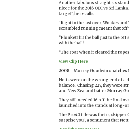
Another fabulous straight six stan
niece for the 2016 ODI vs Sri Lanka
target”, he recalls.
“It got to the last over; Woakes 
scrambled running meant that off the
“Plunkett hit the ball just to the o
with the ball!
“The roar when it cleared the ropes 
View Clip Here
2008
Murray Goodwin snatches S
Notts were on the wrong end of a dr
balance. Chasing 227, they were s
and New Zealand batter Murray Go
They still needed 16 off the final o
launched into the stands at long-o
The Pro40 title was theirs; skipper 
surprise you”, a sentiment that Not