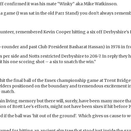
off confirmed it was his mate “Winky” aka Mike Watkinson.
t a game (I was sat in the old Parr Stand) you don’t always rememb
unteer, remembered Kevin Cooper hitting a six off Derbyshire’s 
l-rounder and past Club President Basharat Hassan) in 1978 in fr
per side and Notts restricted Derbyshire to 208-7. In reply they 
his one scoring shot – a six to snatch the win.”
it the final ball of the Essex championship game at Trent Bridge 
ielders positioned on the boundary and tremendous excitement in
e match.
hin living memory but there will, surely, have been many more th
on of Brett Lee’s efforts, might not have been sixes if hit before 1
red if the ball was ‘hit out of the ground’. Which gives us cause 
 famed for hitting an ancient elm tree that stood just inside the 