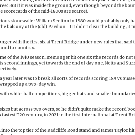
Tree’. But if it was inside the ground, even though beyond the bo
he scorecards of the mid-1800s are scarce).
orious stonewaller William Scotton in 1880 would probably only h
he balcony of the (old) Pavilion. If it didn’t clear the building, i
ger with the first six at Trent Bridge under new rules that said t
und to count six.
me of the 1910 season, Iremonger hit one six (the records do not 
tts second innings, yet towards the end of day one, Notts and Su
ectively.
a year later was to break all sorts of records scoring 189 vs Susse
s wrapped up a two-day win.
ith white-ball competitions, bigger bats and smaller boundaries a
 sixes but across two overs, so he didn’t quite make the record bo
astest T20 century, in 2021 in the first International at Trent Br
l into the top tier of the Radcliffe Road stand and James Taylor hit