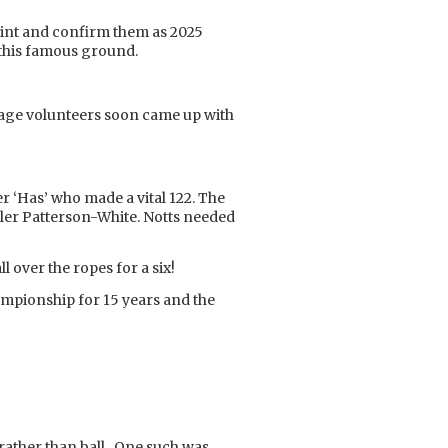
point and confirm them as 2025
 this famous ground.
itage volunteers soon came up with
r ‘Has’ who made a vital 122. The
er Patterson-White. Notts needed
 over the ropes for a six!
ampionship for 15 years and the
t rather than ball. One such was