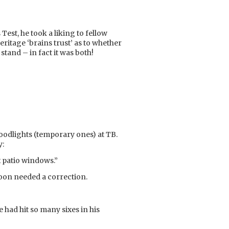
Test, he took a liking to fellow
itage ‘brains trust’ as to whether
stand – in fact it was both!
oodlights (temporary ones) at TB.
y:
ox patio windows.”
t soon needed a correction.
 had hit so many sixes in his