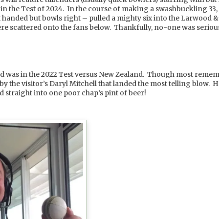
 the Test of 2024. In the course of making a swashbuckling 33, t
t handed but bowls right – pulled a mighty six into the Larwood & 
ere scattered onto the fans below. Thankfully, no-one was serious
:
owd was in the 2022 Test versus New Zealand. Though most rememb
 by the visitor’s Daryl Mitchell that landed the most telling blow. H
d straight into one poor chap’s pint of beer!