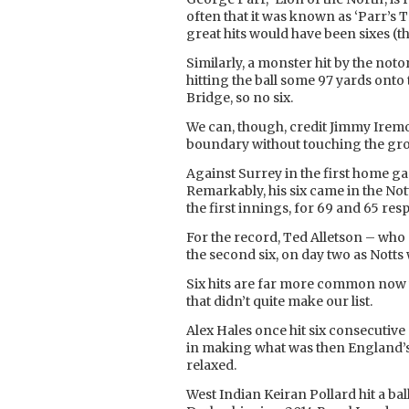
often that it was known as ‘Parr’s 
great hits would have been sixes (t
Similarly, a monster hit by the not
hitting the ball some 97 yards onto t
Bridge, so no six.
We can, though, credit Jimmy Iremon
boundary without touching the gro
Against Surrey in the first home ga
Remarkably, his six came in the No
the first innings, for 69 and 65 resp
For the record, Ted Alletson – who 
the second six, on day two as Nott
Six hits are far more common now w
that didn’t quite make our list.
Alex Hales once hit six consecutive
in making what was then England’s f
relaxed.
West Indian Keiran Pollard hit a bal