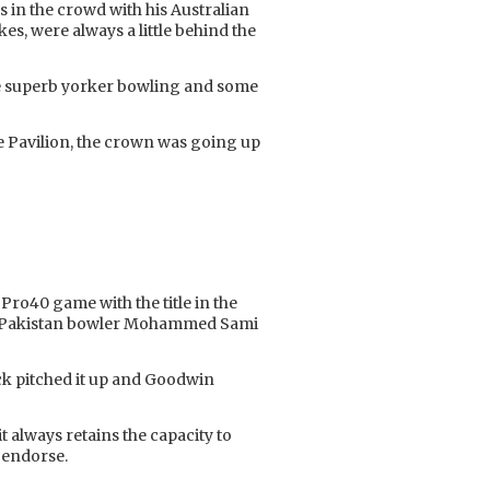
 in the crowd with his Australian
es, were always a little behind the
me superb yorker bowling and some
 the Pavilion, the crown was going up
Pro40 game with the title in the
een Pakistan bowler Mohammed Sami
reck pitched it up and Goodwin
t always retains the capacity to
y endorse.