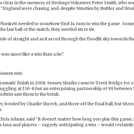
ds clear in the memory of Heritage Volunteer Peter Smith, who was
. “England were chasing and, despite Nineties by Buttler and Woak
and Plunkett needed to somehow find 14 runs to win the game. So
 last ball of the match, they needed six to tie.
ff side of straight and as it arced through the floodlit sky towards
was more like a win than a tie”.
ussex win:
amatic finish in 2008. Sussex Sharks came to Trent Bridge for a 
truggling at 130-8 but an enterprising partnership of 99 betw
odwin saw them to the brink.
ver, bowled by Charlie Shreck, and three off the final ball, but Sh
n.
Chris Adams, said "It doesn't matter how long you play this game, i
ts fans and players – eagerly anticipating a win – would certainl