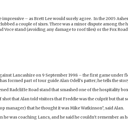
l be impressive – as Brett Lee would surely agree. In the 2005 Ashes 
ubbed a couple of sixes. There was a minor dispute among the her
nd Voce stand (avoiding any damage to roof tiles) or the Fox Road 
inst Lancashire on 9 September 1998 – the first game under fl
has formed part of tour guide Alan Odell’s patter; he tells the stor
opened Radcliffe Road stand that smashed one of the hospitality b
ff shot that Alan told visitors that Freddie was the culprit but tha
shop manager) that he thought it was Mike Watkinson”, said Alan.
en he was coaching Lancs, and he said he couldn’t remember as he