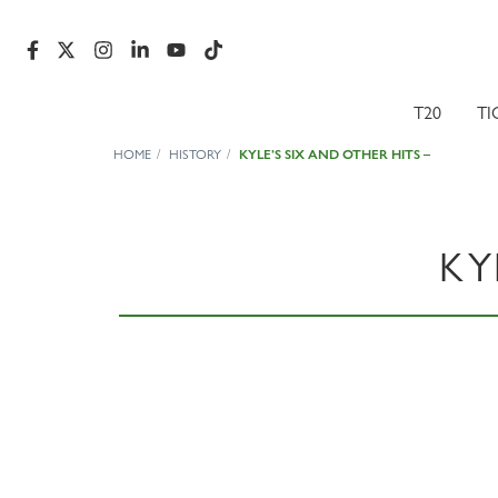
T20
TI
HOME
HISTORY
KYLE’S SIX AND OTHER HITS –
KY