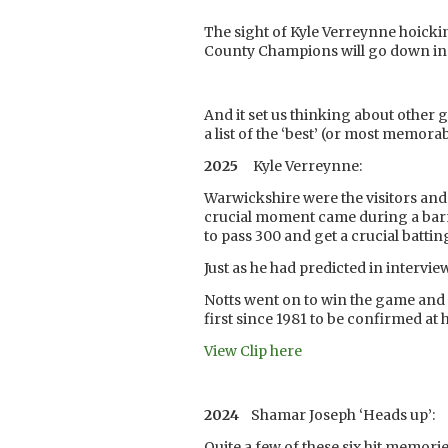
The sight of Kyle Verreynne hoickin
County Champions will go down in t
And it set us thinking about other 
a list of the ‘best’ (or most memora
2025
Kyle Verreynne:
Warwickshire were the visitors and 
crucial moment came during a bar
to pass 300 and get a crucial batti
Just as he had predicted in intervi
Notts went on to win the game and 
first since 1981 to be confirmed at
View Clip here
2024
Shamar Joseph ‘Heads up’:
Quite a few of these six hit memorie