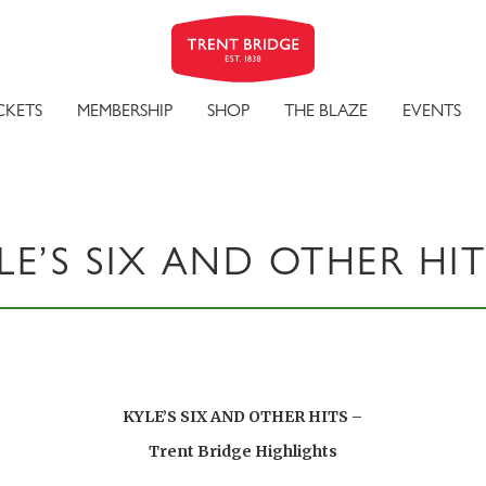
CKETS
MEMBERSHIP
SHOP
THE BLAZE
EVENTS
LE’S SIX AND OTHER HIT
KYLE’S SIX AND OTHER HITS –
Trent Bridge Highlights