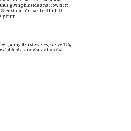
hus giving his side a narrow first
Voce stand. So hard did he hit it
ly hurt.
er Jonny Bairstow’s explosive 136,
e clubbed a straight six into the