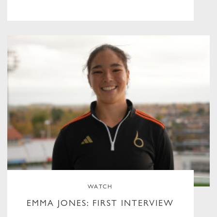
WATCH
EMMA JONES: FIRST INTERVIEW