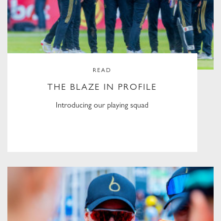
READ
THE BLAZE IN PROFILE
Introducing our playing squad