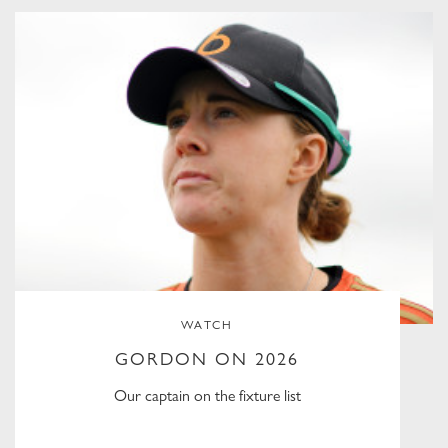
WATCH
GORDON ON 2026
Our captain on the fixture list