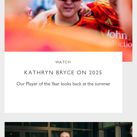
WATCH
KATHRYN BRYCE ON 2025
Our Player of the Year looks back at the summer