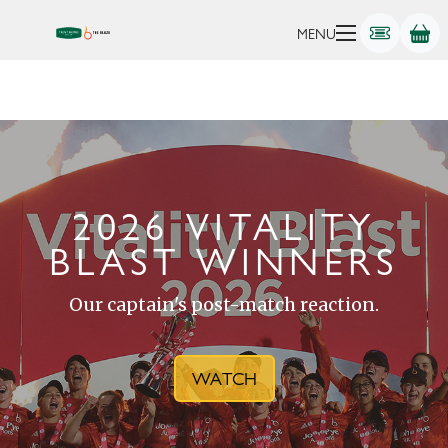
MENU
2026 VITALITY
BLAST WINNERS
Our captain's post-match reaction.
WATCH