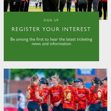
SIGN UP
REGISTER YOUR INTEREST
Be among the first to hear the latest ticketing
news and information