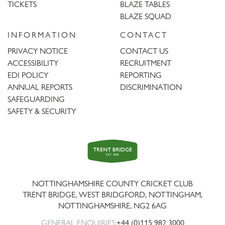
TICKETS
BLAZE TABLES
BLAZE SQUAD
INFORMATION
CONTACT
PRIVACY NOTICE
CONTACT US
ACCESSIBILITY
RECRUITMENT
EDI POLICY
REPORTING
ANNUAL REPORTS
DISCRIMINATION
SAFEGUARDING
SAFETY & SECURITY
Trent
Bridge
NOTTINGHAMSHIRE COUNTY CRICKET CLUB
TRENT BRIDGE, WEST BRIDGFORD, NOTTINGHAM,
NOTTINGHAMSHIRE
,
NG2 6AG
GENERAL ENQUIRIES:
+44 (0)115 982 3000