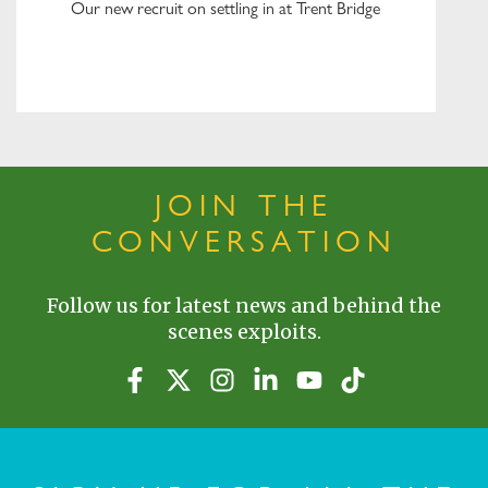
Our new recruit on settling in at Trent Bridge
JOIN THE
CONVERSATION
Follow us for latest news and behind the
scenes exploits.