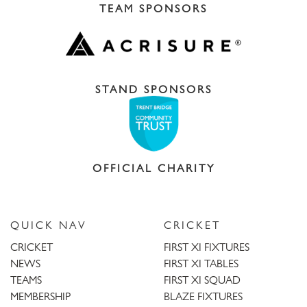
TEAM SPONSORS
STAND SPONSORS
OFFICIAL CHARITY
QUICK NAV
CRICKET
CRICKET
FIRST XI FIXTURES
NEWS
FIRST XI TABLES
TEAMS
FIRST XI SQUAD
MEMBERSHIP
BLAZE FIXTURES