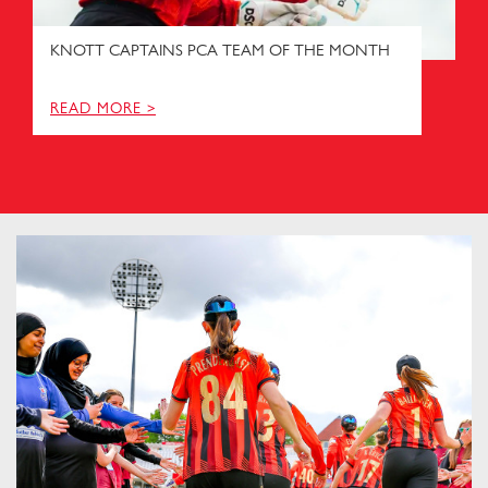
KNOTT CAPTAINS PCA TEAM OF THE MONTH
READ MORE >