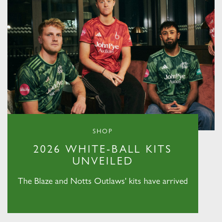
SHOP
2026 WHITE-BALL KITS
UNVEILED
The Blaze and Notts Outlaws' kits have arrived