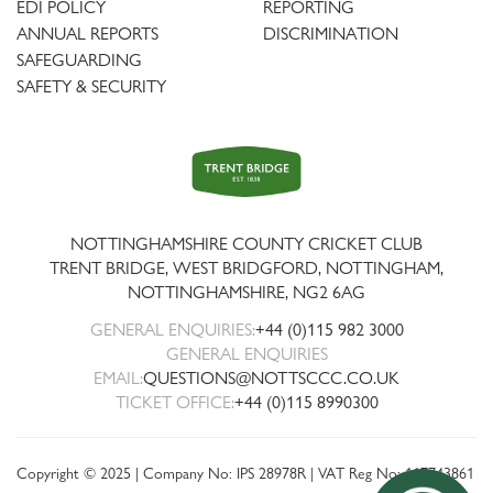
EDI POLICY
REPORTING
ANNUAL REPORTS
DISCRIMINATION
SAFEGUARDING
SAFETY & SECURITY
Trent
Bridge
NOTTINGHAMSHIRE COUNTY CRICKET CLUB
TRENT BRIDGE, WEST BRIDGFORD, NOTTINGHAM,
NOTTINGHAMSHIRE
,
NG2 6AG
GENERAL ENQUIRIES:
+44 (0)115 982 3000
GENERAL ENQUIRIES
EMAIL:
QUESTIONS@NOTTSCCC.CO.UK
TICKET OFFICE:
+44 (0)115 8990300
Copyright © 2025 | Company No: IPS 28978R | VAT Reg No: 117743861