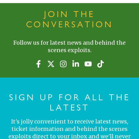
JOIN THE
CONVERSATION
Follow us for latest news and behind the
scenes exploits.
SIGN UP FOR ALL THE
LATEST
It's jolly convenient to receive latest news,
ticket information and behind the scenes
exploits direct to your inbox and we'll never