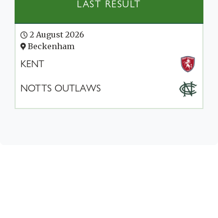
LAST RESULT
2 August 2026
Beckenham
KENT
NOTTS OUTLAWS