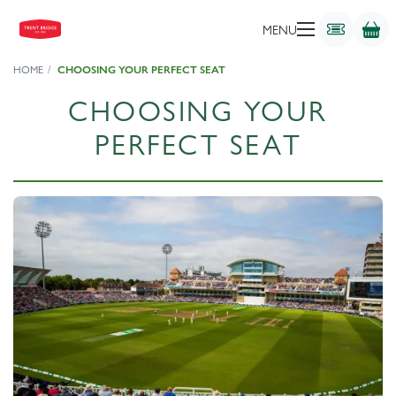
MENU
HOME
CHOOSING YOUR PERFECT SEAT
CHOOSING YOUR
PERFECT SEAT