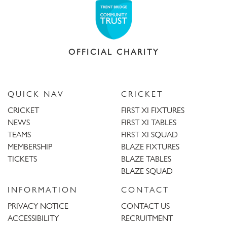
OFFICIAL CHARITY
QUICK NAV
CRICKET
CRICKET
FIRST XI FIXTURES
NEWS
FIRST XI TABLES
TEAMS
FIRST XI SQUAD
MEMBERSHIP
BLAZE FIXTURES
TICKETS
BLAZE TABLES
BLAZE SQUAD
INFORMATION
CONTACT
PRIVACY NOTICE
CONTACT US
ACCESSIBILITY
RECRUITMENT