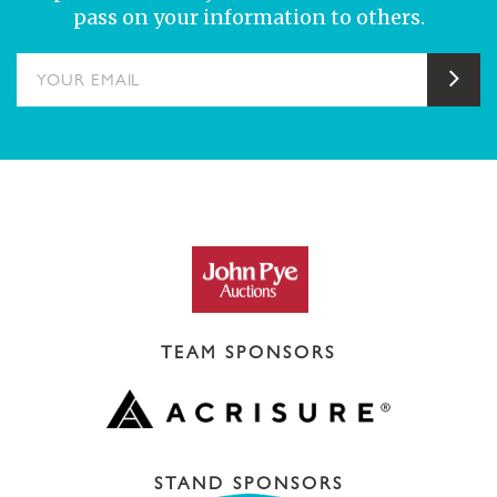
pass on your information to others.
YOUR EMAIL
Sub
TEAM SPONSORS
STAND SPONSORS