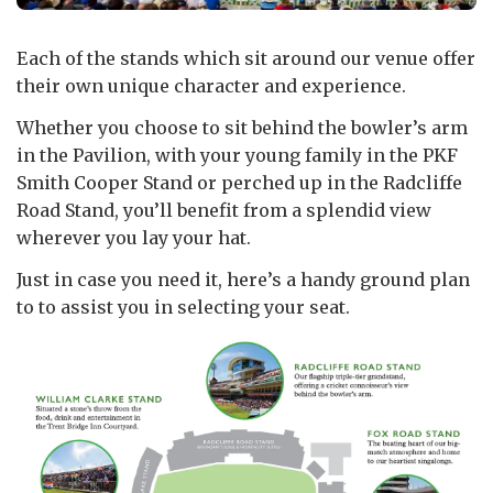
Each of the stands which sit around our venue offer
their own unique character and experience.
Whether you choose to sit behind the bowler’s arm
in the Pavilion, with your young family in the PKF
Smith Cooper Stand or perched up in the Radcliffe
Road Stand, you’ll benefit from a splendid view
wherever you lay your hat.
Just in case you need it, here’s a handy ground plan
to to assist you in selecting your seat.