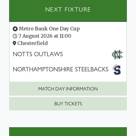
NEXT FIXTURE
Metro Bank One Day Cup
7 August 2026 at 11:00
Chesterfield
NOTTS OUTLAWS
NORTHAMPTONSHIRE STEELBACKS
MATCH DAY INFORMATION
BUY TICKETS