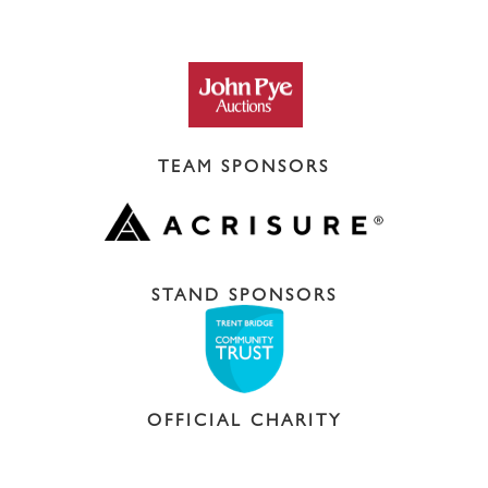
TEAM SPONSORS
STAND SPONSORS
OFFICIAL CHARITY