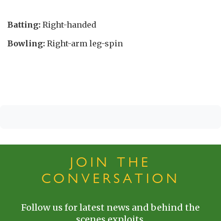
Batting:
Right-handed
Bowling:
Right-arm leg-spin
JOIN THE
CONVERSATION
Follow us for latest news and behind the
scenes exploits.