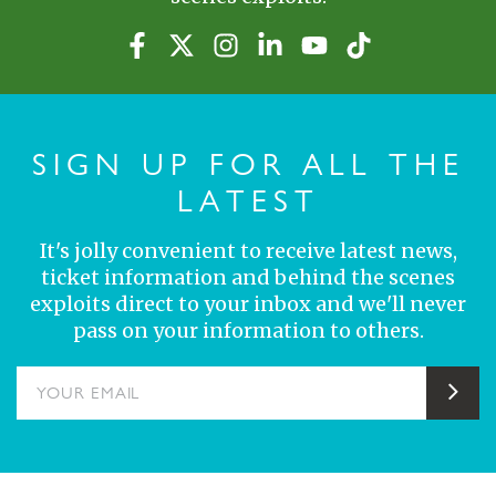
SIGN UP FOR ALL THE
LATEST
It's jolly convenient to receive latest news,
ticket information and behind the scenes
exploits direct to your inbox and we'll never
pass on your information to others.
YOUR EMAIL
Sub