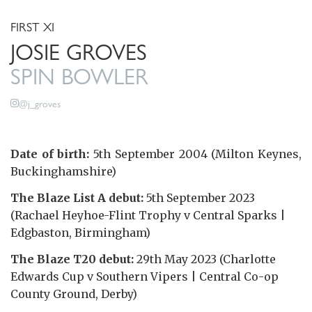
FIRST XI
JOSIE GROVES
SPIN BOWLER
@j_groves
Date of birth:
5th September 2004 (Milton Keynes,
Buckinghamshire)
The Blaze List A debut:
5th September 2023
(Rachael Heyhoe-Flint Trophy v Central Sparks |
Edgbaston, Birmingham)
The Blaze T20 debut:
29th May 2023 (Charlotte
Edwards Cup v Southern Vipers | Central Co-op
County Ground, Derby)