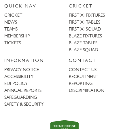
QUICK NAV
CRICKET
CRICKET
FIRST XI FIXTURES
NEWS
FIRST XI TABLES
TEAMS
FIRST XI SQUAD
MEMBERSHIP
BLAZE FIXTURES
TICKETS
BLAZE TABLES
BLAZE SQUAD
INFORMATION
CONTACT
PRIVACY NOTICE
CONTACT US
ACCESSIBILITY
RECRUITMENT
EDI POLICY
REPORTING
ANNUAL REPORTS
DISCRIMINATION
SAFEGUARDING
SAFETY & SECURITY
Trent
Bridge