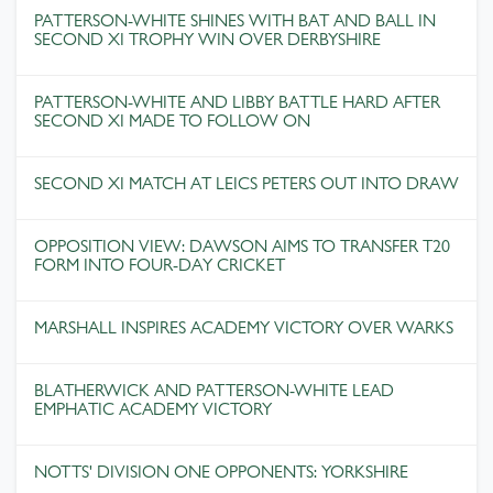
PATTERSON-WHITE SHINES WITH BAT AND BALL IN
SECOND XI TROPHY WIN OVER DERBYSHIRE
PATTERSON-WHITE AND LIBBY BATTLE HARD AFTER
SECOND XI MADE TO FOLLOW ON
SECOND XI MATCH AT LEICS PETERS OUT INTO DRAW
OPPOSITION VIEW: DAWSON AIMS TO TRANSFER T20
FORM INTO FOUR-DAY CRICKET
MARSHALL INSPIRES ACADEMY VICTORY OVER WARKS
BLATHERWICK AND PATTERSON-WHITE LEAD
EMPHATIC ACADEMY VICTORY
NOTTS' DIVISION ONE OPPONENTS: YORKSHIRE