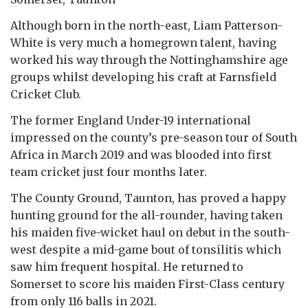
Although born in the north-east, Liam Patterson-
White is very much a homegrown talent, having
worked his way through the Nottinghamshire age
groups whilst developing his craft at Farnsfield
Cricket Club.
The former England Under-19 international
impressed on the county’s pre-season tour of South
Africa in March 2019 and was blooded into first
team cricket just four months later.
The County Ground, Taunton, has proved a happy
hunting ground for the all-rounder, having taken
his maiden five-wicket haul on debut in the south-
west despite a mid-game bout of tonsilitis which
saw him frequent hospital. He returned to
Somerset to score his maiden First-Class century
from only 116 balls in 2021.