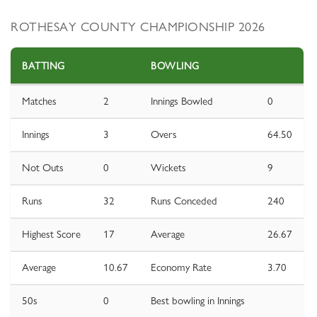
ROTHESAY COUNTY CHAMPIONSHIP 2026
BATTING
BOWLING
Matches
2
Innings Bowled
0
Innings
3
Overs
64.50
Not Outs
0
Wickets
9
Runs
32
Runs Conceded
240
Highest Score
17
Average
26.67
Average
10.67
Economy Rate
3.70
50s
0
Best bowling in Innings