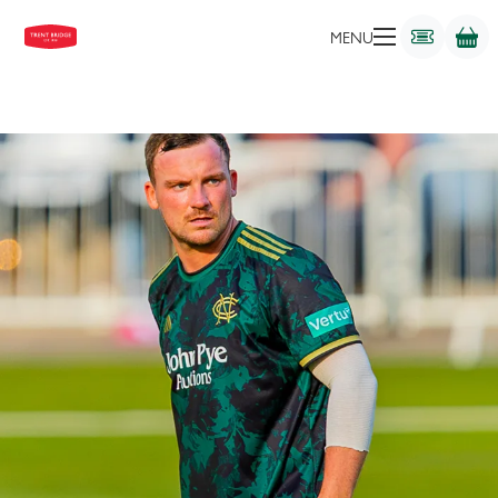
ALL-ROUNDER
MENU