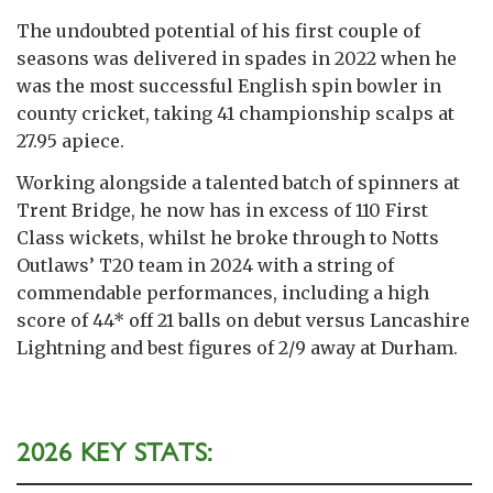
The undoubted potential of his first couple of
seasons was delivered in spades in 2022 when he
was the most successful English spin bowler in
county cricket, taking 41 championship scalps at
27.95 apiece.
Working alongside a talented batch of spinners at
Trent Bridge, he now has in excess of 110 First
Class wickets, whilst he broke through to Notts
Outlaws’ T20 team in 2024 with a string of
commendable performances, including a high
score of 44* off 21 balls on debut versus Lancashire
Lightning and best figures of 2/9 away at Durham.
2026 KEY STATS: