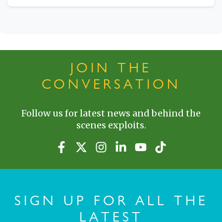
JOIN THE
CONVERSATION
Follow us for latest news and behind the
scenes exploits.
SIGN UP FOR ALL THE
LATEST