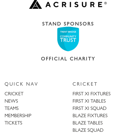
STAND SPONSORS
OFFICIAL CHARITY
QUICK NAV
CRICKET
CRICKET
FIRST XI FIXTURES
NEWS
FIRST XI TABLES
TEAMS
FIRST XI SQUAD
MEMBERSHIP
BLAZE FIXTURES
TICKETS
BLAZE TABLES
BLAZE SQUAD