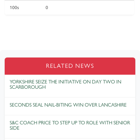
100s
0
RELATED NEWS
YORKSHIRE SEIZE THE INITIATIVE ON DAY TWO IN
SCARBOROUGH
SECONDS SEAL NAIL-BITING WIN OVER LANCASHIRE
S&C COACH PRICE TO STEP UP TO ROLE WITH SENIOR
SIDE