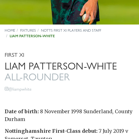
HOME
FIXTURES
NOTTS FIRST XI PLAYERS AND STAFF
LIAM PATTERSON-WHITE
FIRST XI
LIAM PATTERSON-WHITE
ALL-ROUNDER
@liampwhite
Date of birth:
8 November 1998 Sunderland, County
Durham
Nottinghamshire First-Class debut:
7 July 2019 v
Somerset, Taunton