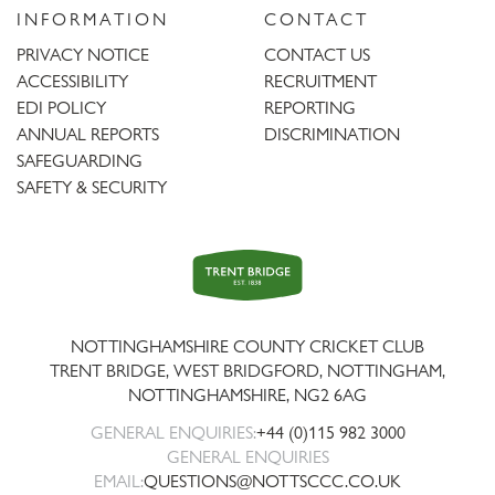
INFORMATION
CONTACT
PRIVACY NOTICE
CONTACT US
ACCESSIBILITY
RECRUITMENT
EDI POLICY
REPORTING
ANNUAL REPORTS
DISCRIMINATION
SAFEGUARDING
SAFETY & SECURITY
Trent
Bridge
NOTTINGHAMSHIRE COUNTY CRICKET CLUB
TRENT BRIDGE, WEST BRIDGFORD, NOTTINGHAM,
NOTTINGHAMSHIRE
,
NG2 6AG
GENERAL ENQUIRIES:
+44 (0)115 982 3000
GENERAL ENQUIRIES
EMAIL:
QUESTIONS@NOTTSCCC.CO.UK