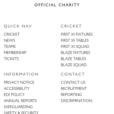
OFFICIAL CHARITY
QUICK NAV
CRICKET
CRICKET
FIRST XI FIXTURES
NEWS
FIRST XI TABLES
TEAMS
FIRST XI SQUAD
MEMBERSHIP
BLAZE FIXTURES
TICKETS
BLAZE TABLES
BLAZE SQUAD
INFORMATION
CONTACT
PRIVACY NOTICE
CONTACT US
ACCESSIBILITY
RECRUITMENT
EDI POLICY
REPORTING
ANNUAL REPORTS
DISCRIMINATION
SAFEGUARDING
SAFETY & SECURITY