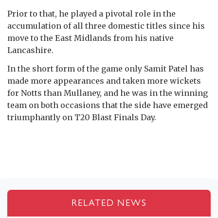
Prior to that, he played a pivotal role in the
accumulation of all three domestic titles since his
move to the East Midlands from his native
Lancashire.
In the short form of the game only Samit Patel has
made more appearances and taken more wickets
for Notts than Mullaney, and he was in the winning
team on both occasions that the side have emerged
triumphantly on T20 Blast Finals Day.
RELATED NEWS