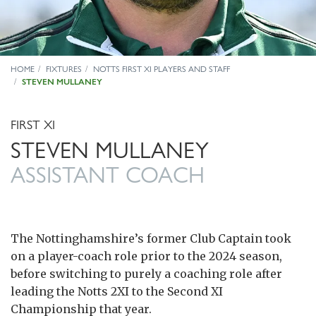
HOME
FIXTURES
NOTTS FIRST XI PLAYERS AND STAFF
STEVEN MULLANEY
FIRST XI
STEVEN MULLANEY
ASSISTANT COACH
The Nottinghamshire’s former Club Captain took
on a player-coach role prior to the 2024 season,
before switching to purely a coaching role after
leading the Notts 2XI to the Second XI
Championship that year.