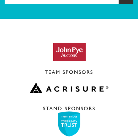
TEAM SPONSORS
STAND SPONSORS