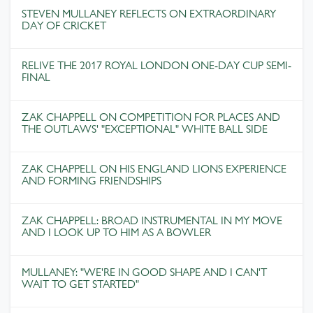
STEVEN MULLANEY REFLECTS ON EXTRAORDINARY
DAY OF CRICKET
RELIVE THE 2017 ROYAL LONDON ONE-DAY CUP SEMI-
FINAL
ZAK CHAPPELL ON COMPETITION FOR PLACES AND
THE OUTLAWS' "EXCEPTIONAL" WHITE BALL SIDE
ZAK CHAPPELL ON HIS ENGLAND LIONS EXPERIENCE
AND FORMING FRIENDSHIPS
ZAK CHAPPELL: BROAD INSTRUMENTAL IN MY MOVE
AND I LOOK UP TO HIM AS A BOWLER
MULLANEY: "WE'RE IN GOOD SHAPE AND I CAN'T
WAIT TO GET STARTED"