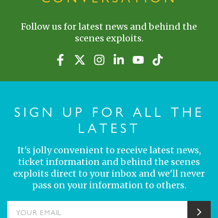
Follow us for latest news and behind the
scenes exploits.
SIGN UP FOR ALL THE
LATEST
It's jolly convenient to receive latest news,
ticket information and behind the scenes
exploits direct to your inbox and we'll never
pass on your information to others.
YOUR EMAIL
Sub