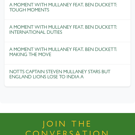
A MOMENT WITH MULLANEY FEAT. BEN DUCKETT:
TOUGH MOMENTS
A MOMENT WITH MULLANEY FEAT. BEN DUCKETT:
INTERNATIONAL DUTIES
A MOMENT WITH MULLANEY FEAT. BEN DUCKETT:
MAKING THE MOVE
NOTTS CAPTAIN STEVEN MULLANEY STARS BUT
ENGLAND LIONS LOSE TO INDIA A
JOIN THE
CONVERSATION