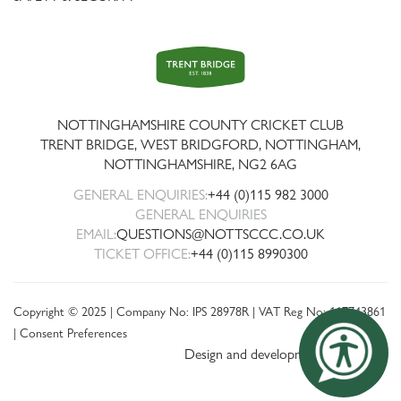
Trent
Bridge
NOTTINGHAMSHIRE COUNTY CRICKET CLUB
TRENT BRIDGE, WEST BRIDGFORD, NOTTINGHAM,
NOTTINGHAMSHIRE
,
NG2 6AG
GENERAL ENQUIRIES:
+44 (0)115 982 3000
GENERAL ENQUIRIES
EMAIL:
QUESTIONS@NOTTSCCC.CO.UK
TICKET OFFICE:
+44 (0)115 8990300
Copyright © 2025 | Company No: IPS 28978R | VAT Reg No: 117743861
|
Consent Preferences
Design and development by threebit