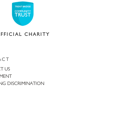
FFICIAL CHARITY
ACT
T US
TMENT
NG DISCRIMINATION