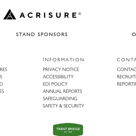
STAND SPONSORS
O
INFORMATION
CONT
URES
PRIVACY NOTICE
CONTAC
S
ACCESSIBILITY
RECRUI
AD
EDI POLICY
REPORTI
ES
ANNUAL REPORTS
SAFEGUARDING
SAFETY & SECURITY
Trent
Bridge