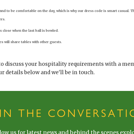
 and to be comfortable on the day, which is why our dress code is smart casual. T
ers.
s close when the last ball is bowled.
es will share tables with other guests.
 to discuss your hospitality requirements with a me
r details below and we'll be in touch.
OIN THE CONVERSATI
low us for latest news and behind the scenes explo