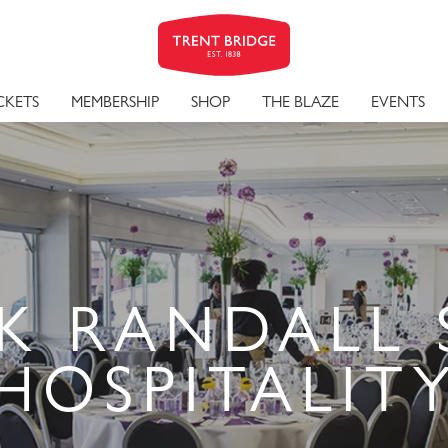
CKETS
MEMBERSHIP
SHOP
THE BLAZE
EVENTS
K RANDALL 
HOSPITALIT