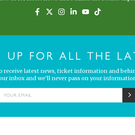
N UP FOR ALL THE LA
 to receive latest news, ticket information and behi
your inbox and we'll never pass on your information
YOUR EMAIL
S