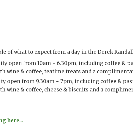
le of what to expect from a day in the Derek Randall
ility open from 10am - 6.30pm, including coffee & pa
th wine & coffee, teatime treats and a complimentar
lity open from 9.30am - 7pm, including coffee & past
th wine & coffee, cheese & biscuits and a complime
g here...