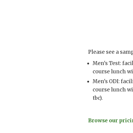
Please see a samp
Men's Test: fac
course lunch wi
Men's ODI: faci
course lunch wi
tbc).
Browse our pricin