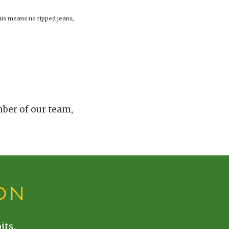
his means no ripped jeans,
mber of our team,
ON
its.