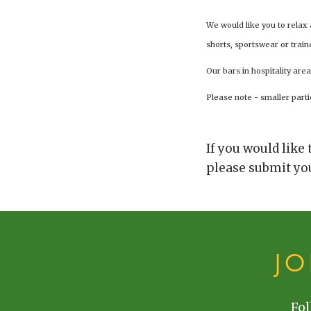
We would like you to relax
shorts, sportswear or train
Our bars in hospitality area
Please note - smaller parti
If you would like
please submit you
J
Fol