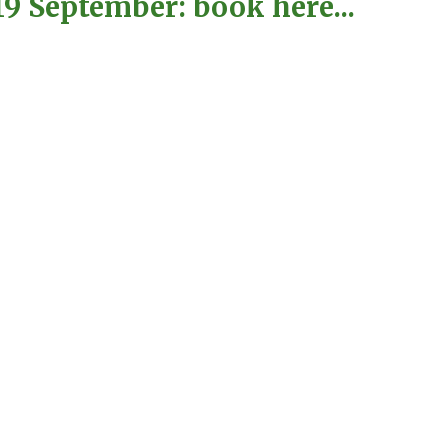
9 September: book here...