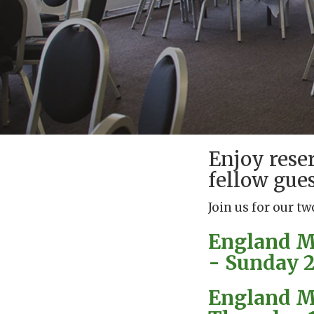
Enjoy rese
fellow gues
Join us for our tw
England Me
- Sunday 21
England Me