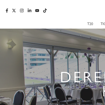
T20
TI
DERE