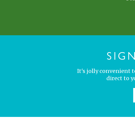
SIG
It's jolly convenient
direct to 