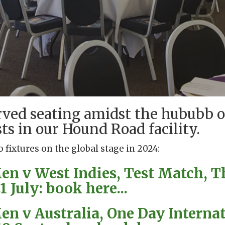
rved seating amidst the hububb o
ts in our Hound Road facility.
o fixtures on the global stage in 2024:
n v West Indies, Test Match, T
 July: book here...
n v Australia, One Day Internat