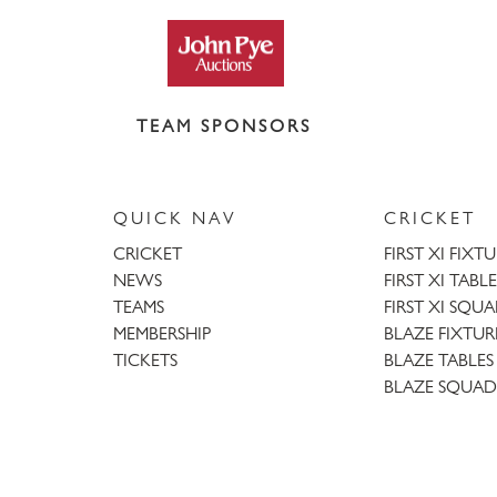
TEAM SPONSORS
QUICK NAV
CRICKET
CRICKET
FIRST XI FIXT
NEWS
FIRST XI TABLE
TEAMS
FIRST XI SQU
MEMBERSHIP
BLAZE FIXTUR
TICKETS
BLAZE TABLES
BLAZE SQUAD