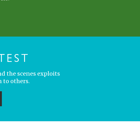
TEST
nd the scenes exploits
 to others.
ubmit