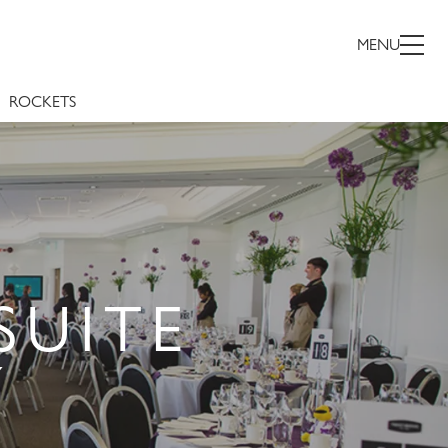
MENU
ROCKETS
SUITE
Y