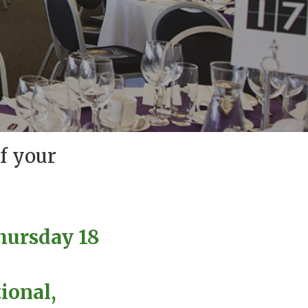
f your
hursday 18
ional,