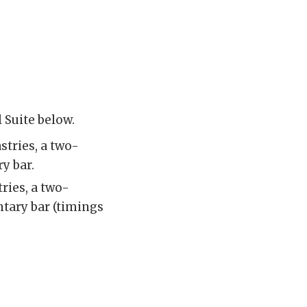
 Suite below.
stries, a two-
y bar.
ries, a two-
ntary bar (timings