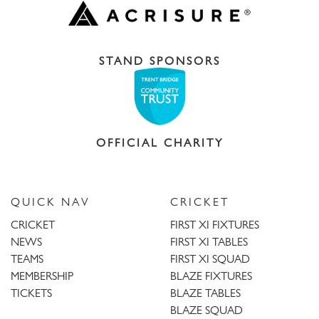
STAND SPONSORS
OFFICIAL CHARITY
QUICK NAV
CRICKET
CRICKET
FIRST XI FIXTURES
NEWS
FIRST XI TABLES
TEAMS
FIRST XI SQUAD
MEMBERSHIP
BLAZE FIXTURES
TICKETS
BLAZE TABLES
BLAZE SQUAD