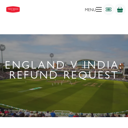
MENU
ENGLAND V INDIA:
REFUND REQUEST