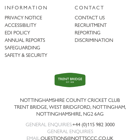
INFORMATION
CONTACT
PRIVACY NOTICE
CONTACT US
ACCESSIBILITY
RECRUITMENT
EDI POLICY
REPORTING
ANNUAL REPORTS
DISCRIMINATION
SAFEGUARDING
SAFETY & SECURITY
Trent
Bridge
NOTTINGHAMSHIRE COUNTY CRICKET CLUB
TRENT BRIDGE, WEST BRIDGFORD, NOTTINGHAM,
NOTTINGHAMSHIRE
,
NG2 6AG
GENERAL ENQUIRIES:
+44 (0)115 982 3000
GENERAL ENQUIRIES
EMAIL:
QUESTIONS@NOTTSCCC.CO.UK