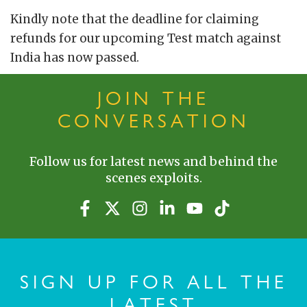
Kindly note that the deadline for claiming
refunds for our upcoming Test match against
India has now passed.
JOIN THE
CONVERSATION
Follow us for latest news and behind the
scenes exploits.
SIGN UP FOR ALL THE
LATEST