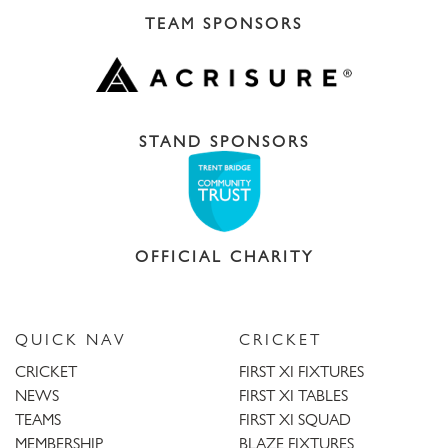
TEAM SPONSORS
STAND SPONSORS
OFFICIAL CHARITY
QUICK NAV
CRICKET
CRICKET
FIRST XI FIXTURES
NEWS
FIRST XI TABLES
TEAMS
FIRST XI SQUAD
MEMBERSHIP
BLAZE FIXTURES