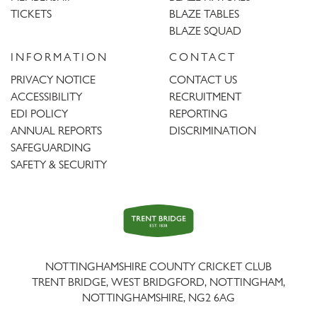
TICKETS
BLAZE TABLES
BLAZE SQUAD
INFORMATION
CONTACT
PRIVACY NOTICE
CONTACT US
ACCESSIBILITY
RECRUITMENT
EDI POLICY
REPORTING
ANNUAL REPORTS
DISCRIMINATION
SAFEGUARDING
SAFETY & SECURITY
Trent
Bridge
NOTTINGHAMSHIRE COUNTY CRICKET CLUB
TRENT BRIDGE, WEST BRIDGFORD, NOTTINGHAM,
NOTTINGHAMSHIRE
,
NG2 6AG