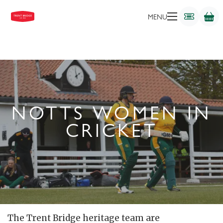
MENU
NOTTS WOMEN IN
CRICKET
The Trent Bridge heritage team are