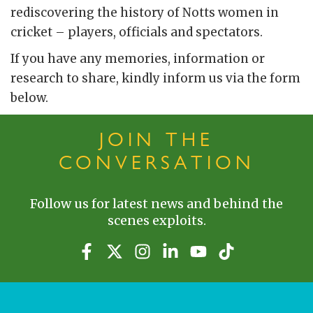
rediscovering the history of Notts women in
cricket – players, officials and spectators.
If you have any memories, information or
research to share, kindly inform us via the form
below.
JOIN THE
CONVERSATION
Follow us for latest news and behind the
scenes exploits.