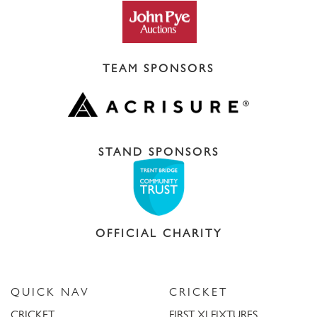
TEAM SPONSORS
STAND SPONSORS
OFFICIAL CHARITY
QUICK NAV
CRICKET
CRICKET
FIRST XI FIXTURES