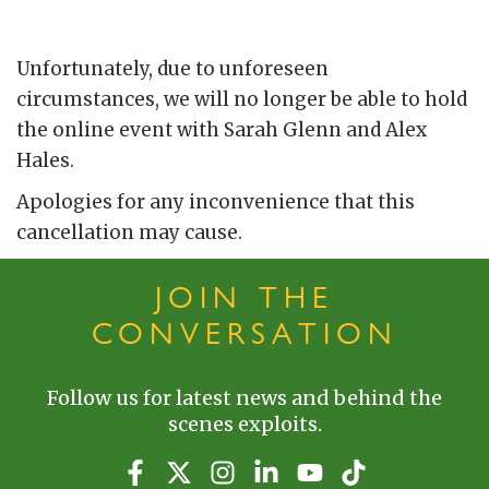
Unfortunately, due to unforeseen
circumstances, we will no longer be able to hold
the online event with Sarah Glenn and Alex
Hales.
Apologies for any inconvenience that this
cancellation may cause.
JOIN THE
CONVERSATION
Follow us for latest news and behind the
scenes exploits.