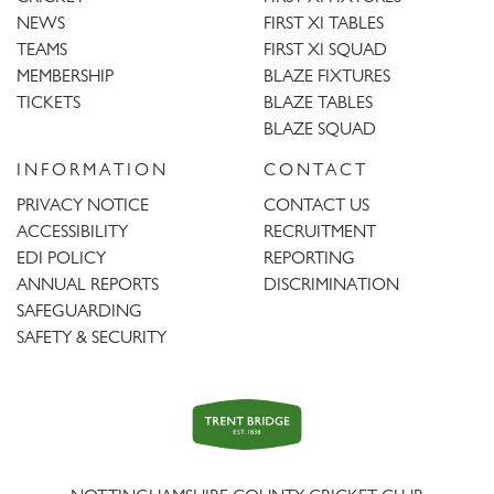
NEWS
FIRST XI TABLES
TEAMS
FIRST XI SQUAD
MEMBERSHIP
BLAZE FIXTURES
TICKETS
BLAZE TABLES
BLAZE SQUAD
INFORMATION
CONTACT
PRIVACY NOTICE
CONTACT US
ACCESSIBILITY
RECRUITMENT
EDI POLICY
REPORTING
ANNUAL REPORTS
DISCRIMINATION
SAFEGUARDING
SAFETY & SECURITY
Trent
Bridge