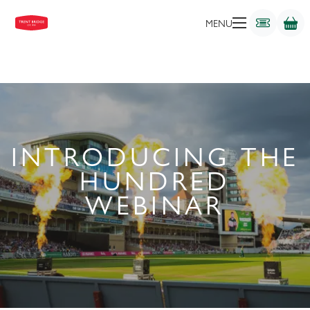
MENU
INTRODUCING THE
HUNDRED
WEBINAR