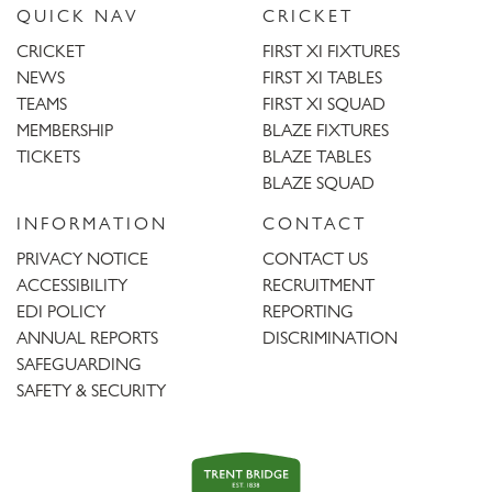
QUICK NAV
CRICKET
CRICKET
FIRST XI FIXTURES
NEWS
FIRST XI TABLES
TEAMS
FIRST XI SQUAD
MEMBERSHIP
BLAZE FIXTURES
TICKETS
BLAZE TABLES
BLAZE SQUAD
INFORMATION
CONTACT
PRIVACY NOTICE
CONTACT US
ACCESSIBILITY
RECRUITMENT
EDI POLICY
REPORTING
ANNUAL REPORTS
DISCRIMINATION
SAFEGUARDING
SAFETY & SECURITY
Trent
Bridge