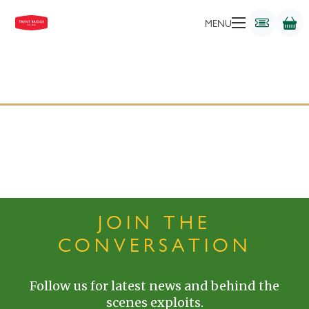
MENU
JOIN THE
CONVERSATION
Follow us for latest news and behind the
scenes exploits.