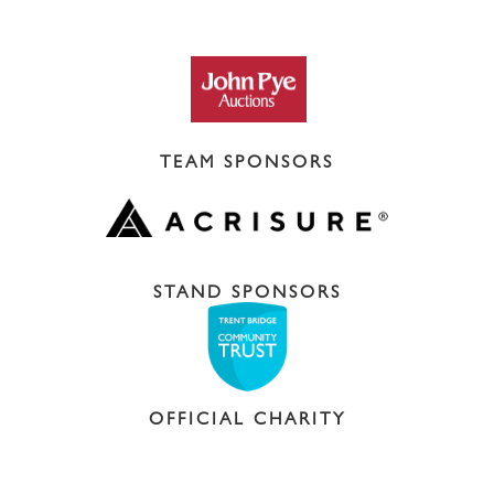
TEAM SPONSORS
STAND SPONSORS
OFFICIAL CHARITY