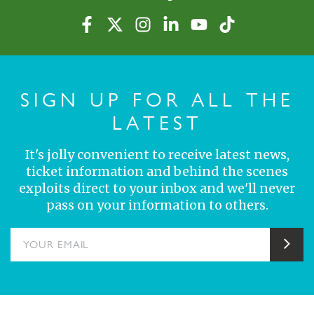
SIGN UP FOR ALL THE
LATEST
It's jolly convenient to receive latest news,
ticket information and behind the scenes
exploits direct to your inbox and we'll never
pass on your information to others.
YOUR EMAIL
Sub