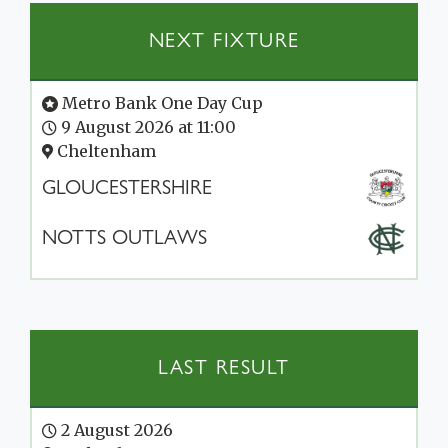
NEXT FIXTURE
Metro Bank One Day Cup
9 August 2026 at 11:00
Cheltenham
GLOUCESTERSHIRE
NOTTS OUTLAWS
LAST RESULT
2 August 2026