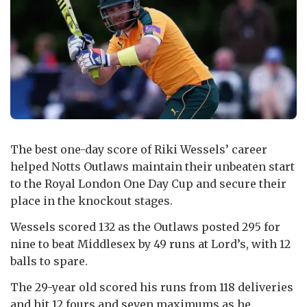
The best one-day score of Riki Wessels’ career
helped Notts Outlaws maintain their unbeaten start
to the Royal London One Day Cup and secure their
place in the knockout stages.
Wessels scored 132 as the Outlaws posted 295 for
nine to beat Middlesex by 49 runs at Lord’s, with 12
balls to spare.
The 29-year old scored his runs from 118 deliveries
and hit 12 fours and seven maximums as he