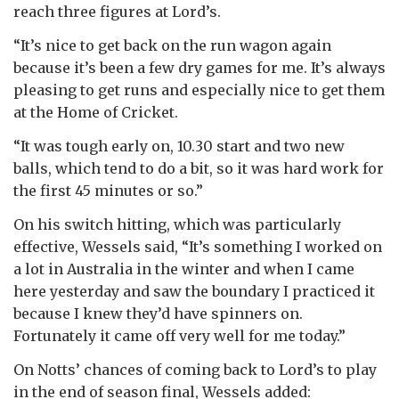
reach three figures at Lord’s.
“It’s nice to get back on the run wagon again
because it’s been a few dry games for me. It’s always
pleasing to get runs and especially nice to get them
at the Home of Cricket.
“It was tough early on, 10.30 start and two new
balls, which tend to do a bit, so it was hard work for
the first 45 minutes or so.”
On his switch hitting, which was particularly
effective, Wessels said, “It’s something I worked on
a lot in Australia in the winter and when I came
here yesterday and saw the boundary I practiced it
because I knew they’d have spinners on.
Fortunately it came off very well for me today.”
On Notts’ chances of coming back to Lord’s to play
in the end of season final, Wessels added: