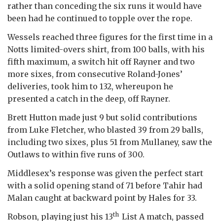
rather than conceding the six runs it would have
been had he continued to topple over the rope.
Wessels reached three figures for the first time in a
Notts limited-overs shirt, from 100 balls, with his
fifth maximum, a switch hit off Rayner and two
more sixes, from consecutive Roland-Jones’
deliveries, took him to 132, whereupon he
presented a catch in the deep, off Rayner.
Brett Hutton made just 9 but solid contributions
from Luke Fletcher, who blasted 39 from 29 balls,
including two sixes, plus 51 from Mullaney, saw the
Outlaws to within five runs of 300.
Middlesex’s response was given the perfect start
with a solid opening stand of 71 before Tahir had
Malan caught at backward point by Hales for 33.
th
Robson, playing just his 13
List A match, passed