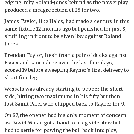
edging Toby Roland-Jones behind as the powerplay
produced a meagre return of 28 for two.
James Taylor, like Hales, had made a century in this
same fixture 12 months ago but perished for just 8,
shuffling in front to be given lbw against Roland-
Jones.
Brendan Taylor, fresh from a pair of ducks against
Essex and Lancashire over the last four days,
scored 19 before sweeping Rayner’s first delivery to
short fine leg.
Wessels was already starting to pepper the short
side, hitting two maximums in his fifty but then
lost Samit Patel who chipped back to Rayner for 9.
On 87, the opener had his only moment of concern
as Dawid Malan got a hand to a leg side blow but
had to settle for pawing the ball back into play,