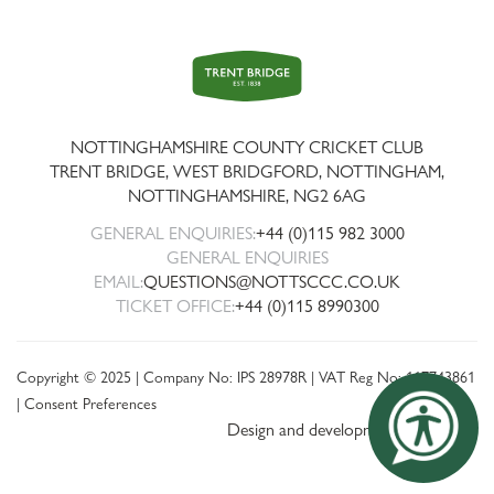
Trent
Bridge
NOTTINGHAMSHIRE COUNTY CRICKET CLUB
TRENT BRIDGE, WEST BRIDGFORD, NOTTINGHAM,
NOTTINGHAMSHIRE
,
NG2 6AG
GENERAL ENQUIRIES:
+44 (0)115 982 3000
GENERAL ENQUIRIES
EMAIL:
QUESTIONS@NOTTSCCC.CO.UK
TICKET OFFICE:
+44 (0)115 8990300
Copyright © 2025 | Company No: IPS 28978R | VAT Reg No: 117743861
|
Consent Preferences
Design and development by threebit