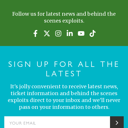
Follow us for latest news and behind the
scenes exploits.
SIGN UP FOR ALL THE
LATEST
It's jolly convenient to receive latest news,
ticket information and behind the scenes
exploits direct to your inbox and we'll never
pass on your information to others.
YOUR EMAIL
Sub