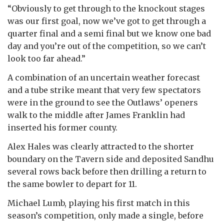
“Obviously to get through to the knockout stages
was our first goal, now we’ve got to get through a
quarter final and a semi final but we know one bad
day and you’re out of the competition, so we can’t
look too far ahead.”
A combination of an uncertain weather forecast
and a tube strike meant that very few spectators
were in the ground to see the Outlaws’ openers
walk to the middle after James Franklin had
inserted his former county.
Alex Hales was clearly attracted to the shorter
boundary on the Tavern side and deposited Sandhu
several rows back before then drilling a return to
the same bowler to depart for 11.
Michael Lumb, playing his first match in this
season’s competition, only made a single, before