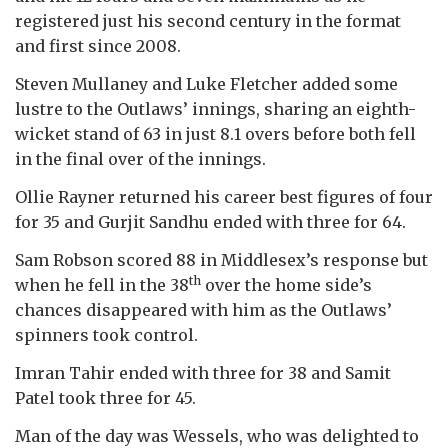
registered just his second century in the format
and first since 2008.
Steven Mullaney and Luke Fletcher added some
lustre to the Outlaws’ innings, sharing an eighth-
wicket stand of 63 in just 8.1 overs before both fell
in the final over of the innings.
Ollie Rayner returned his career best figures of four
for 35 and Gurjit Sandhu ended with three for 64.
Sam Robson scored 88 in Middlesex’s response but
th
when he fell in the 38
over the home side’s
chances disappeared with him as the Outlaws’
spinners took control.
Imran Tahir ended with three for 38 and Samit
Patel took three for 45.
Man of the day was Wessels, who was delighted to