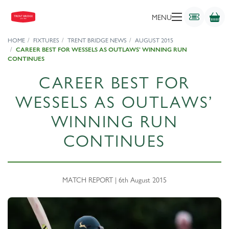
MENU
HOME
FIXTURES
TRENT BRIDGE NEWS
AUGUST 2015
CAREER BEST FOR WESSELS AS OUTLAWS’ WINNING RUN
CONTINUES
CAREER BEST FOR
WESSELS AS OUTLAWS’
WINNING RUN
CONTINUES
MATCH REPORT | 6th August 2015