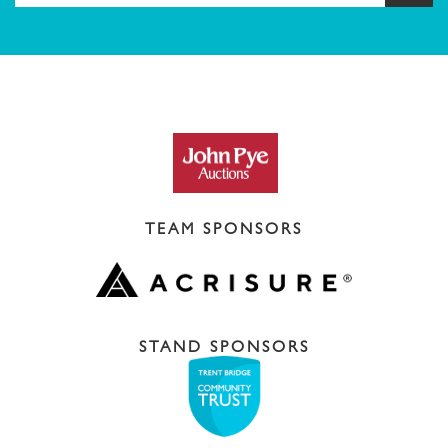
TEAM SPONSORS
STAND SPONSORS