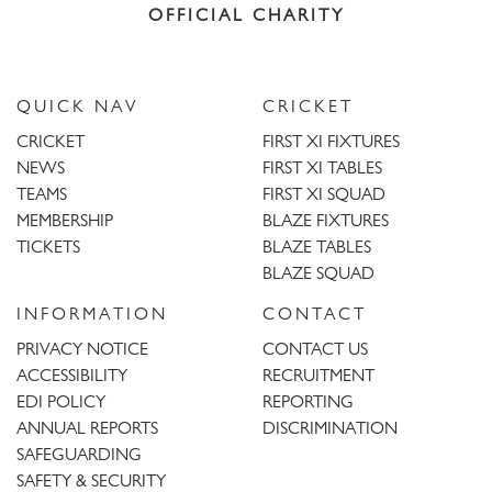
OFFICIAL CHARITY
QUICK NAV
CRICKET
CRICKET
FIRST XI FIXTURES
NEWS
FIRST XI TABLES
TEAMS
FIRST XI SQUAD
MEMBERSHIP
BLAZE FIXTURES
TICKETS
BLAZE TABLES
BLAZE SQUAD
INFORMATION
CONTACT
PRIVACY NOTICE
CONTACT US
ACCESSIBILITY
RECRUITMENT
EDI POLICY
REPORTING
ANNUAL REPORTS
DISCRIMINATION
SAFEGUARDING
SAFETY & SECURITY