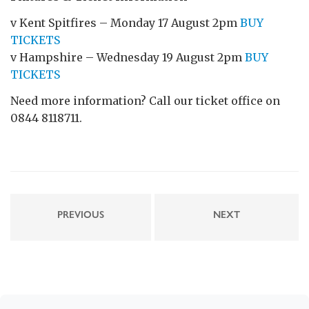
v Kent Spitfires – Monday 17 August 2pm
BUY
TICKETS
v Hampshire – Wednesday 19 August 2pm
BUY
TICKETS
Need more information? Call our ticket office on
0844 8118711.
PREVIOUS
NEXT