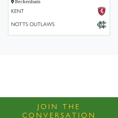
Beckenham
KENT
NOTTS OUTLAWS
JOIN THE
CONVERSATION