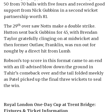
50 from 70 balls with five fours and received good
support from Nick Gubbins in a second wicket
partnership worth 81.
th
The 29
over saw Notts make a double strike.
Hutton sent back Gubbins for 45, with Brendan
Taylor gratefully clinging on at midwicket and
then former Outlaw, Franklin, was run out for
nought by a direct hit from Lumb.
Robson’s top score in this format came to an end
with an ill-advised blow down the ground in
Tahir’s comeback over and the tail folded meekly
as Patel picked up the final three wickets to seal
the win.
Royal London One-Day Cup at Trent Bridge:
Fixtures & Ticket Information