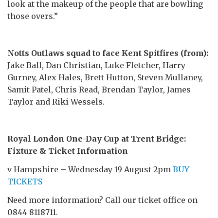
look at the makeup of the people that are bowling
those overs.”
Notts Outlaws squad to face Kent Spitfires (from):
Jake Ball, Dan Christian, Luke Fletcher, Harry
Gurney, Alex Hales, Brett Hutton, Steven Mullaney,
Samit Patel, Chris Read, Brendan Taylor, James
Taylor and Riki Wessels.
Royal London One-Day Cup at Trent Bridge:
Fixture & Ticket Information
v Hampshire – Wednesday 19 August 2pm
BUY
TICKETS
Need more information? Call our ticket office on
0844 8118711.