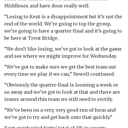
Middlesex and have done really well.
“Losing to Kent is a disappointment but it’s not the
end of the world. We’re going to top the group,
we’re going to have a quarter-final and it’s going to
be here at Trent Bridge.
“We don’t like losing, we’ve got to look at the game
and see where we might improve for Wednesday.
“We’ve got to make sure we get the best team out
every time we play if we can,” Newell continued.
“Obviously the quarter-final is looming a week or
so away and we’ve got to look at that and there are
issues around this team we still need to rectify.
“We’ve been on a very, very good run of form and
we’ve got to try and get back onto that quickly.”
Kent overhauled Notts’ total of 335 in county