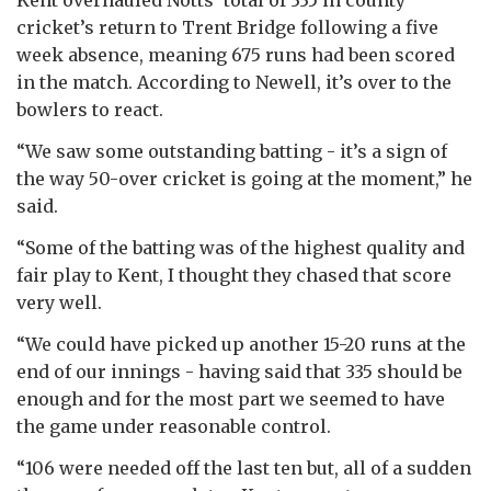
cricket’s return to Trent Bridge following a five
week absence, meaning 675 runs had been scored
in the match. According to Newell, it’s over to the
bowlers to react.
“We saw some outstanding batting - it’s a sign of
the way 50-over cricket is going at the moment,” he
said.
“Some of the batting was of the highest quality and
fair play to Kent, I thought they chased that score
very well.
“We could have picked up another 15-20 runs at the
end of our innings - having said that 335 should be
enough and for the most part we seemed to have
the game under reasonable control.
“106 were needed off the last ten but, all of a sudden