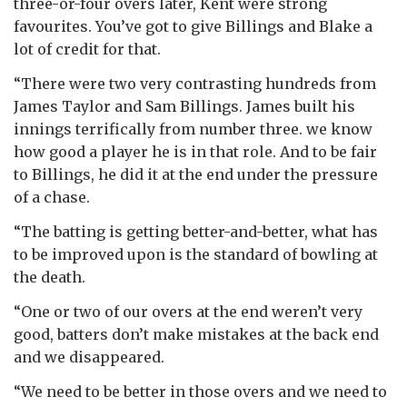
three-or-four overs later, Kent were strong
favourites. You’ve got to give Billings and Blake a
lot of credit for that.
“There were two very contrasting hundreds from
James Taylor and Sam Billings. James built his
innings terrifically from number three. we know
how good a player he is in that role. And to be fair
to Billings, he did it at the end under the pressure
of a chase.
“The batting is getting better-and-better, what has
to be improved upon is the standard of bowling at
the death.
“One or two of our overs at the end weren’t very
good, batters don’t make mistakes at the back end
and we disappeared.
“We need to be better in those overs and we need to