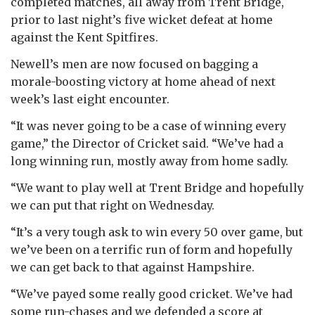
completed matches, all away from Trent Bridge,
prior to last night’s five wicket defeat at home
against the Kent Spitfires.
Newell’s men are now focused on bagging a
morale-boosting victory at home ahead of next
week’s last eight encounter.
“It was never going to be a case of winning every
game,” the Director of Cricket said. “We’ve had a
long winning run, mostly away from home sadly.
“We want to play well at Trent Bridge and hopefully
we can put that right on Wednesday.
“It’s a very tough ask to win every 50 over game, but
we’ve been on a terrific run of form and hopefully
we can get back to that against Hampshire.
“We’ve payed some really good cricket. We’ve had
some run-chases and we defended a score at