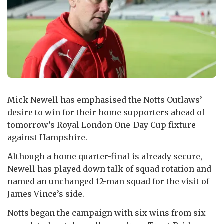
Mick Newell has emphasised the Notts Outlaws’
desire to win for their home supporters ahead of
tomorrow’s Royal London One-Day Cup fixture
against Hampshire.
Although a home quarter-final is already secure,
Newell has played down talk of squad rotation and
named an unchanged 12-man squad for the visit of
James Vince’s side.
Notts began the campaign with six wins from six