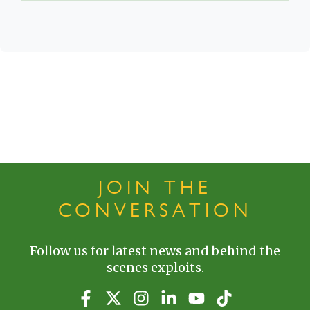
JOIN THE
CONVERSATION
Follow us for latest news and behind the
scenes exploits.