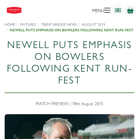
MENU
HOME
FIXTURES
TRENT BRIDGE NEWS
AUGUST 2015
NEWELL PUTS EMPHASIS ON BOWLERS FOLLOWING KENT RUN-FEST
NEWELL PUTS EMPHASIS
ON BOWLERS
FOLLOWING KENT RUN-
FEST
MATCH PREVIEW | 18th August 2015