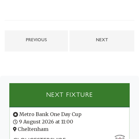
PREVIOUS
NEXT
NEXT FIXTURE
Metro Bank One Day Cup
9 August 2026 at 11:00
Cheltenham