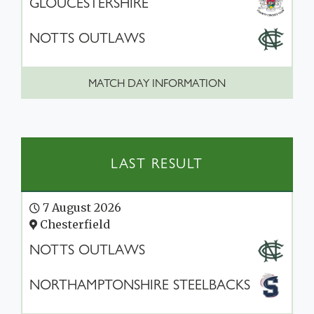
GLOUCESTERSHIRE
NOTTS OUTLAWS
MATCH DAY INFORMATION
LAST RESULT
7 August 2026
Chesterfield
NOTTS OUTLAWS
NORTHAMPTONSHIRE STEELBACKS