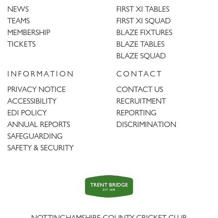
NEWS
FIRST XI TABLES
TEAMS
FIRST XI SQUAD
MEMBERSHIP
BLAZE FIXTURES
TICKETS
BLAZE TABLES
BLAZE SQUAD
INFORMATION
CONTACT
PRIVACY NOTICE
CONTACT US
ACCESSIBILITY
RECRUITMENT
EDI POLICY
REPORTING
ANNUAL REPORTS
DISCRIMINATION
SAFEGUARDING
SAFETY & SECURITY
Trent
Bridge
NOTTINGHAMSHIRE COUNTY CRICKET CLUB