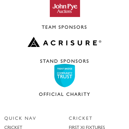
TEAM SPONSORS
STAND SPONSORS
OFFICIAL CHARITY
QUICK NAV
CRICKET
CRICKET
FIRST XI FIXTURES