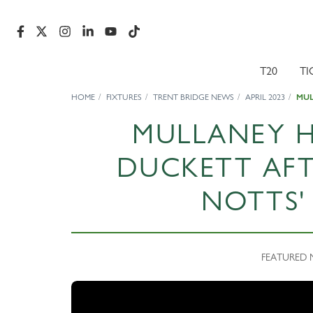
T20
TI
HOME
FIXTURES
TRENT BRIDGE NEWS
APRIL 2023
MUL
MULLANEY HA
DUCKETT AFT
NOTTS'
FEATURED NE