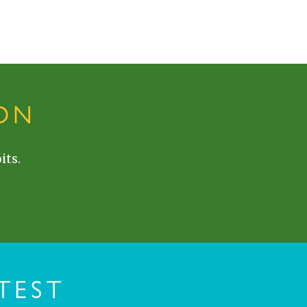
ON
its.
TEST