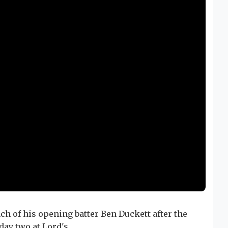
h of his opening batter Ben Duckett after the
day two at Lord's.