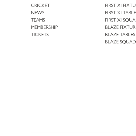
CRICKET
FIRST XI FIXT
NEWS
FIRST XI TABLE
TEAMS
FIRST XI SQU
MEMBERSHIP
BLAZE FIXTUR
TICKETS
BLAZE TABLES
BLAZE SQUAD