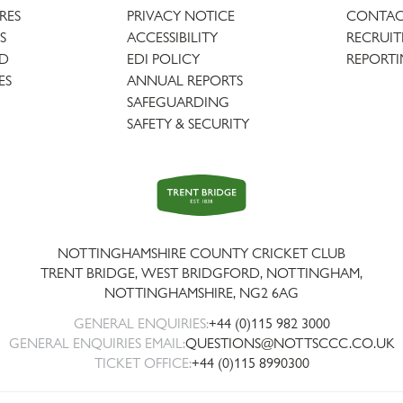
URES
PRIVACY NOTICE
CONTAC
S
ACCESSIBILITY
RECRUI
AD
EDI POLICY
REPORTI
ES
ANNUAL REPORTS
SAFEGUARDING
SAFETY & SECURITY
Trent
Bridge
NOTTINGHAMSHIRE COUNTY CRICKET CLUB
TRENT BRIDGE, WEST BRIDGFORD, NOTTINGHAM,
NOTTINGHAMSHIRE
,
NG2 6AG
GENERAL ENQUIRIES:
+44 (0)115 982 3000
GENERAL ENQUIRIES EMAIL:
QUESTIONS@NOTTSCCC.CO.UK
TICKET OFFICE:
+44 (0)115 8990300