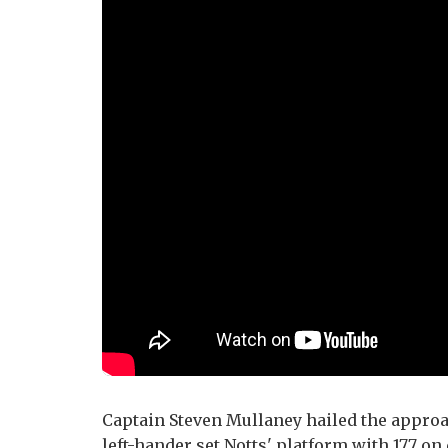
Captain Steven Mullaney hailed the approac
left-hander set Notts' platform with 177 on 