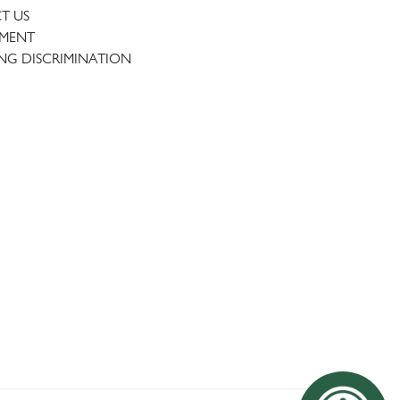
T US
TMENT
NG DISCRIMINATION