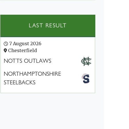
LAST RESULT
7 August 2026
Chesterfield
NOTTS OUTLAWS
NORTHAMPTONSHIRE
STEELBACKS