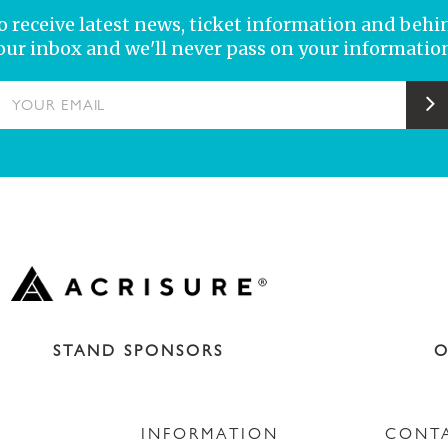
 to receive latest news, ticket information and behi
your inbox and we'll never pass on your information
YOUR EMAIL
S
STAND SPONSORS
O
INFORMATION
CONT