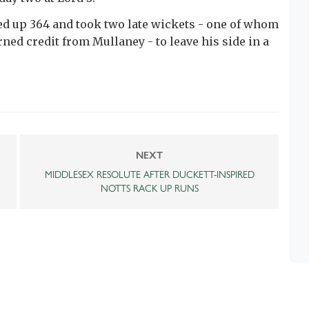
ed up 364 and took two late wickets - one of whom
ned credit from Mullaney - to leave his side in a
NEXT
MIDDLESEX RESOLUTE AFTER DUCKETT-INSPIRED
NOTTS RACK UP RUNS