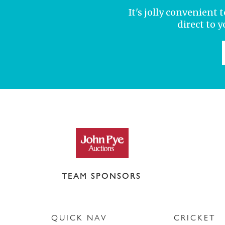
It's jolly convenient
direct to 
TEAM SPONSORS
QUICK NAV
CRICKET