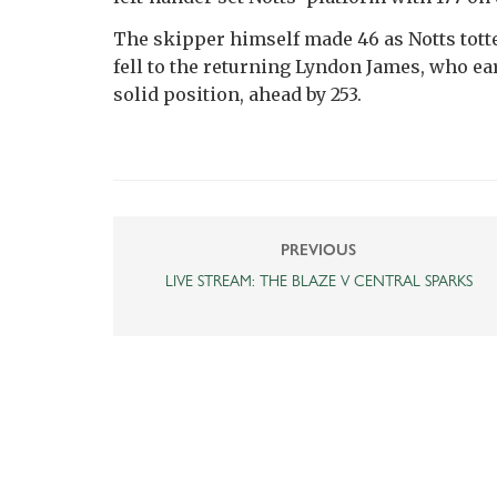
The skipper himself made 46 as Notts tott
fell to the returning Lyndon James, who ear
solid position, ahead by 253.
PREVIOUS
LIVE STREAM: THE BLAZE V CENTRAL SPARKS