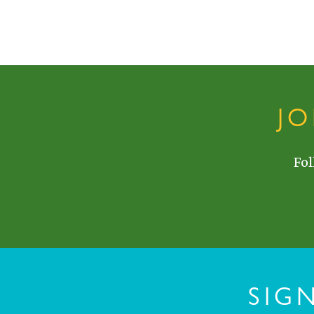
J
Fol
SIG