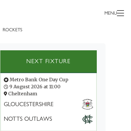
MENU
ROCKETS
NEXT FIXTURE
Metro Bank One Day Cup
9 August 2026 at 11:00
Cheltenham
GLOUCESTERSHIRE
NOTTS OUTLAWS