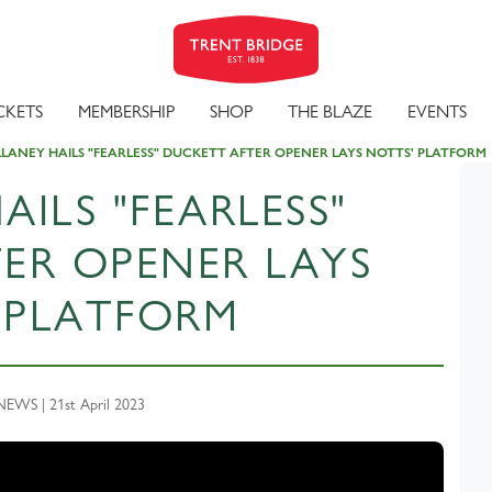
CKETS
MEMBERSHIP
SHOP
THE BLAZE
EVENTS
LANEY HAILS "FEARLESS" DUCKETT AFTER OPENER LAYS NOTTS' PLATFORM
ILS "FEARLESS"
ER OPENER LAYS
 PLATFORM
WS | 21st April 2023