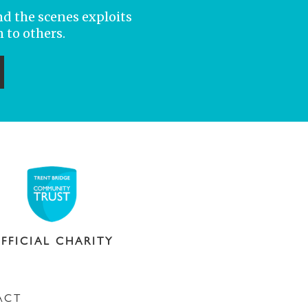
nd the scenes exploits
 to others.
ubmit
FFICIAL CHARITY
ACT