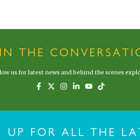
OIN THE CONVERSATI
low us for latest news and behind the scenes explo
N UP FOR ALL THE LA