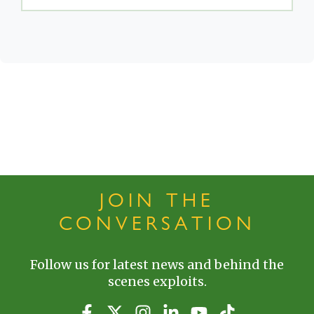
JOIN THE
CONVERSATION
Follow us for latest news and behind the
scenes exploits.