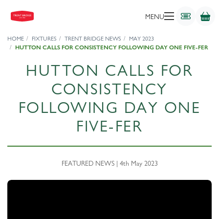
MENU
HOME
FIXTURES
TRENT BRIDGE NEWS
MAY 2023
HUTTON CALLS FOR CONSISTENCY FOLLOWING DAY ONE FIVE-FER
HUTTON CALLS FOR
CONSISTENCY
FOLLOWING DAY ONE
FIVE-FER
FEATURED NEWS | 4th May 2023