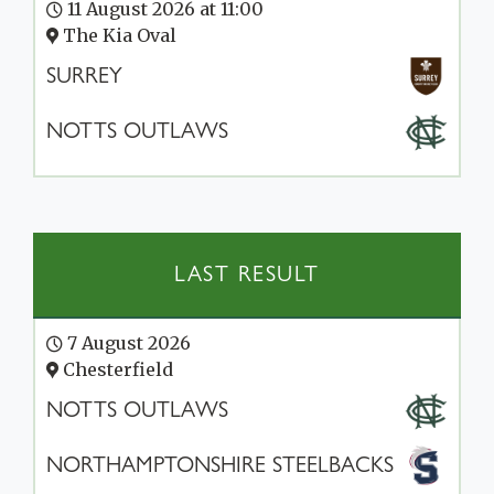
11 August 2026 at 11:00
The Kia Oval
SURREY
NOTTS OUTLAWS
LAST RESULT
7 August 2026
Chesterfield
NOTTS OUTLAWS
NORTHAMPTONSHIRE STEELBACKS