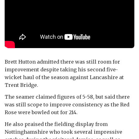
Brett Hutton admitted there was still room for
improvement despite taking his second five-
wicket haul of the season against Lancashire at
Trent Bridge.
The seamer claimed figures of 5-58, but said there
was still scope to improve consistency as the Red
Rose were bowled out for 214.
He also praised the fielding display from
Nottinghamshire who took several impressive