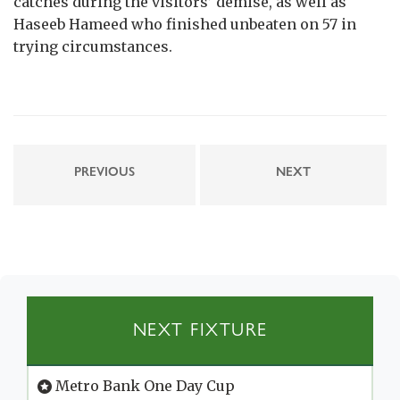
catches during the visitors’ demise, as well as
Haseeb Hameed who finished unbeaten on 57 in
trying circumstances.
PREVIOUS
NEXT
NEXT FIXTURE
Metro Bank One Day Cup