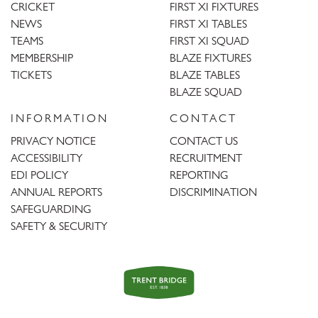
CRICKET
FIRST XI FIXTURES
NEWS
FIRST XI TABLES
TEAMS
FIRST XI SQUAD
MEMBERSHIP
BLAZE FIXTURES
TICKETS
BLAZE TABLES
BLAZE SQUAD
INFORMATION
CONTACT
PRIVACY NOTICE
CONTACT US
ACCESSIBILITY
RECRUITMENT
EDI POLICY
REPORTING
ANNUAL REPORTS
DISCRIMINATION
SAFEGUARDING
SAFETY & SECURITY
Trent
Bridge