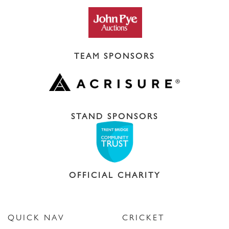
TEAM SPONSORS
STAND SPONSORS
OFFICIAL CHARITY
QUICK NAV
CRICKET