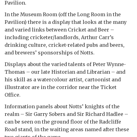
Pavilion.
In the Museum Room (off the Long Room in the
Pavilion) there is a display that looks at the many
and varied links between Cricket and Beer –
including cricketer/landlords, Arthur Carr’s
drinking culture, cricket-related pubs and beers,
and brewers’ sponsorships of Notts.
Displays about the varied talents of Peter Wynne-
Thomas – our late Historian and Librarian –
and
his skill as a watercolour artist, cartoonist and
illustrator are in the corridor near the Ticket
Office.
Information panels about Notts’ knights of the
realm – Sir Garry Sobers and Sir Richard Hadlee –
can be seen on the ground floor of the Radcliffe
Road stand, in the waiting areas named after these