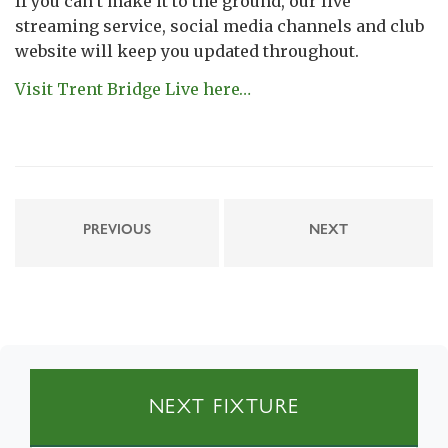
If you can’t make it to the ground, our live
streaming service, social media channels and club
website will keep you updated throughout.
Visit Trent Bridge Live here…
PREVIOUS
NEXT
NEXT FIXTURE