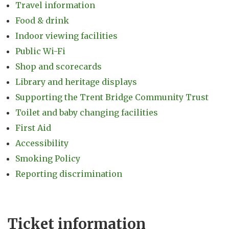
Travel information
Food & drink
Indoor viewing facilities
Public Wi-Fi
Shop and scorecards
Library and heritage displays
Supporting the Trent Bridge Community Trust
Toilet and baby changing facilities
First Aid
Accessibility
Smoking Policy
Reporting discrimination
Ticket information