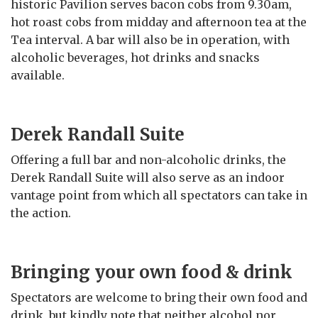
historic Pavilion serves bacon cobs from 9.30am,
hot roast cobs from midday and afternoon tea at the
Tea interval. A bar will also be in operation, with
alcoholic beverages, hot drinks and snacks
available.
Derek Randall Suite
Offering a full bar and non-alcoholic drinks, the
Derek Randall Suite will also serve as an indoor
vantage point from which all spectators can take in
the action.
Bringing your own food & drink
Spectators are welcome to bring their own food and
drink, but kindly note that neither alcohol nor