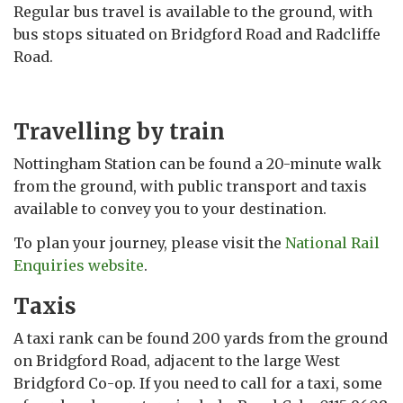
Regular bus travel is available to the ground, with
bus stops situated on Bridgford Road and Radcliffe
Road.
Travelling by train
Nottingham Station can be found a 20-minute walk
from the ground, with public transport and taxis
available to convey you to your destination.
To plan your journey, please visit the
National Rail
Enquiries website
.
Taxis
A taxi rank can be found 200 yards from the ground
on Bridgford Road, adjacent to the large West
Bridgford Co-op. If you need to call for a taxi, some