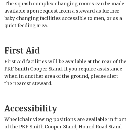
The squash complex changing rooms can be made
available upon request from a steward as further
baby changing facilities accessible to men, or as a
quiet feeding area.
First Aid
First Aid facilities will be available at the rear of the
PKF Smith Cooper Stand. If you require assistance
when in another area of the ground, please alert
the nearest steward.
Accessibility
Wheelchair viewing positions are available in front
of the PKF Smith Cooper Stand, Hound Road Stand