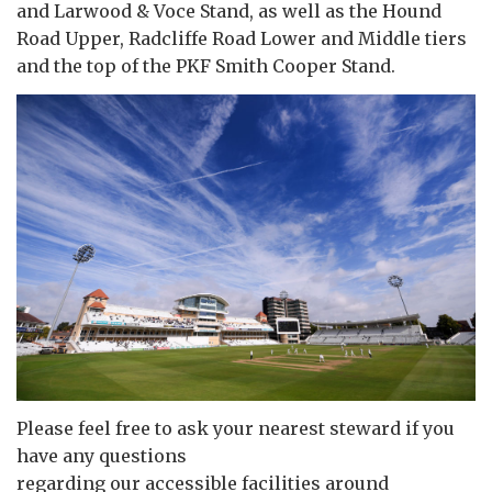
and Larwood & Voce Stand, as well as the Hound
Road Upper, Radcliffe Road Lower and Middle tiers
and the top of the PKF Smith Cooper Stand.
Please feel free to ask your nearest steward if you
have any questions
regarding our accessible facilities around