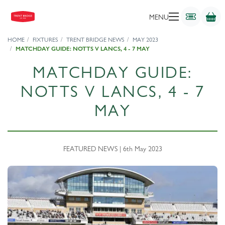
MENU
HOME
FIXTURES
TRENT BRIDGE NEWS
MAY 2023
MATCHDAY GUIDE: NOTTS V LANCS, 4 - 7 MAY
MATCHDAY GUIDE:
NOTTS V LANCS, 4 - 7
MAY
FEATURED NEWS | 6th May 2023