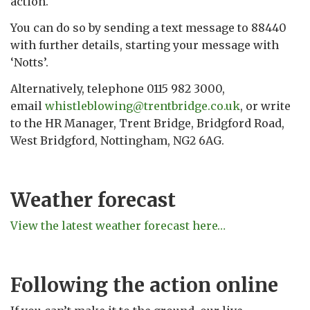
action.
You can do so by sending a text message to 88440
with further details, starting your message with
‘Notts’.
Alternatively, telephone 0115 982 3000,
email
whistleblowing@trentbridge.co.uk
, or write
to the HR Manager, Trent Bridge, Bridgford Road,
West Bridgford, Nottingham, NG2 6AG.
Weather forecast
View the latest weather forecast here…
Following the action online