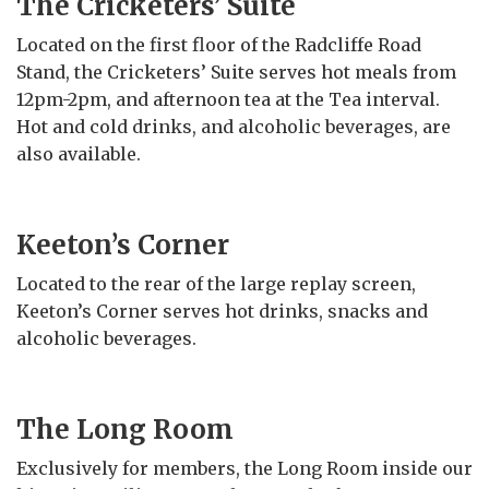
The Cricketers’ Suite
Located on the first floor of the Radcliffe Road
Stand, the Cricketers’ Suite serves hot meals from
12pm-2pm, and afternoon tea at the Tea interval.
Hot and cold drinks, and alcoholic beverages, are
also available.
Keeton’s Corner
Located to the rear of the large replay screen,
Keeton’s Corner serves hot drinks, snacks and
alcoholic beverages.
The Long Room
Exclusively for members, the Long Room inside our