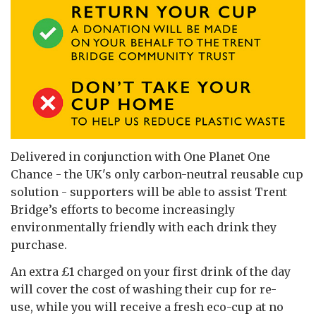
Delivered in conjunction with One Planet One
Chance - the UK's only carbon-neutral reusable cup
solution - supporters will be able to assist Trent
Bridge’s efforts to become increasingly
environmentally friendly with each drink they
purchase.
An extra £1 charged on your first drink of the day
will cover the cost of washing their cup for re-
use, while you will receive a fresh eco-cup at no