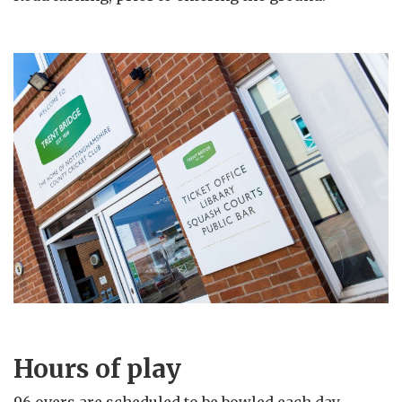
Hours of play
96 overs are scheduled to be bowled each day.