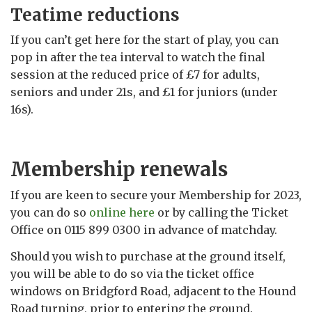
Teatime reductions
If you can’t get here for the start of play, you can
pop in after the tea interval to watch the final
session at the reduced price of £7 for adults,
seniors and under 21s, and £1 for juniors (under
16s).
Membership renewals
If you are keen to secure your Membership for 2023,
you can do so
online here
or by calling the Ticket
Office on 0115 899 0300 in advance of matchday.
Should you wish to purchase at the ground itself,
you will be able to do so via the ticket office
windows on Bridgford Road, adjacent to the Hound
Road turning, prior to entering the ground.