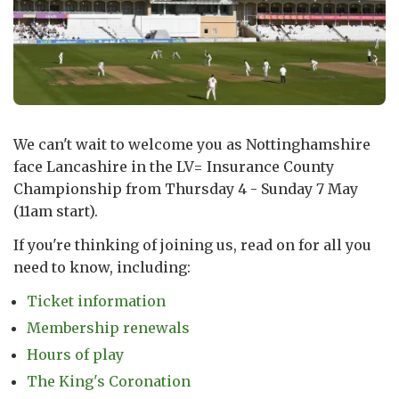
We can't wait to welcome you as Nottinghamshire
face Lancashire in the LV= Insurance County
Championship from Thursday 4 - Sunday 7 May
(11am start).
If you're thinking of joining us, read on for all you
need to know, including:
Ticket information
Membership renewals
Hours of play
The King's Coronation