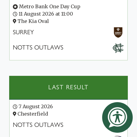
Metro Bank One Day Cup
11 August 2026 at 11:00
The Kia Oval
SURREY
NOTTS OUTLAWS
LAST RESULT
7 August 2026
Chesterfield
NOTTS OUTLAWS