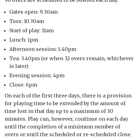
Gates open: 9.30am
Toss: 10.30am
Start of play: 11am
Lunch: 1pm
Afternoon session: 1.40pm
Tea: 3.40pm (or when 32 overs remain, whichever
is later)
Evening session: 4pm
Close: 6pm
On each of the first three days, there is a provision
for playing time to be extended by the
amount of
time lost in that day up to a maximum of 30
minutes. Play can, however, continue on each day
until the completion of a minimum number of
overs or until the scheduled or re-scheduled close