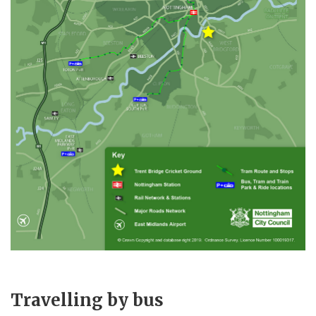
Travelling by bus