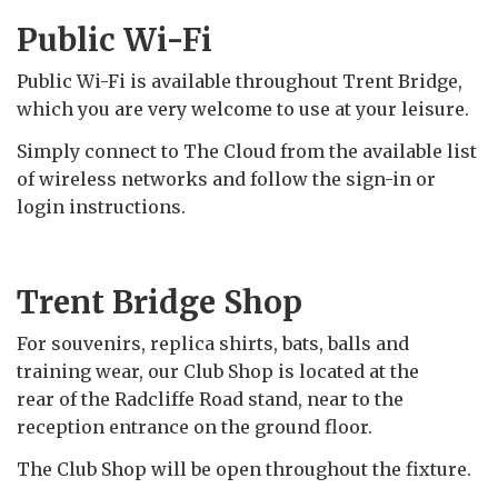
Public Wi-Fi
Public Wi-Fi is available throughout Trent Bridge,
which you are very welcome to use at your leisure.
Simply connect to The Cloud from the available list
of wireless networks and follow the sign-in or
login instructions.
Trent Bridge Shop
For souvenirs, replica shirts, bats, balls and
training wear, our Club Shop is located at the
rear of the Radcliffe Road stand, near to the
reception entrance on the ground floor.
The Club Shop will be open throughout the fixture.