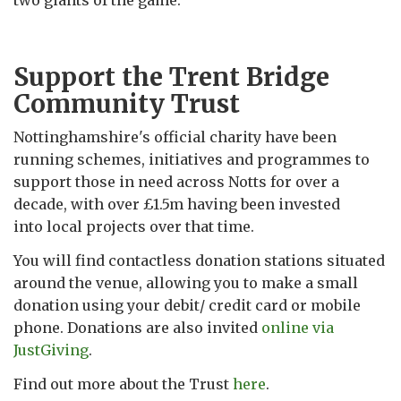
two giants of the game.
Support the Trent Bridge
Community Trust
Nottinghamshire's official charity have been
running schemes, initiatives and programmes to
support those in need across Notts for over a
decade, with over £1.5m having been invested
into local projects over that time.
You will find contactless donation stations situated
around the venue, allowing you to make a small
donation using your debit/ credit card or mobile
phone. Donations are also invited
online via
JustGiving
.
Find out more about the Trust
here
.