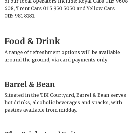
of our local operators include: Royal Cabs 0115 9608
608, Trent Cars 0115 950 5050 and Yellow Cars
0115 981 8181.
Food & Drink
A range of refreshment options will be available
around the ground, via card payments only:
Barrel & Bean
Situated in the TBI Courtyard, Barrel & Bean serves
hot drinks, alcoholic beverages and snacks, with
pasties available from midday.