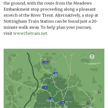
the ground, with the route from the Meadows
Embankment stop proceeding along a pleasant
stretch of the River Trent. Alternatively, a stop at
Nottingham Train Station can be found just a 20-
minute walk away. To help plan your journey,
visit
www.thetram.net
.