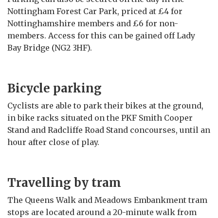
Nottingham Forest Car Park, priced at £4 for
Nottinghamshire members and £6 for non-
members. Access for this can be gained off Lady
Bay Bridge (NG2 3HF).
Bicycle parking
Cyclists are able to park their bikes at the ground,
in bike racks situated on the PKF Smith Cooper
Stand and Radcliffe Road Stand concourses, until an
hour after close of play.
Travelling by tram
The Queens Walk and Meadows Embankment tram
stops are located around a 20-minute walk from