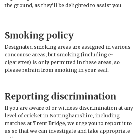
the ground, as they’ll be delighted to assist you.
Smoking policy
Designated smoking areas are assigned in various
concourse areas, but smoking (including e-
cigarettes) is only permitted in these areas, so
please refrain from smoking in your seat.
Reporting discrimination
If you are aware of or witness discrimination at any
level of cricket in Nottinghamshire, including
matches at Trent Bridge, we urge you to report it to
us so that we can investigate and take appropriate