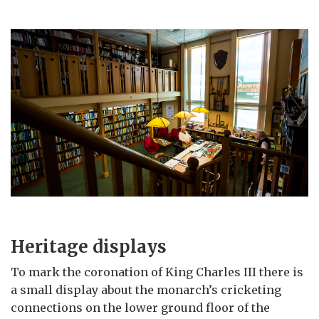
Heritage displays
To mark the coronation of King Charles III there is
a small display about the monarch’s cricketing
connections on the lower ground floor of the