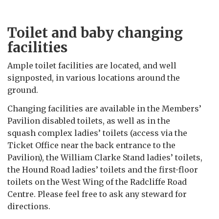
Toilet and baby changing
facilities
Ample toilet facilities are located, and well
signposted, in various locations around the
ground.
Changing facilities are available in the Members’
Pavilion disabled toilets, as well as in the
squash complex ladies’ toilets (access via the
Ticket Office near the back entrance to the
Pavilion), the William Clarke Stand ladies’ toilets,
the Hound Road ladies’ toilets and the first-floor
toilets on the West Wing of the Radcliffe Road
Centre. Please feel free to ask any steward for
directions.