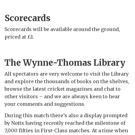
Scorecards
Scorecards will be available around the ground,
priced at £1.
The Wynne-Thomas Library
All spectators are very welcome to visit the Library
and explore the thousands of books on the shelves,
browse the latest cricket magazines and chat to
other visitors – and we are always keen to hear
your comments and suggestions.
During this match there’s also a display prompted
by Notts having recently reached the milestone of
7,000 fifties in First-Class matches. At a time when