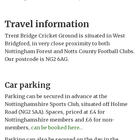
Travel information
Trent Bridge Cricket Ground is situated in West
Bridgford, in very close proximity to both
Nottingham Forest and Notts County Football Clubs.
Our postcode is NG2 6AG.
Car parking
Parking can be secured in advance at the
Nottinghamshire Sports Club, situated off Holme
Road (NG2 5AA). Spaces, priced at £4 for
Nottinghamshire members and £6 for non-
members,
can be booked here…
Parking can also be secured on the day in the