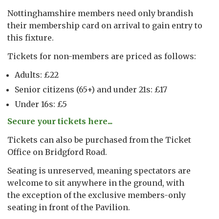
Nottinghamshire members need only brandish
their membership card on arrival to gain entry to
this fixture.
Tickets for non-members are priced as follows:
Adults: £22
Senior citizens (65+) and under 21s: £17
Under 16s: £5
Secure your tickets here...
Tickets can also be purchased from the Ticket
Office on Bridgford Road.
Seating is unreserved, meaning spectators are
welcome to sit anywhere in the ground, with
the exception of the exclusive members-only
seating in front of the Pavilion.