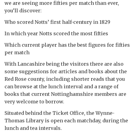
we are seeing more fifties per match than ever,
you’ll discover:
Who scored Notts’ first half-century in 1829
In which year Notts scored the most fifties
Which current player has the best figures for fifties
per match
With Lancashire being the visitors there are also
some suggestions for articles and books about the
Red Rose county, including shorter reads that you
can browse at the lunch interval and a range of
books that current Nottinghamshire members are
very welcome to borrow.
Situated behind the Ticket Office, the Wynne-
Thomas Library is open each matchday, during the
lunch and tea intervals.