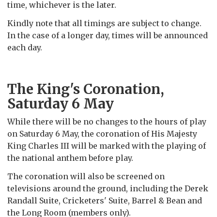
time, whichever is the later.
Kindly note that all timings are subject to change.
In the case of a longer day, times will be
announced
each day.
The King's Coronation,
Saturday 6 May
While there will be no changes to the hours of play
on Saturday 6 May, the coronation of His Majesty
King Charles III will be marked with the playing of
the national anthem before play.
The coronation will also be screened on
televisions around the ground, including the Derek
Randall Suite, Cricketers' Suite, Barrel & Bean and
the Long Room (members only).