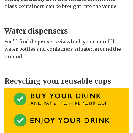
glass containers can be brought into the venue.
Water dispensers
You'll find dispensers via which you can refill
water bottles and containers situated around the
ground.
Recycling your reusable cups