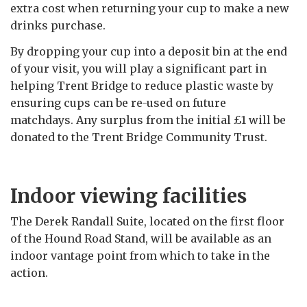
extra cost when returning your cup to make a
new
drinks purchase.
By dropping your cup into a deposit bin at the end
of your visit, you will play a significant part in
helping Trent Bridge to reduce plastic waste by
ensuring cups can be re-used on future
matchdays. Any surplus from the initial £1 will be
donated to the Trent Bridge Community Trust.
Indoor viewing facilities
The Derek Randall Suite, located on the first floor
of the Hound Road Stand, will be available as an
indoor vantage point from which to take in the
action.