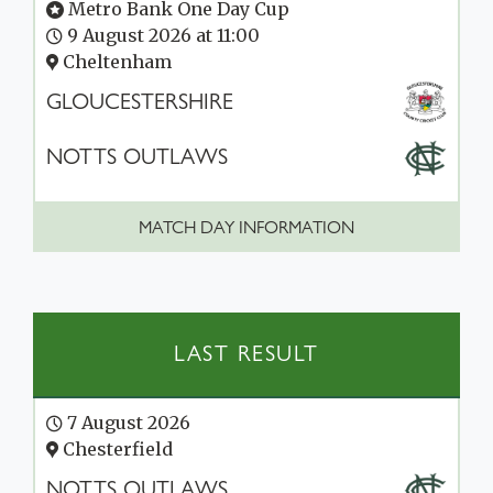
Metro Bank One Day Cup
9 August 2026 at 11:00
Cheltenham
GLOUCESTERSHIRE
NOTTS OUTLAWS
MATCH DAY INFORMATION
LAST RESULT
7 August 2026
Chesterfield
NOTTS OUTLAWS