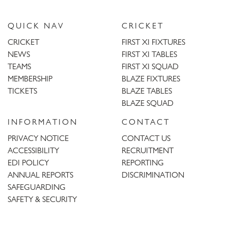
QUICK NAV
CRICKET
CRICKET
FIRST XI FIXTURES
NEWS
FIRST XI TABLES
TEAMS
FIRST XI SQUAD
MEMBERSHIP
BLAZE FIXTURES
TICKETS
BLAZE TABLES
BLAZE SQUAD
INFORMATION
CONTACT
PRIVACY NOTICE
CONTACT US
ACCESSIBILITY
RECRUITMENT
EDI POLICY
REPORTING
ANNUAL REPORTS
DISCRIMINATION
SAFEGUARDING
SAFETY & SECURITY
Trent