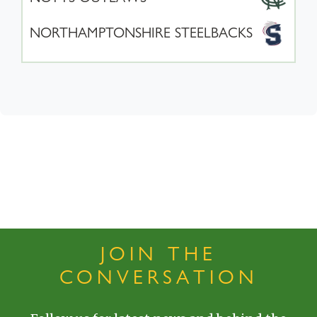
NORTHAMPTONSHIRE STEELBACKS
JOIN THE
CONVERSATION