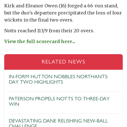
Kirk and Eleanor Owen (16) forged a 66-run stand,
but the duo's departure precipitated the loss of four
wickets in the final two overs.
Notts reached 113/9 from their 20 overs.
View the full scorecard here...
RELATED NEWS
IN-FORM HUTTON NOBBLES NORTHANTS:
DAY TWO HIGHLIGHTS
PATERSON PROPELS NOTTS TO THREE-DAY
WIN
DEVASTATING DANE RELISHING NEW-BALL
CHALLENGE