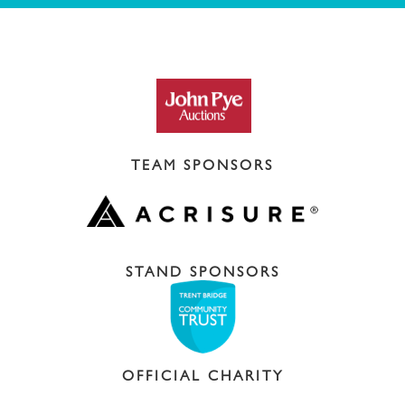
TEAM SPONSORS
STAND SPONSORS
OFFICIAL CHARITY