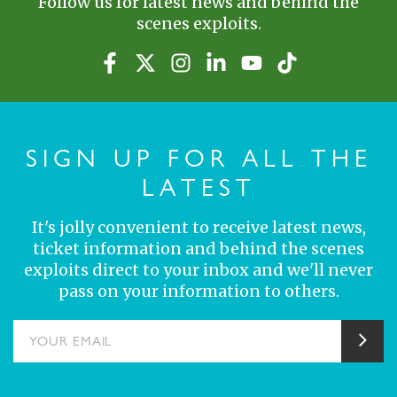
Follow us for latest news and behind the
scenes exploits.
SIGN UP FOR ALL THE
LATEST
It's jolly convenient to receive latest news,
ticket information and behind the scenes
exploits direct to your inbox and we'll never
pass on your information to others.
YOUR EMAIL
Sub