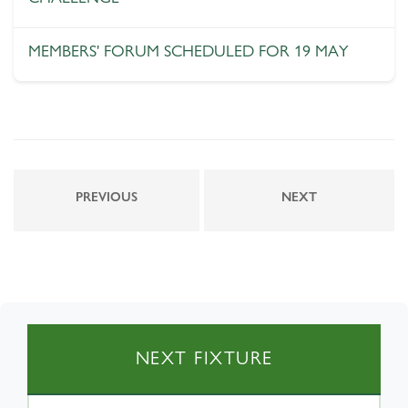
MEMBERS' FORUM SCHEDULED FOR 19 MAY
PREVIOUS
NEXT
NEXT FIXTURE