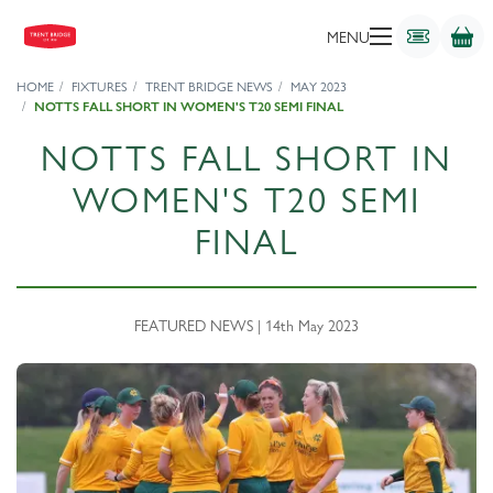
MENU
HOME
FIXTURES
TRENT BRIDGE NEWS
MAY 2023
NOTTS FALL SHORT IN WOMEN'S T20 SEMI FINAL
NOTTS FALL SHORT IN
WOMEN'S T20 SEMI
FINAL
FEATURED NEWS | 14th May 2023