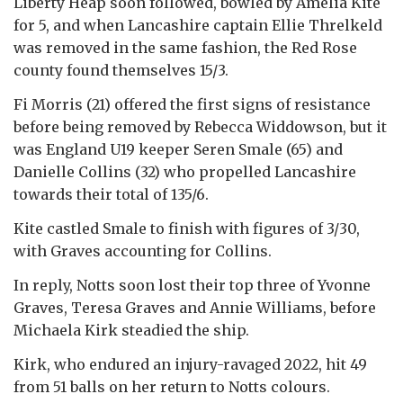
Liberty Heap soon followed, bowled by Amelia Kite
for 5, and when Lancashire captain Ellie Threlkeld
was removed in the same fashion, the Red Rose
county found themselves 15/3.
Fi Morris (21) offered the first signs of resistance
before being removed by Rebecca Widdowson, but it
was England U19 keeper Seren Smale (65) and
Danielle Collins (32) who propelled Lancashire
towards their total of 135/6.
Kite castled Smale to finish with figures of 3/30,
with Graves accounting for Collins.
In reply, Notts soon lost their top three of Yvonne
Graves, Teresa Graves and Annie Williams, before
Michaela Kirk steadied the ship.
Kirk, who endured an injury-ravaged 2022, hit 49
from 51 balls on her return to Notts colours.