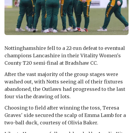
Nottinghamshire fell to a 22-run defeat to eventual
champions Lancashire in their Vitality Women's
County T20 semi-final at Bradshaw CC.
After the vast majority of the group stages were
washed out, with Notts seeing all of their fixtures
abandoned, the Outlaws had progressed to the last
four via the drawing of lots.
Choosing to field after winning the toss, Teresa
Graves' side secured the scalp of Emma Lamb for a
two-ball duck, courtesy of Olivia Baker.