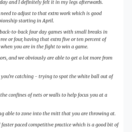
ay and I definitely felt it in my legs afterwards.
need to adjust to that extra work which is good
onship starting in April.
y back-to-back four day games with small breaks in
ee or four, having that extra five or ten percent of
when you are in the fight to win a game.
ors, and we obviously are able to get a lot more from
you’re catching - trying to spot the white ball out of
e confines of nets or walls to help focus you at a
ing able to zone into the mitt that you are throwing at.
aster paced competitive practice which is a good bit of