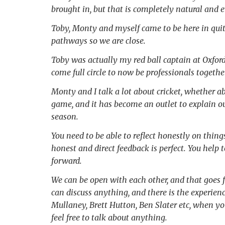
brought in, but that is completely natural and 
Toby, Monty and myself came to be here in quit
pathways so we are close.
Toby was actually my red ball captain at Oxford M
come full circle to now be professionals together
Monty and I talk a lot about cricket, whether ab
game, and it has become an outlet to explain ou
season.
You need to be able to reflect honestly on thi
honest and direct feedback is perfect. You help 
forward.
We can be open with each other, and that goes 
can discuss anything, and there is the experienc
Mullaney, Brett Hutton, Ben Slater etc, when you
feel free to talk about anything.