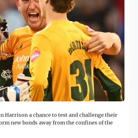
n Harrison a chance to test and challenge their
 form new bonds away from the confines of the