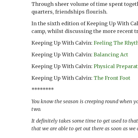
Through sheer volume of time spent togeth
quarters, friendships flourish.
In the sixth edition of Keeping Up With C
camp, whilst discussing the more recent 
Keeping Up With Calvin:
Feeling The Rhy
Keeping Up With Calvin:
Balancing Act
Keeping Up With Calvin:
Physical Prepara
Keeping Up With Calvin:
The Front Foot
********
You know the season is creeping round when you
two.
It definitely takes some time to get used to tha
that we are able to get out there as soon as we