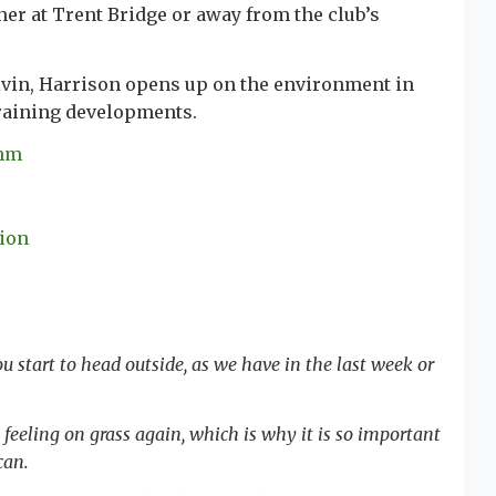
er at Trent Bridge or away from the club’s
alvin, Harrison opens up on the environment in
training developments.
thm
tion
 start to head outside, as we have in the last week or
t feeling on grass again, which is why it is so important
 can.