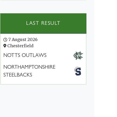
LAST RESULT
7 August 2026
Chesterfield
NOTTS OUTLAWS
NORTHAMPTONSHIRE
STEELBACKS