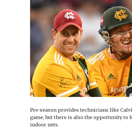
Pre-season provides technicians like Calvi
game, but there is also the opportunity to
indoor nets.