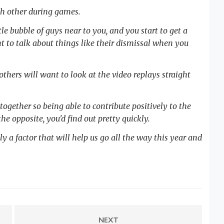
ch other during games.
tle bubble of guys near to you, and you start to get a
t to talk about things like their dismissal when you
thers will want to look at the video replays straight
 together so being able to contribute positively to the
he opposite, you'd find out pretty quickly.
ly a factor that will help us go all the way this year and
NEXT