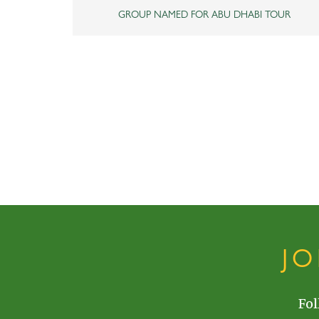
GROUP NAMED FOR ABU DHABI TOUR
J
Fol