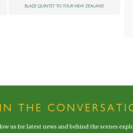
BLAZE QUINTET TO TOUR NEW ZEALAND
OIN THE CONVERSATI
low us for latest news and behind the scenes explo