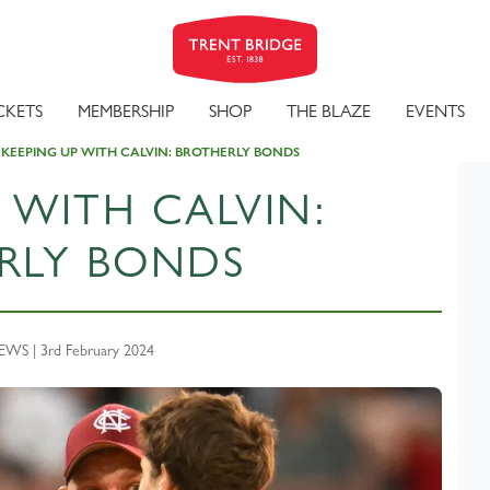
CKETS
MEMBERSHIP
SHOP
THE BLAZE
EVENTS
KEEPING UP WITH CALVIN: BROTHERLY BONDS
 WITH CALVIN:
RLY BONDS
S | 3rd February 2024