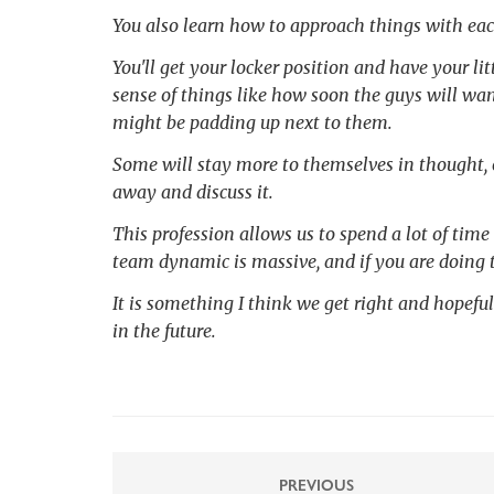
You also learn how to approach things with ea
You'll get your locker position and have your lit
sense of things like how soon the guys will wan
might be padding up next to them.
Some will stay more to themselves in thought, o
away and discuss it.
This profession allows us to spend a lot of time
team dynamic is massive, and if you are doing t
It is something I think we get right and hopeful
in the future.
PREVIOUS