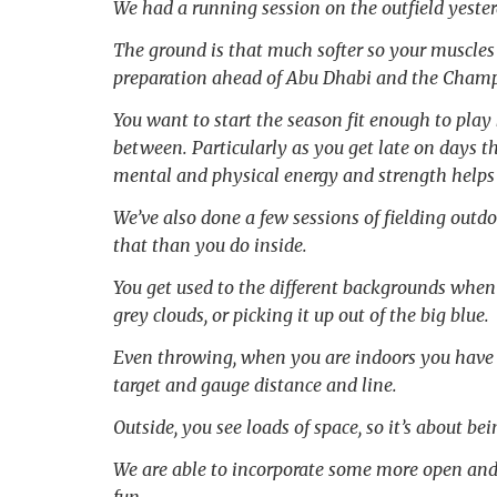
We had a running session on the outfield yesterd
The ground is that much softer so your muscles 
preparation ahead of Abu Dhabi and the Champi
You want to start the season fit enough to pla
between. Particularly as you get late on days thr
mental and physical energy and strength helps 
We’ve also done a few sessions of fielding outdo
that than you do inside.
You get used to the different backgrounds when 
grey clouds, or picking it up out of the big blue.
Even throwing, when you are indoors you have th
target and gauge distance and line.
Outside, you see loads of space, so it’s about be
We are able to incorporate some more open and f