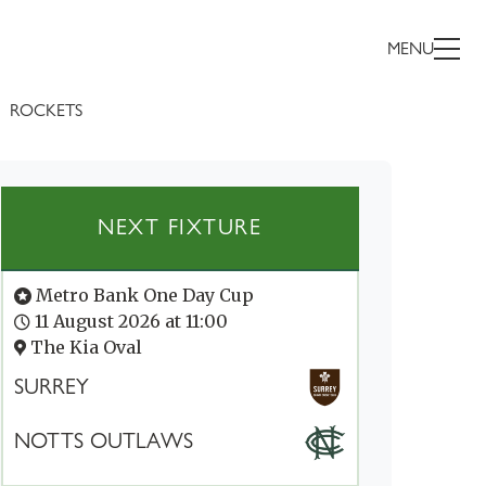
MENU
ROCKETS
NEXT FIXTURE
Metro Bank One Day Cup
11 August 2026 at 11:00
The Kia Oval
SURREY
NOTTS OUTLAWS