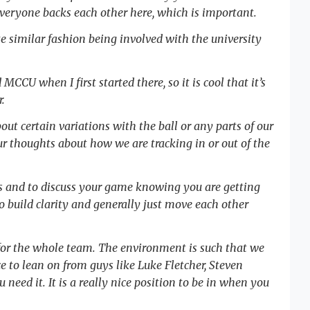
everyone backs each other here, which is important.
e similar fashion being involved with the university
CCU when I first started there, so it is cool that it’s
.
out certain variations with the ball or any parts of our
r thoughts about how we are tracking in or out of the
ngs and to discuss your game knowing you are getting
to build clarity and generally just move each other
for the whole team. The environment is such that we
e to lean on from guys like Luke Fletcher, Steven
 need it. It is a really nice position to be in when you