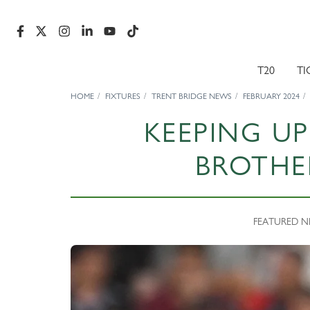
T20
TI
HOME
FIXTURES
TRENT BRIDGE NEWS
FEBRUARY 2024
KEEPING UP
BROTHE
FEATURED NEW