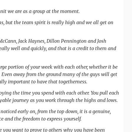
-knit we are as a group at the moment.
ms, but the team spirit is really high and we all get on
 McCann, Jack Haynes, Dillon Pennington and Josh
ly well and quickly, and that is a credit to them and
arge portion of your week with each other, whether it be
on. Even away from the ground many of the guys will get
really important to have that togetherness.
njoying the time you spend with each other. You pull each
yable journey as you work through the highs and lows.
I noticed early on, from the top down, it is a genuine,
 and the freedom to express yourself.
use you want to prove to others why you have been