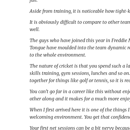
fun.
Aside from training, it is noticeable how tight
It is obviously difficult to compare to other tea
well.
The guys who have joined this year in Freddie
Tongue have moulded into the team dynamic real
to the whole environment.
The nature of cricket is that you spend such a l
skills training, gym sessions, lunches and so 
together for things like golf or tennis, so it is 
You can’t go far in a career like this without e
other along and it makes for a much more enjo
When I first arrived here it is one of the things 
welcoming environment. You get that confidence
Your first net sessions can be a bit nervy beca