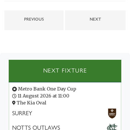
PREVIOUS
NEXT
NEXT FIXTURE
Metro Bank One Day Cup
11 August 2026 at 11:00
The Kia Oval
SURREY
NOTTS OUTLAWS