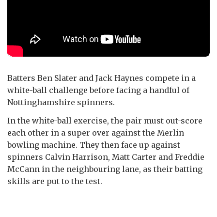
Batters Ben Slater and Jack Haynes compete in a
white-ball challenge before facing a handful of
Nottinghamshire spinners.
In the white-ball exercise, the pair must out-score
each other in a super over against the Merlin
bowling machine. They then face up against
spinners Calvin Harrison, Matt Carter and Freddie
McCann in the neighbouring lane, as their batting
skills are put to the test.