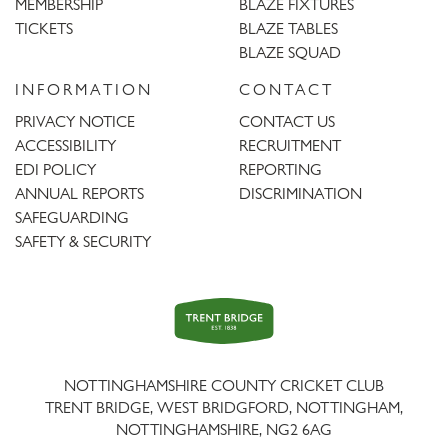
MEMBERSHIP
BLAZE FIXTURES
TICKETS
BLAZE TABLES
BLAZE SQUAD
INFORMATION
CONTACT
PRIVACY NOTICE
CONTACT US
ACCESSIBILITY
RECRUITMENT
EDI POLICY
REPORTING
ANNUAL REPORTS
DISCRIMINATION
SAFEGUARDING
SAFETY & SECURITY
Trent
Bridge
NOTTINGHAMSHIRE COUNTY CRICKET CLUB
TRENT BRIDGE, WEST BRIDGFORD, NOTTINGHAM,
NOTTINGHAMSHIRE
,
NG2 6AG