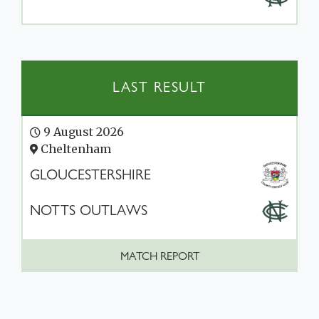
LAST RESULT
9 August 2026
Cheltenham
GLOUCESTERSHIRE
NOTTS OUTLAWS
MATCH REPORT