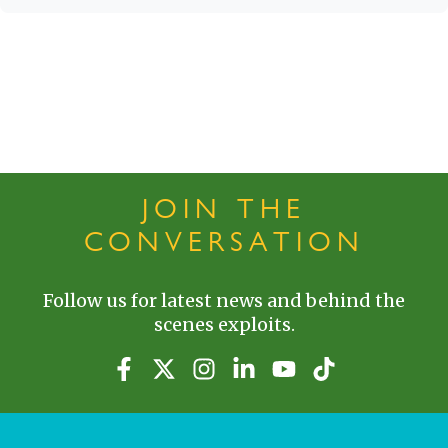
JOIN THE
CONVERSATION
Follow us for latest news and behind the
scenes exploits.