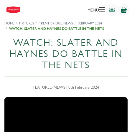
MENU
HOME
FIXTURES
TRENT BRIDGE NEWS
FEBRUARY 2024
WATCH: SLATER AND HAYNES DO BATTLE IN THE NETS
WATCH: SLATER AND
HAYNES DO BATTLE IN
THE NETS
FEATURED NEWS | 8th February 2024