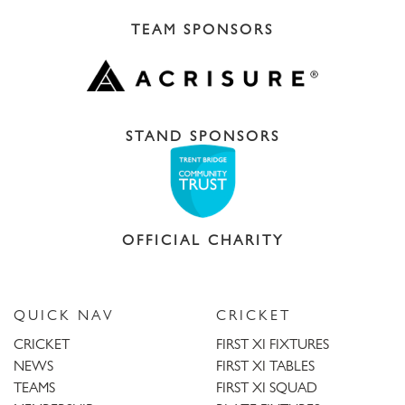
TEAM SPONSORS
STAND SPONSORS
OFFICIAL CHARITY
QUICK NAV
CRICKET
CRICKET
FIRST XI FIXTURES
NEWS
FIRST XI TABLES
TEAMS
FIRST XI SQUAD