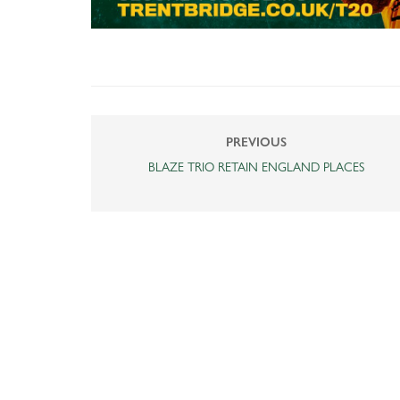
PREVIOUS
BLAZE TRIO RETAIN ENGLAND PLACES