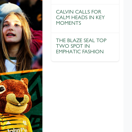
CALVIN CALLS FOR
CALM HEADS IN KEY
MOMENTS
THE BLAZE SEAL TOP
TWO SPOT IN
EMPHATIC FASHION