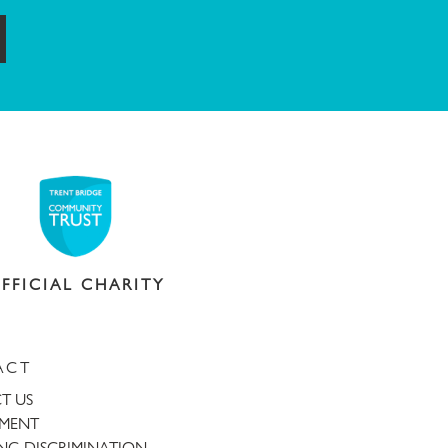
ubmit
FFICIAL CHARITY
ACT
T US
TMENT
NG DISCRIMINATION