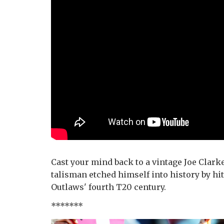
Cast your mind back to a vintage Joe Clarke
talisman etched himself into history by hit
Outlaws' fourth T20 century.
*******