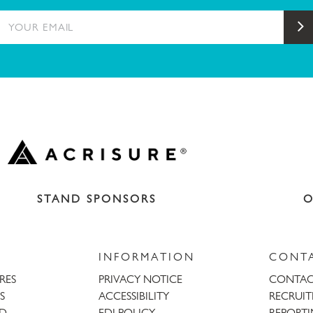
YOUR EMAIL
S
STAND SPONSORS
O
INFORMATION
CONT
URES
PRIVACY NOTICE
CONTAC
S
ACCESSIBILITY
RECRUI
AD
EDI POLICY
REPORTI