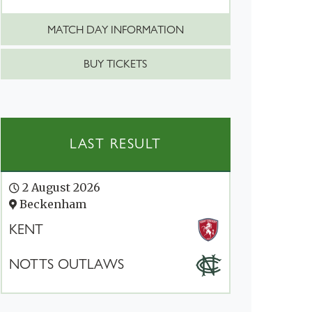
MATCH DAY INFORMATION
BUY TICKETS
LAST RESULT
2 August 2026
Beckenham
KENT
NOTTS OUTLAWS