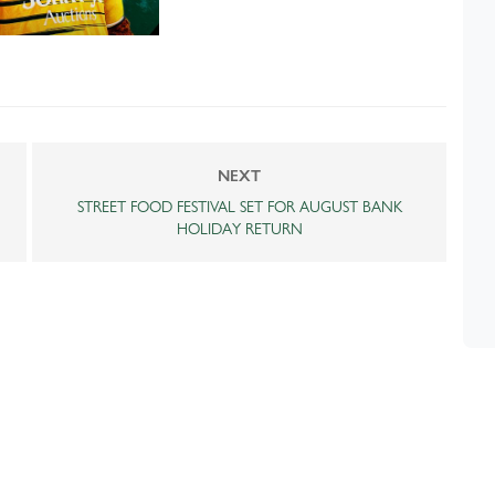
NEXT
STREET FOOD FESTIVAL SET FOR AUGUST BANK
HOLIDAY RETURN