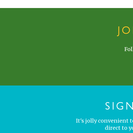
J
Fol
SIG
It's jolly convenient
direct to 