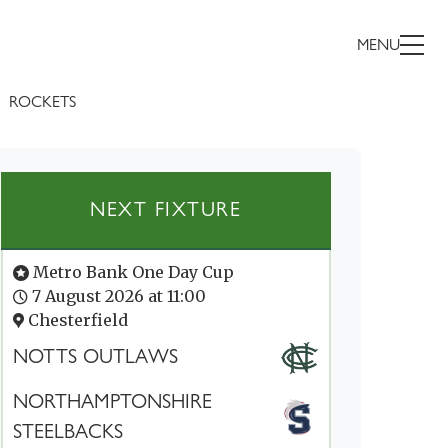
MENU
ROCKETS
NEXT FIXTURE
Metro Bank One Day Cup
7 August 2026 at 11:00
Chesterfield
NOTTS OUTLAWS
NORTHAMPTONSHIRE
STEELBACKS