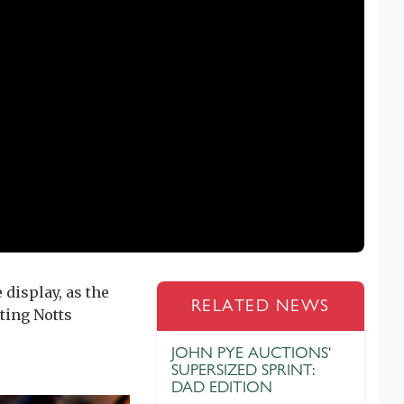
 display, as the
RELATED NEWS
ting Notts
JOHN PYE AUCTIONS'
SUPERSIZED SPRINT:
DAD EDITION