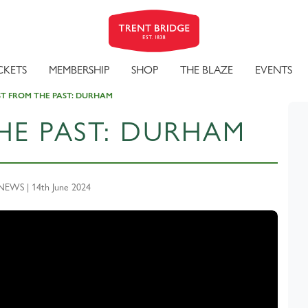
CKETS
MEMBERSHIP
SHOP
THE BLAZE
EVENTS
ST FROM THE PAST: DURHAM
HE PAST: DURHAM
EWS | 14th June 2024