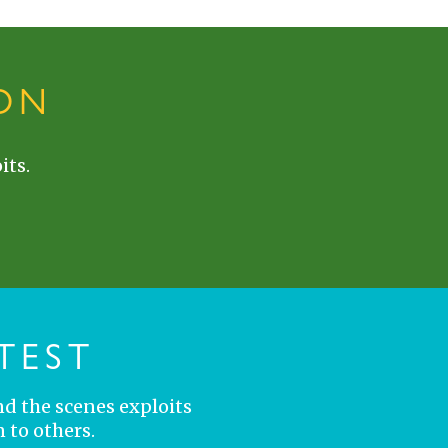
ON
its.
TEST
nd the scenes exploits
 to others.