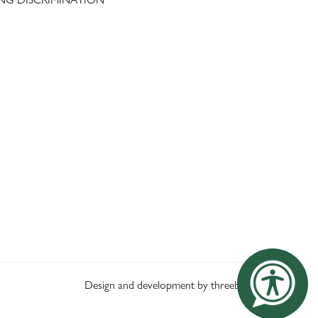
Design and development by threebit