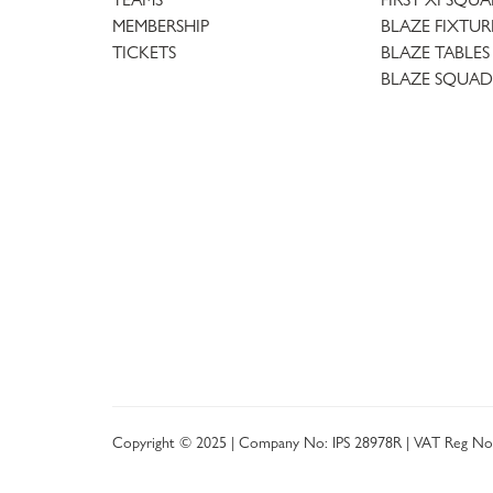
MEMBERSHIP
BLAZE FIXTUR
TICKETS
BLAZE TABLES
BLAZE SQUAD
Copyright © 2025 | Company No: IPS 28978R | VAT Reg No