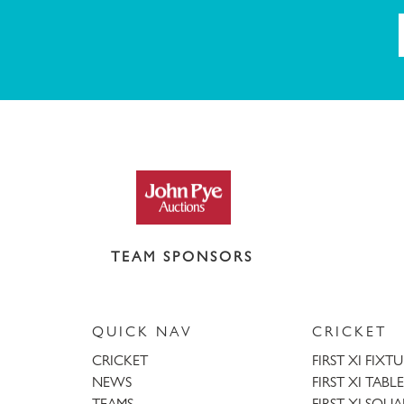
TEAM SPONSORS
QUICK NAV
CRICKET
CRICKET
FIRST XI FIXT
NEWS
FIRST XI TABLE
TEAMS
FIRST XI SQU