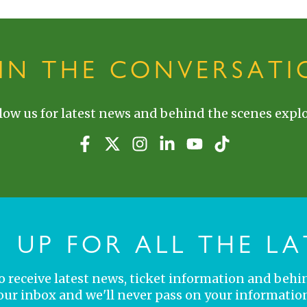
OIN THE CONVERSATI
low us for latest news and behind the scenes explo
N UP FOR ALL THE LA
 to receive latest news, ticket information and behi
your inbox and we'll never pass on your information