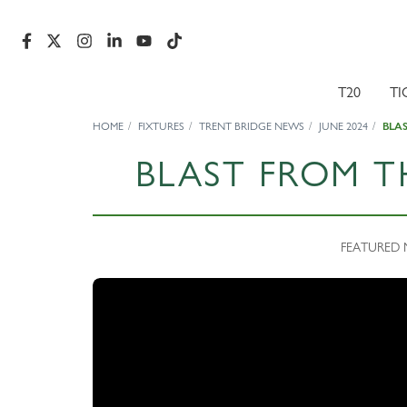
T20
TI
HOME
FIXTURES
TRENT BRIDGE NEWS
JUNE 2024
BLA
BLAST FROM T
FEATURED N