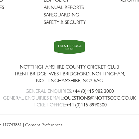
ES
ANNUAL REPORTS
SAFEGUARDING
SAFETY & SECURITY
Trent
Bridge
NOTTINGHAMSHIRE COUNTY CRICKET CLUB
TRENT BRIDGE, WEST BRIDGFORD, NOTTINGHAM,
NOTTINGHAMSHIRE
,
NG2 6AG
GENERAL ENQUIRIES:
+44 (0)115 982 3000
GENERAL ENQUIRIES EMAIL:
QUESTIONS@NOTTSCCC.CO.UK
TICKET OFFICE:
+44 (0)115 8990300
: 117743861 |
Consent Preferences