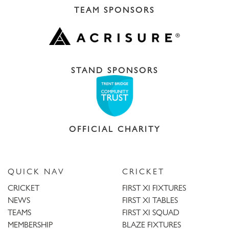
TEAM SPONSORS
STAND SPONSORS
OFFICIAL CHARITY
QUICK NAV
CRICKET
CRICKET
FIRST XI FIXTURES
NEWS
FIRST XI TABLES
TEAMS
FIRST XI SQUAD
MEMBERSHIP
BLAZE FIXTURES