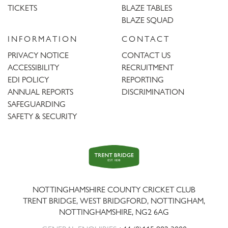
TICKETS
BLAZE TABLES
BLAZE SQUAD
INFORMATION
CONTACT
PRIVACY NOTICE
CONTACT US
ACCESSIBILITY
RECRUITMENT
EDI POLICY
REPORTING
ANNUAL REPORTS
DISCRIMINATION
SAFEGUARDING
SAFETY & SECURITY
Trent
Bridge
NOTTINGHAMSHIRE COUNTY CRICKET CLUB
TRENT BRIDGE, WEST BRIDGFORD, NOTTINGHAM,
NOTTINGHAMSHIRE
,
NG2 6AG