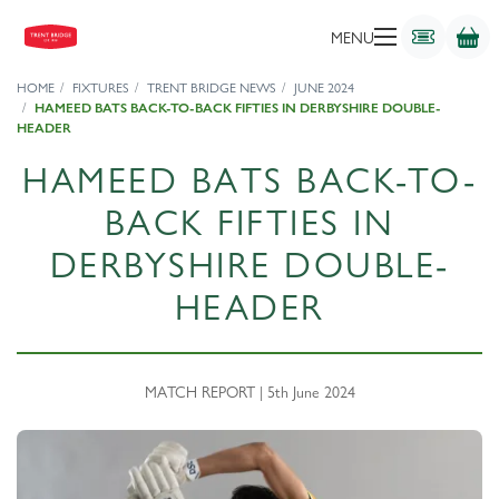
MENU
HOME
FIXTURES
TRENT BRIDGE NEWS
JUNE 2024
HAMEED BATS BACK-TO-BACK FIFTIES IN DERBYSHIRE DOUBLE-
HEADER
HAMEED BATS BACK-TO-
BACK FIFTIES IN
DERBYSHIRE DOUBLE-
HEADER
MATCH REPORT | 5th June 2024