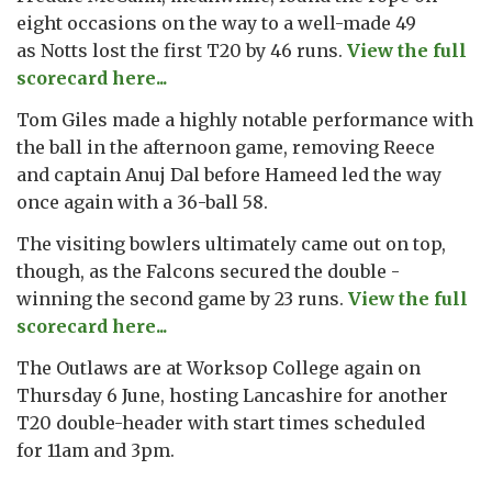
eight occasions on the way to a well-made 49
as Notts lost the first T20 by 46 runs.
View the full
scorecard here...
Tom Giles made a highly notable performance with
the ball in the afternoon game, removing Reece
and captain Anuj Dal before Hameed led the way
once again with a 36-ball 58.
The visiting bowlers ultimately came out on top,
though, as the Falcons secured the double -
winning the second game by 23 runs.
View the full
scorecard here...
The Outlaws are at Worksop College again on
Thursday 6 June, hosting Lancashire for another
T20 double-header with start times scheduled
for 11am and 3pm.