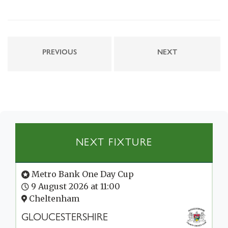
PREVIOUS
NEXT
NEXT FIXTURE
Metro Bank One Day Cup
9 August 2026 at 11:00
Cheltenham
GLOUCESTERSHIRE