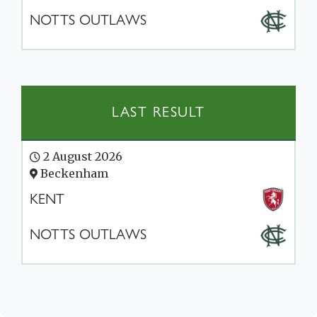
NOTTS OUTLAWS
LAST RESULT
2 August 2026
Beckenham
KENT
NOTTS OUTLAWS