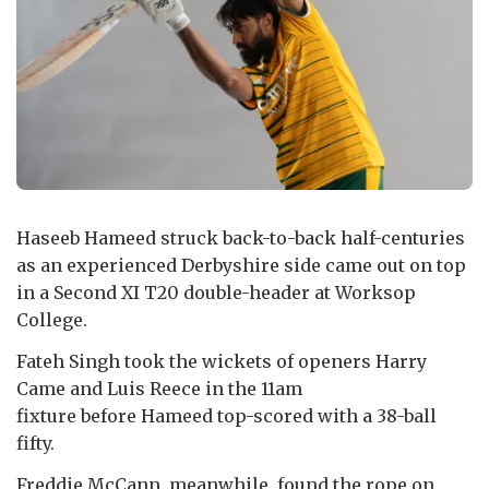
Haseeb Hameed struck back-to-back half-centuries
as an experienced Derbyshire side came out on top
in a Second XI T20 double-header at Worksop
College.
Fateh Singh took the wickets of openers Harry
Came and Luis Reece in the 11am
fixture before Hameed top-scored with a 38-ball
fifty.
Freddie McCann, meanwhile, found the rope on