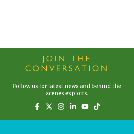
JOIN THE
CONVERSATION
Follow us for latest news and behind the
scenes exploits.